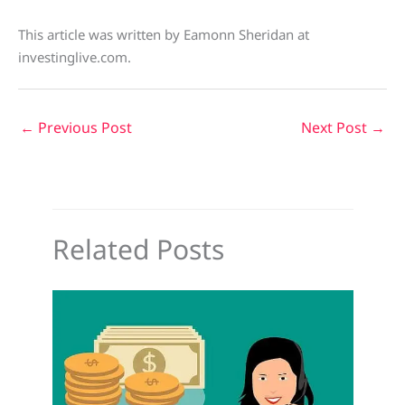
This article was written by Eamonn Sheridan at
investinglive.com.
←
Previous Post
Next Post
→
Related Posts