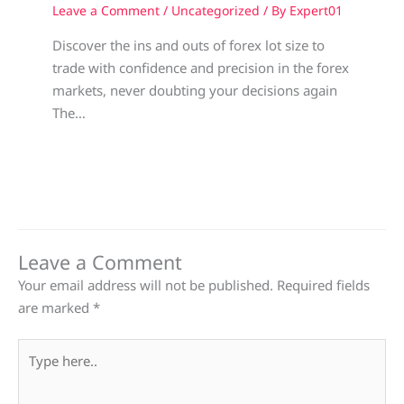
Leave a Comment
/
Uncategorized
/ By
Expert01
Discover the ins and outs of forex lot size to
trade with confidence and precision in the forex
markets, never doubting your decisions again
The…
Leave a Comment
Your email address will not be published.
Required fields
are marked
*
Type
here..