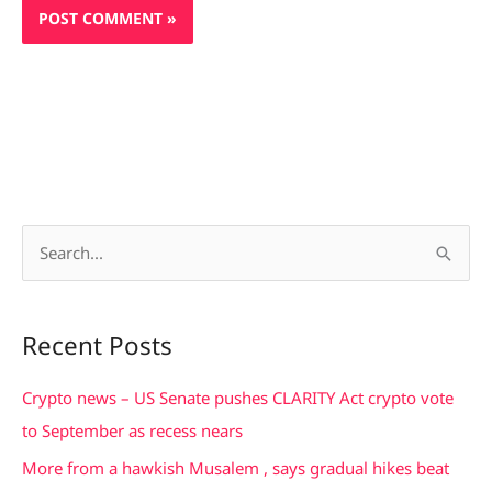
S
e
a
Recent Posts
r
c
Crypto news – US Senate pushes CLARITY Act crypto vote
h
to September as recess nears
f
More from a hawkish Musalem , says gradual hikes beat
o