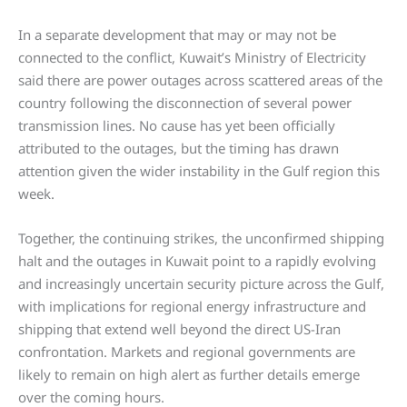
In a separate development that may or may not be
connected to the conflict, Kuwait’s Ministry of Electricity
said there are power outages across scattered areas of the
country following the disconnection of several power
transmission lines. No cause has yet been officially
attributed to the outages, but the timing has drawn
attention given the wider instability in the Gulf region this
week.
Together, the continuing strikes, the unconfirmed shipping
halt and the outages in Kuwait point to a rapidly evolving
and increasingly uncertain security picture across the Gulf,
with implications for regional energy infrastructure and
shipping that extend well beyond the direct US-Iran
confrontation. Markets and regional governments are
likely to remain on high alert as further details emerge
over the coming hours.