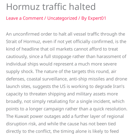
Hormuz traffic halted
Leave a Comment
/
Uncategorized
/ By
Expert01
An unconfirmed order to halt all vessel traffic through the
Strait of Hormuz, even if not yet officially confirmed, is the
kind of headline that oil markets cannot afford to treat
cautiously, since a full stoppage rather than harassment of
individual ships would represent a much more severe
supply shock. The nature of the targets this round, air
defenses, coastal surveillance, anti-ship missiles and drone
launch sites, suggests the US is working to degrade Iran’s
capacity to threaten shipping and military assets more
broadly, not simply retaliating for a single incident, which
points to a longer campaign rather than a quick resolution.
The Kuwait power outages add a further layer of regional
disruption risk, and while the cause has not been tied
directly to the conflict, the timing alone is likely to feed