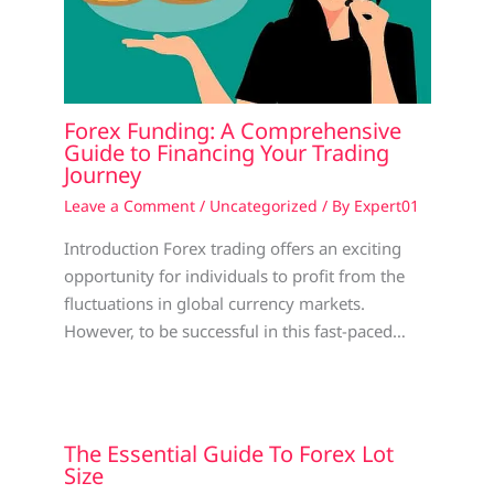
Forex Funding: A Comprehensive
Guide to Financing Your Trading
Journey
Leave a Comment
/
Uncategorized
/ By
Expert01
Introduction Forex trading offers an exciting
opportunity for individuals to profit from the
fluctuations in global currency markets.
However, to be successful in this fast-paced…
The Essential Guide To Forex Lot
Size