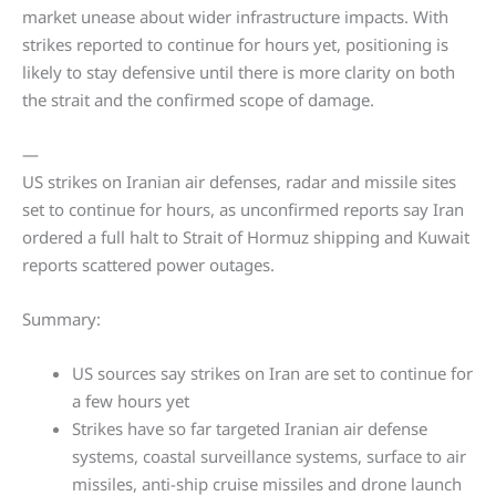
market unease about wider infrastructure impacts. With
strikes reported to continue for hours yet, positioning is
likely to stay defensive until there is more clarity on both
the strait and the confirmed scope of damage.
—
US strikes on Iranian air defenses, radar and missile sites
set to continue for hours, as unconfirmed reports say Iran
ordered a full halt to Strait of Hormuz shipping and Kuwait
reports scattered power outages.
Summary:
US sources say strikes on Iran are set to continue for
a few hours yet
Strikes have so far targeted Iranian air defense
systems, coastal surveillance systems, surface to air
missiles, anti-ship cruise missiles and drone launch