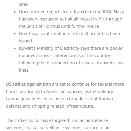
sites
Unconfirmed reports from Iran claim the IRGC Navy
has been instructed to halt all vessel traffic through
the Strait of Hormuz until further notice
No official confirmation of the halt order has been
issued
Kuwait’s Ministry of Electricity says there are power
outages across scattered areas of the country
following the disconnection of several transmission
lines
US strikes against Iran are set to continue for several more
hours, according to American sources, as the military
campaign widens its focus to a broader set of Iranian
defense and shipping related infrastructure.
The strikes so far have targeted Iranian air defense
systems, coastal surveillance systems, surface to air