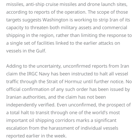
missiles, anti-ship cruise missiles and drone launch sites,
according to reports of the operation. The scope of those
targets suggests Washington is working to strip Iran of its
capacity to threaten both military assets and commercial
shipping in the region, rather than limiting the response to
a single set of facilities linked to the earlier attacks on
vessels in the Gulf.
Adding to the uncertainty, unconfirmed reports from Iran
claim the IRGC Navy has been instructed to halt all vessel
traffic through the Strait of Hormuz until further notice. No
official confirmation of any such order has been issued by
Iranian authorities, and the claim has not been
independently verified. Even unconfirmed, the prospect of
a total halt to transit through one of the world’s most
important oil shipping corridors marks a significant
escalation from the harassment of individual vessels
reported earlier in the week.