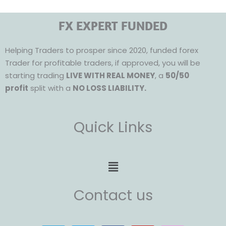
FX EXPERT FUNDED
Helping Traders to prosper since 2020, funded forex
Trader for profitable traders, if approved, you will be
starting trading
LIVE WITH REAL MONEY
, a
50/50
profit
split with a
NO LOSS LIABILITY.
Quick Links
Menu
Contact us