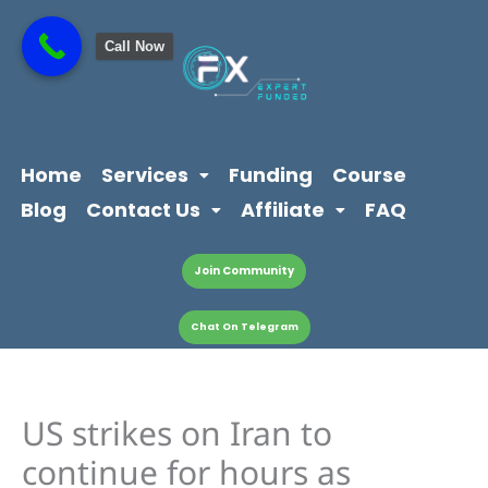
Skip
content
to
Call Now
content
Home
Services
Funding
Course
Blog
Contact Us
Affiliate
FAQ
Join Community
Chat On Telegram
US strikes on Iran to
continue for hours as