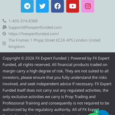
T
T
F
Y
I
e
w
a
o
n
l
i
c
u
s
e
t
e
t
t
1-405-374-8388
g
t
b
u
a
Support@fxexpertfunded.com
r
e
o
b
g
https://fxexpertfunded.com/
a
r
o
e
r
The Frames 1 Phipp Street EC2A 4PS London United
m
k
a
Kingdom.
m
Copyright © 2026 FX Expert Funded | Powered by FX Expert
Funded, all rights reserved. All financial products traded on
margin carry a high degree of risk. They are not suited to all
investors, please ensure that you fully understand the risks
involved, and seek independent advice if necessary. FX Expert
Funded itself does not carry out any regulated activities, the
only exclusive activities we carry is Prop Trading and
Professional Training and consequently is not required to be
authorized by the regulatory authority. All of FX Expert
0