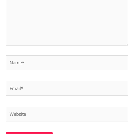
Name*
Email*
Website