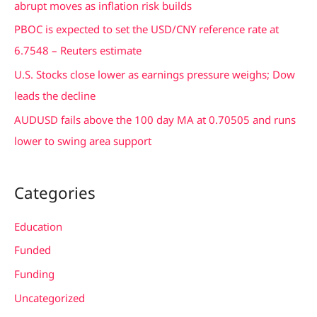
abrupt moves as inflation risk builds
r
PBOC is expected to set the USD/CNY reference rate at
:
6.7548 – Reuters estimate
U.S. Stocks close lower as earnings pressure weighs; Dow
leads the decline
AUDUSD fails above the 100 day MA at 0.70505 and runs
lower to swing area support
Categories
Education
Funded
Funding
Uncategorized