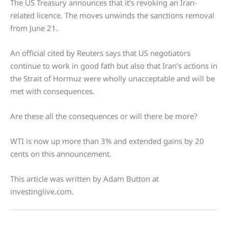
The US Treasury announces that it’s revoking an Iran-
related licence. The moves unwinds the sanctions removal
from June 21.
An official cited by Reuters says that US negotiators
continue to work in good fath but also that Iran’s actions in
the Strait of Hormuz were wholly unacceptable and will be
met with consequences.
Are these all the consequences or will there be more?
WTI is now up more than 3% and extended gains by 20
cents on this announcement.
This article was written by Adam Button at
investinglive.com.