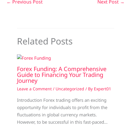
←
Previous Post
Next Post
→
Related Posts
Forex Funding: A Comprehensive
Guide to Financing Your Trading
Journey
Leave a Comment
/
Uncategorized
/ By
Expert01
Introduction Forex trading offers an exciting
opportunity for individuals to profit from the
fluctuations in global currency markets.
However, to be successful in this fast-paced…