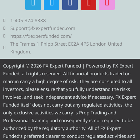
e
w
a
o
n
l
i
c
u
s
e
t
e
t
t
1-405-374-8388
g
t
b
u
a
Support@fxexpertfunded.com
r
e
o
b
g
https://fxexpertfunded.com/
a
r
o
e
r
The Frames 1 Phipp Street EC2A 4PS London United
m
k
a
Kingdom.
m
Copyright © 2026 FX Expert Funded | Powered by FX Expert
Funded, all rights reserved. All financial products traded on
margin carry a high degree of risk. They are not suited to all
investors, please ensure that you fully understand the risks
involved, and seek independent advice if necessary. FX Expert
Funded itself does not carry out any regulated activities, the
only exclusive activities we carry is Prop Trading and
Professional Training and consequently is not required to be
authorized by the regulatory authority. All of FX Expert
Funded’s preferred clearer to conduct regulated activities and