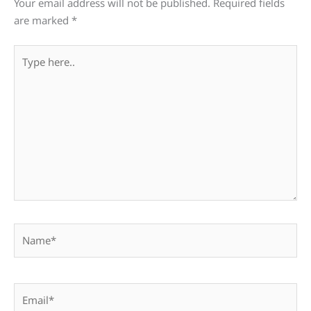
Your email address will not be published.
Required fields
are marked
*
Type
here..
Name*
Email*