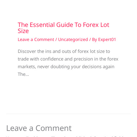
The Essential Guide To Forex Lot
Size
Leave a Comment
/
Uncategorized
/ By
Expert01
Discover the ins and outs of forex lot size to
trade with confidence and precision in the forex
markets, never doubting your decisions again
The…
Leave a Comment