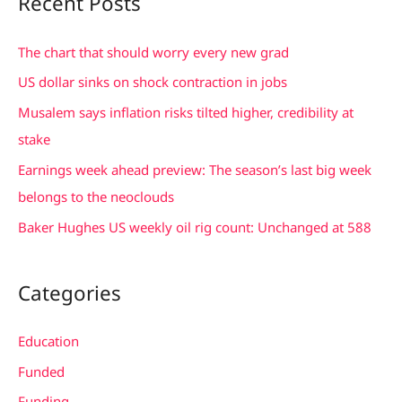
Recent Posts
r
c
The chart that should worry every new grad
h
US dollar sinks on shock contraction in jobs
f
Musalem says inflation risks tilted higher, credibility at
o
stake
r
Earnings week ahead preview: The season’s last big week
:
belongs to the neoclouds
Baker Hughes US weekly oil rig count: Unchanged at 588
Categories
Education
Funded
Funding