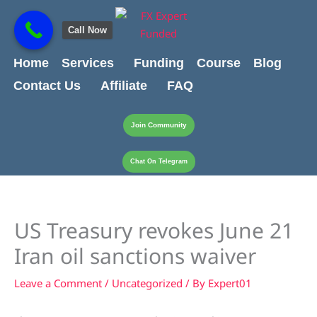
Skip
content
to
Call Now
content
Home
Services
Funding
Course
Blog
Contact Us
Affiliate
FAQ
Join Community
Chat On Telegram
US Treasury revokes June 21
Iran oil sanctions waiver
Leave a Comment
/
Uncategorized
/ By
Expert01