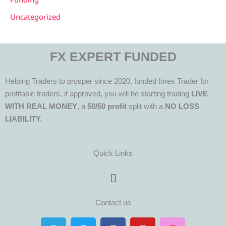
Uncategorized
FX EXPERT FUNDED
Helping Traders to prosper since 2020, funded forex Trader for
profitable traders, if approved, you will be starting trading
LIVE
WITH REAL MONEY
, a
50/50 profit
split with a
NO LOSS
LIABILITY.
Quick Links
Menu
Contact us
T
T
F
Y
I