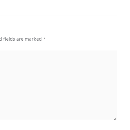
d fields are marked
*