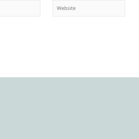
Website