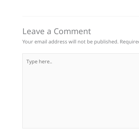
Leave a Comment
Your email address will not be published.
Require
Type
here..