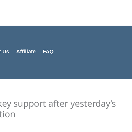
Cart
Total:
t Us
Affiliate
FAQ
key support after yesterday’s
tion