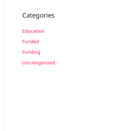
Categories
Education
Funded
Funding
Uncategorized