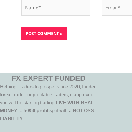
Name*
Email*
FX EXPERT FUNDED
Helping Traders to prosper since 2020, funded
forex Trader for profitable traders, if approved,
you will be starting trading
LIVE WITH REAL
MONEY
, a
50/50 profit
split with a
NO LOSS
LIABILITY.