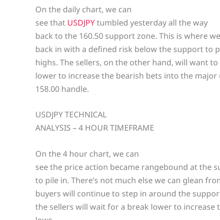
On the daily chart, we can
see that
USDJPY
tumbled yesterday all the way
back to the 160.50 support zone. This is where we
back in with a defined risk below the support to po
highs. The sellers, on the other hand, will want to
lower to increase the bearish bets into the majo
158.00 handle.
USDJPY TECHNICAL
ANALYSIS – 4 HOUR TIMEFRAME
On the 4 hour chart, we can
see the price action became rangebound at the su
to pile in. There’s not much else we can glean fr
buyers will continue to step in around the suppor
the sellers will wait for a break lower to increase
lows.