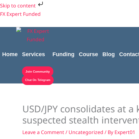
Skip
Skip to content
to
FX Expert Funded
content
Home
Services
Funding
Course
Blog
Contac
Join Community
Chat On Telegram
USD/JPY consolidates at a 
suspected stealth interven
Leave a Comment
/
Uncategorized
/ By
Expert01