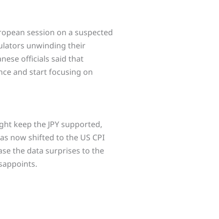
uropean session on a suspected
culators unwinding their
nese officials said that
ance and start focusing on
ight keep the JPY supported,
has now shifted to the US CPI
ase the data surprises to the
isappoints.