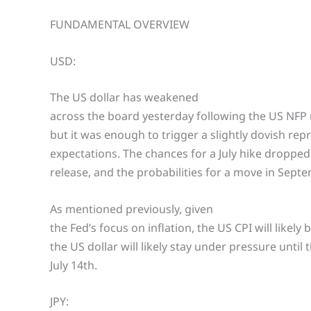
FUNDAMENTAL OVERVIEW
USD:
The US dollar has weakened
across the board yesterday following the US NFP 
but it was enough to trigger a slightly dovish repr
expectations. The chances for a July hike droppe
release, and the probabilities for a move in Sep
As mentioned previously, given
the Fed’s focus on inflation, the US CPI will likel
the US dollar will likely stay under pressure until
July 14th.
JPY: