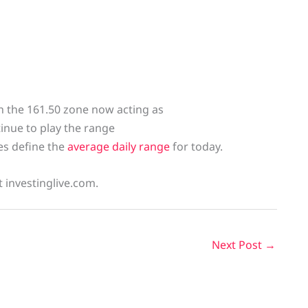
h the 161.50 zone now acting as
tinue to play the range
nes define the
average daily range
for today.
t investinglive.com.
Next Post
→