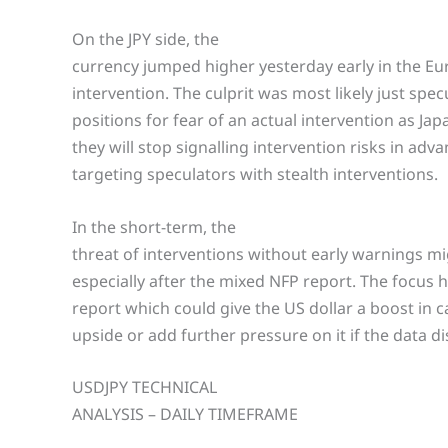
On the JPY side, the
currency jumped higher yesterday early in the E
intervention. The culprit was most likely just spe
positions for fear of an actual intervention as Japa
they will stop signalling intervention risks in adv
targeting speculators with stealth interventions.
In the short-term, the
threat of interventions without early warnings m
especially after the mixed NFP report. The focus 
report which could give the US dollar a boost in c
upside or add further pressure on it if the data d
USDJPY TECHNICAL
ANALYSIS – DAILY TIMEFRAME