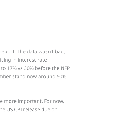
report. The data wasn’t bad,
icing in interest rate
d to 17% vs 30% before the NFP
tember stand now around 50%.
y be more important. For now,
 the US CPI release due on