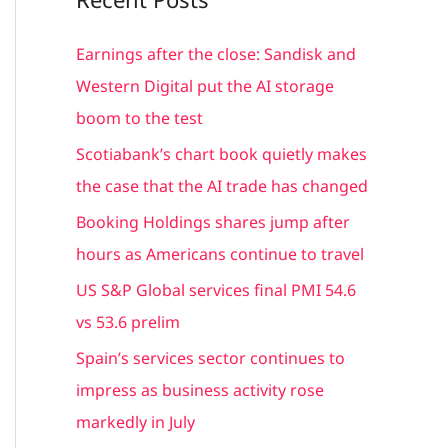
r
c
Earnings after the close: Sandisk and
h
Western Digital put the AI storage
f
boom to the test
o
Scotiabank’s chart book quietly makes
r
the case that the AI trade has changed
:
Booking Holdings shares jump after
hours as Americans continue to travel
US S&P Global services final PMI 54.6
vs 53.6 prelim
Spain’s services sector continues to
impress as business activity rose
markedly in July