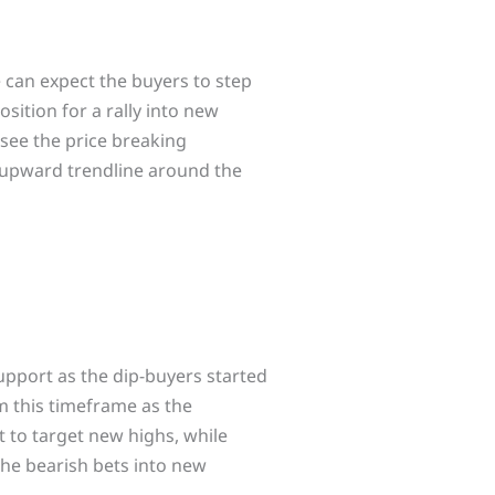
 can expect the buyers to step
sition for a rally into new
 see the price breaking
r upward trendline around the
pport as the dip-buyers started
om this timeframe as the
t to target new highs, while
 the bearish bets into new