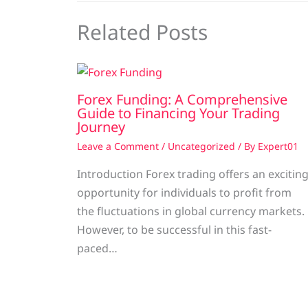
Related Posts
Forex Funding: A Comprehensive
Guide to Financing Your Trading
Journey
Leave a Comment
/
Uncategorized
/ By
Expert01
Introduction Forex trading offers an excitin
opportunity for individuals to profit from
the fluctuations in global currency markets.
However, to be successful in this fast-
paced…