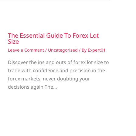
The Essential Guide To Forex Lot
Size
Leave a Comment
/
Uncategorized
/ By
Expert01
Discover the ins and outs of forex lot size to
trade with confidence and precision in the
g
forex markets, never doubting your
decisions again The…