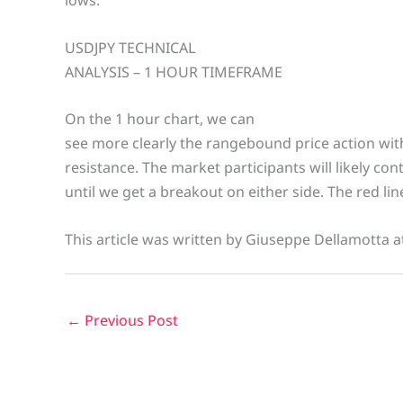
USDJPY TECHNICAL
ANALYSIS – 1 HOUR TIMEFRAME
On the 1 hour chart, we can
see more clearly the rangebound price action wit
resistance. The market participants will likely con
until we get a breakout on either side. The red li
This article was written by Giuseppe Dellamotta a
←
Previous Post