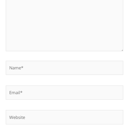
Name*
Email*
Website