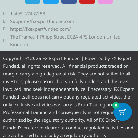
l
i
c
u
s
e
t
e
t
t
1-405-374-8388
g
t
b
u
a
Support@fxexpertfunded.com
r
e
o
b
g
https://fxexpertfunded.com/
a
r
o
e
r
The Frames 1 Phipp Street EC2A 4PS London United
m
k
a
Kingdom.
m
Copyright © 2026 FX Expert Funded | Powered by FX Expert
Funded, all rights reserved. All financial products traded on
margin carry a high degree of risk. They are not suited to all
investors, please ensure that you fully understand the risks
involved, and seek independent advice if necessary. FX Expert
Funded itself does not carry out any regulated activities, the
only exclusive activities we carry is Prop Trading and
0
Professional Training and consequently is not required to be
authorized by the regulatory authority. All of FX Expert
Funded’s preferred clearer to conduct regulated activities and
are authorized to do so by a regulatory authority.