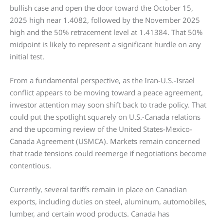
bullish case and open the door toward the October 15,
2025 high near 1.4082, followed by the November 2025
high and the 50% retracement level at 1.41384. That 50%
midpoint is likely to represent a significant hurdle on any
initial test.
From a fundamental perspective, as the Iran-U.S.-Israel
conflict appears to be moving toward a peace agreement,
investor attention may soon shift back to trade policy. That
could put the spotlight squarely on U.S.-Canada relations
and the upcoming review of the United States-Mexico-
Canada Agreement (USMCA). Markets remain concerned
that trade tensions could reemerge if negotiations become
contentious.
Currently, several tariffs remain in place on Canadian
exports, including duties on steel, aluminum, automobiles,
lumber, and certain wood products. Canada has