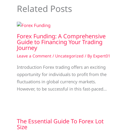
Related Posts
Forex Funding: A Comprehensive
Guide to Financing Your Trading
Journey
Leave a Comment
/
Uncategorized
/ By
Expert01
Introduction Forex trading offers an exciting
opportunity for individuals to profit from the
fluctuations in global currency markets.
However, to be successful in this fast-paced…
The Essential Guide To Forex Lot
Size