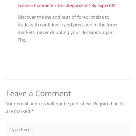
Leave a Comment
/
Uncategorized
/ By
Expert01
Discover the ins and outs of forex lot size to
trade with confidence and precision in the forex
markets, never doubting your decisions again
The…
Leave a Comment
Your email address will not be published.
Required fields
are marked
*
Type
here..