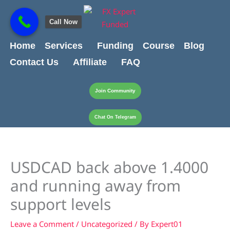
Skip
content
to
Call Now
content
Home
Services
Funding
Course
Blog
Contact Us
Affiliate
FAQ
Join Community
Chat On Telegram
USDCAD back above 1.4000
and running away from
support levels
Leave a Comment
/
Uncategorized
/ By
Expert01