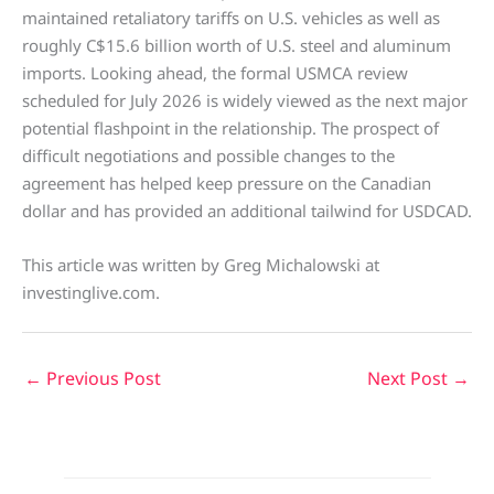
maintained retaliatory tariffs on U.S. vehicles as well as
roughly C$15.6 billion worth of U.S. steel and aluminum
imports. Looking ahead, the formal USMCA review
scheduled for July 2026 is widely viewed as the next major
potential flashpoint in the relationship. The prospect of
difficult negotiations and possible changes to the
agreement has helped keep pressure on the Canadian
dollar and has provided an additional tailwind for USDCAD.
This article was written by Greg Michalowski at
investinglive.com.
←
Previous Post
Next Post
→