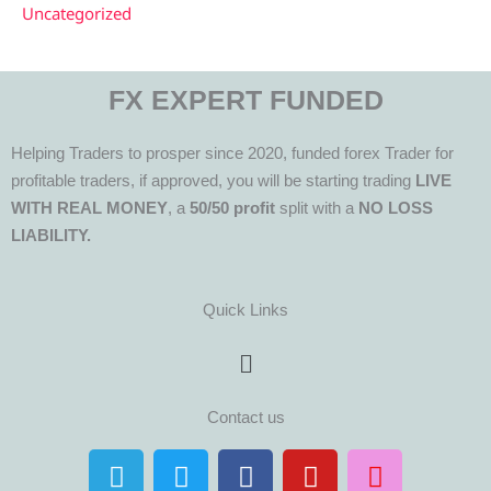
Uncategorized
FX EXPERT FUNDED
Helping Traders to prosper since 2020, funded forex Trader for
profitable traders, if approved, you will be starting trading
LIVE
WITH REAL MONEY
, a
50/50 profit
split with a
NO LOSS
LIABILITY.
Quick Links
Menu
Contact us
T
T
F
Y
I
e
w
a
o
n