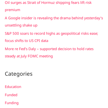
Oil surges as Strait of Hormuz shipping fears lift risk
o
premium
r
A Google insider is revealing the drama behind yesterday’s
:
unsettling shake up
S&P 500 soars to record highs as geopolitical risks ease;
focus shifts to US CPI data
More re Fed’s Daly – supported decision to hold rates
steady at July FOMC meeting
Categories
Education
Funded
Funding