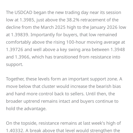
The USDCAD began the new trading day near its session
low at 1.3985, just above the 38.2% retracement of the
decline from the March 2025 high to the January 2026 low
at 1.39839. Importantly for buyers, that low remained
comfortably above the rising 100-hour moving average at
1.39726 and well above a key swing area between 1.3948
and 1.3966, which has transitioned from resistance into
support.
Together, these levels form an important support zone. A
move below that cluster would increase the bearish bias
and hand more control back to sellers. Until then, the
broader uptrend remains intact and buyers continue to
hold the advantage.
On the topside, resistance remains at last week’s high of
1.40332. A break above that level would strengthen the