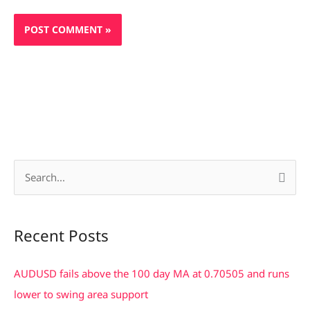
S
e
a
Recent Posts
r
c
AUDUSD fails above the 100 day MA at 0.70505 and runs
h
lower to swing area support
f