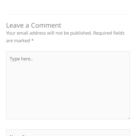
Leave a Comment
Your email address will not be published.
Required fields
are marked
*
Type
here..
Name*