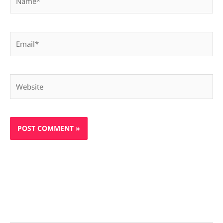
Email*
Website