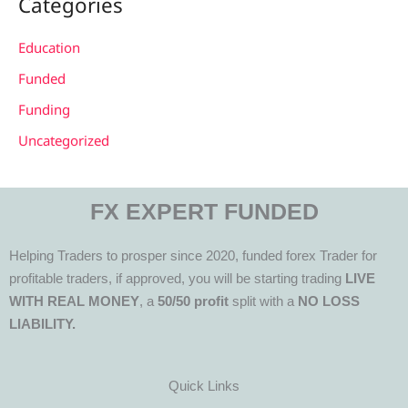
Categories
Education
Funded
Funding
Uncategorized
FX EXPERT FUNDED
Helping Traders to prosper since 2020, funded forex Trader for
profitable traders, if approved, you will be starting trading
LIVE
WITH REAL MONEY
, a
50/50 profit
split with a
NO LOSS
LIABILITY.
Quick Links