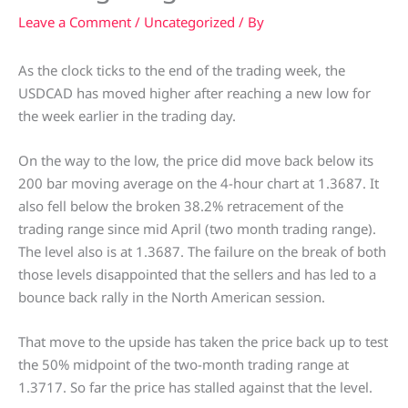
Leave a Comment
/
Uncategorized
/ By
As the clock ticks to the end of the trading week, the
USDCAD has moved higher after reaching a new low for
the week earlier in the trading day.
On the way to the low, the price did move back below its
200 bar moving average on the 4-hour chart at 1.3687. It
also fell below the broken 38.2% retracement of the
trading range since mid April (two month trading range).
The level also is at 1.3687. The failure on the break of both
those levels disappointed that the sellers and has led to a
bounce back rally in the North American session.
That move to the upside has taken the price back up to test
the 50% midpoint of the two-month trading range at
1.3717. So far the price has stalled against that the level.