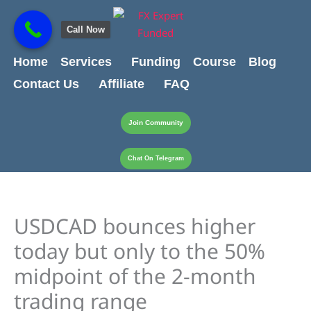
Skip
content
to
Call Now
content
Home
Services
Funding
Course
Blog
Contact Us
Affiliate
FAQ
Join Community
Chat On Telegram
USDCAD bounces higher
today but only to the 50%
midpoint of the 2-month
trading range