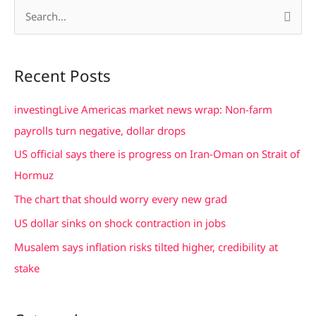
S
e
a
Recent Posts
r
c
investingLive Americas market news wrap: Non-farm
h
payrolls turn negative, dollar drops
f
US official says there is progress on Iran-Oman on Strait of
o
Hormuz
r
The chart that should worry every new grad
:
US dollar sinks on shock contraction in jobs
Musalem says inflation risks tilted higher, credibility at
stake