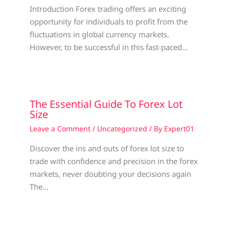
Introduction Forex trading offers an exciting
opportunity for individuals to profit from the
fluctuations in global currency markets.
However, to be successful in this fast-paced…
The Essential Guide To Forex Lot
Size
Leave a Comment
/
Uncategorized
/ By
Expert01
Discover the ins and outs of forex lot size to
trade with confidence and precision in the forex
markets, never doubting your decisions again
The…