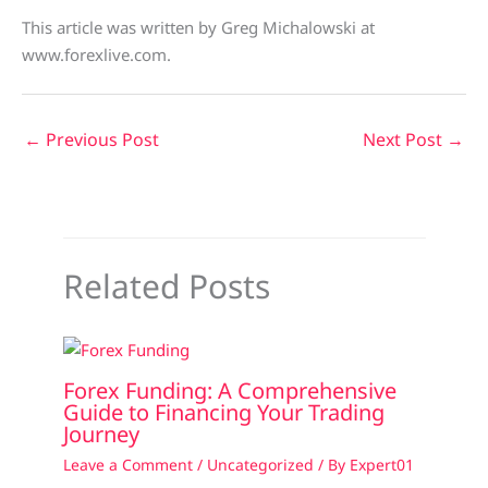
This article was written by Greg Michalowski at
www.forexlive.com.
←
Previous Post
Next Post
→
Related Posts
Forex Funding: A Comprehensive
Guide to Financing Your Trading
Journey
Leave a Comment
/
Uncategorized
/ By
Expert01