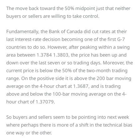
The move back toward the 50% midpoint just that neither
buyers or sellers are willing to take control.
Fundamentally, the Bank of Canada did cut rates at their
last interest-rate decision becoming one of the first G-7
countries to do so. However, after peaking within a swing
area between 1.3784 1.3803, the price has been up and
down over the last seven or so trading days. Moreover, the
current price is below the 50% of the two-month trading
range. On the positive side it is above the 200 bar moving
average on the 4-hour chart at 1.3687, and is trading
above and below the 100-bar moving average on the 4-
hour chart of 1.37079.
So buyers and sellers seem to be pointing into next week
where perhaps there is more of a shift in the technical bias
one way or the other.