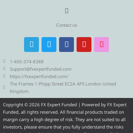
Menu
Contact us
T
T
F
Y
I
e
w
a
o
n
l
i
c
u
s
e
t
e
t
t
1-405-374-8388
g
t
b
u
a
Support@fxexpertfunded.com
r
e
o
b
g
https://fxexpertfunded.com/
a
r
o
e
r
The Frames 1 Phipp Street EC2A 4PS London United
m
k
a
Kingdom.
m
Copyright © 2026 FX Expert Funded | Powered by FX Expert
Funded, all rights reserved. All financial products traded on
margin carry a high degree of risk. They are not suited to all
investors, please ensure that you fully understand the risks