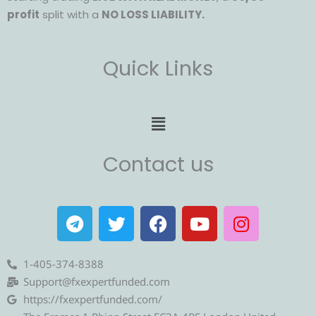
profit
split with a
NO LOSS LIABILITY.
Quick Links
Menu
Contact us
T
T
F
Y
I
e
w
a
o
n
l
i
c
u
s
e
t
e
t
t
1-405-374-8388
g
t
b
u
a
Support@fxexpertfunded.com
r
e
o
b
g
https://fxexpertfunded.com/