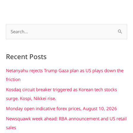
S
e
a
Recent Posts
r
c
Netanyahu rejects Trump Gaza plan as US plays down the
h
friction
f
Kosdaq circuit breaker triggered as Korean tech stocks
o
surge. Kospi, Nikkei rise.
r
Monday open indicative forex prices, August 10, 2026
:
Newsquawk week ahead: RBA announcement and US retail
sales