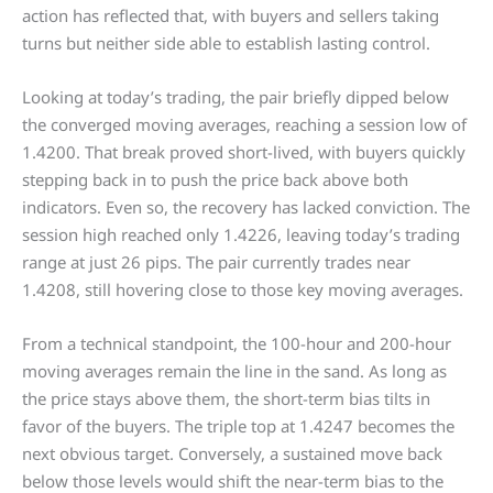
action has reflected that, with buyers and sellers taking
turns but neither side able to establish lasting control.
Looking at today’s trading, the pair briefly dipped below
the converged moving averages, reaching a session low of
1.4200. That break proved short-lived, with buyers quickly
stepping back in to push the price back above both
indicators. Even so, the recovery has lacked conviction. The
session high reached only 1.4226, leaving today’s trading
range at just 26 pips. The pair currently trades near
1.4208, still hovering close to those key moving averages.
From a technical standpoint, the 100-hour and 200-hour
moving averages remain the line in the sand. As long as
the price stays above them, the short-term bias tilts in
favor of the buyers. The triple top at 1.4247 becomes the
next obvious target. Conversely, a sustained move back
below those levels would shift the near-term bias to the