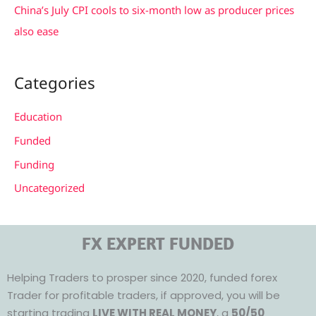
China’s July CPI cools to six-month low as producer prices
also ease
Categories
Education
Funded
Funding
Uncategorized
FX EXPERT FUNDED
Helping Traders to prosper since 2020, funded forex
Trader for profitable traders, if approved, you will be
starting trading
LIVE WITH REAL MONEY
, a
50/50