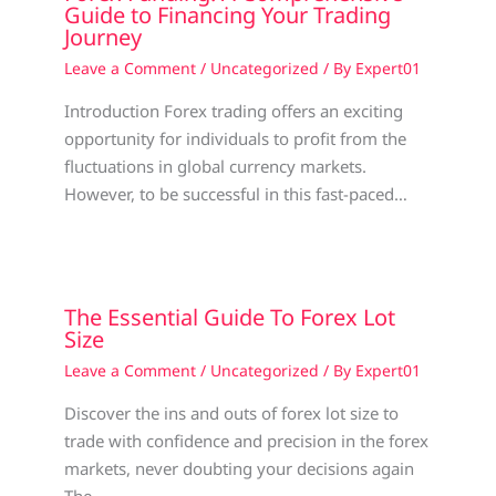
Guide to Financing Your Trading
Journey
Leave a Comment
/
Uncategorized
/ By
Expert01
Introduction Forex trading offers an exciting
opportunity for individuals to profit from the
fluctuations in global currency markets.
However, to be successful in this fast-paced…
The Essential Guide To Forex Lot
Size
Leave a Comment
/
Uncategorized
/ By
Expert01
Discover the ins and outs of forex lot size to
trade with confidence and precision in the forex
markets, never doubting your decisions again