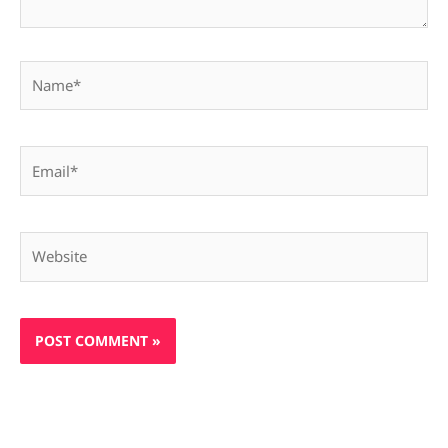
Name*
Email*
Website