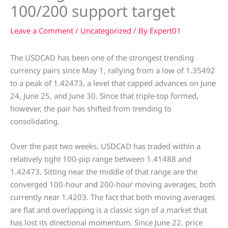
100/200 support target
Leave a Comment
/
Uncategorized
/ By
Expert01
The USDCAD has been one of the strongest trending
currency pairs since May 1, rallying from a low of 1.35492
to a peak of 1.42473, a level that capped advances on June
24, June 25, and June 30. Since that triple-top formed,
however, the pair has shifted from trending to
consolidating.
Over the past two weeks, USDCAD has traded within a
relatively tight 100-pip range between 1.41488 and
1.42473. Sitting near the middle of that range are the
converged 100-hour and 200-hour moving averages, both
currently near 1.4203. The fact that both moving averages
are flat and overlapping is a classic sign of a market that
has lost its directional momentum. Since June 22, price