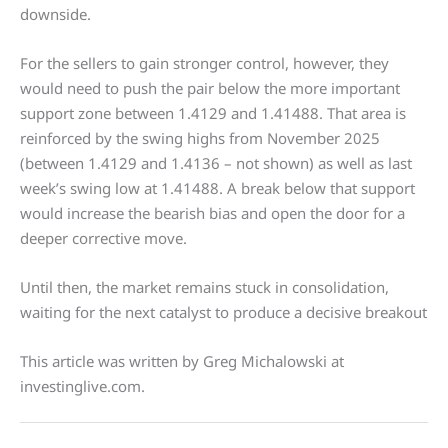
downside.
For the sellers to gain stronger control, however, they
would need to push the pair below the more important
support zone between 1.4129 and 1.41488. That area is
reinforced by the swing highs from November 2025
(between 1.4129 and 1.4136 – not shown) as well as last
week’s swing low at 1.41488. A break below that support
would increase the bearish bias and open the door for a
deeper corrective move.
Until then, the market remains stuck in consolidation,
waiting for the next catalyst to produce a decisive breakout
This article was written by Greg Michalowski at
investinglive.com.