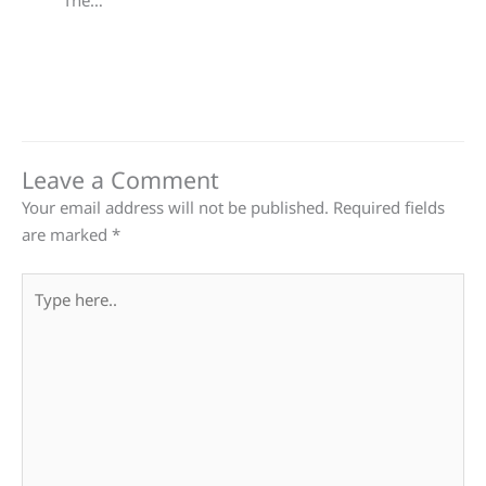
The…
Leave a Comment
Your email address will not be published.
Required fields
are marked
*
Type
here..