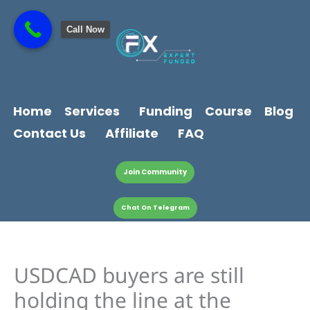
Skip
content
to
Call Now
content
Home
Services
Funding
Course
Blog
Contact Us
Affiliate
FAQ
Join Community
Chat On Telegram
USDCAD buyers are still
holding the line at the