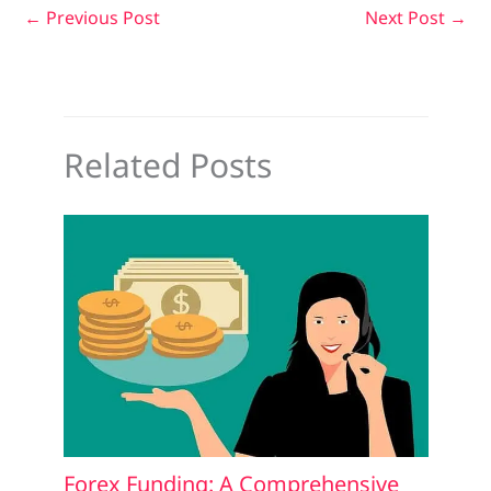
←
Previous Post
Next Post
→
Related Posts
Forex Funding: A Comprehensive