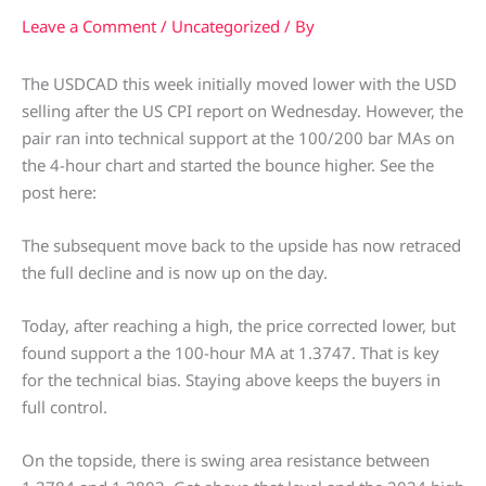
Leave a Comment
/
Uncategorized
/ By
The USDCAD this week initially moved lower with the USD
selling after the US CPI report on Wednesday. However, the
pair ran into technical support at the 100/200 bar MAs on
the 4-hour chart and started the bounce higher. See the
post here:
The subsequent move back to the upside has now retraced
the full decline and is now up on the day.
Today, after reaching a high, the price corrected lower, but
found support a the 100-hour MA at 1.3747. That is key
for the technical bias. Staying above keeps the buyers in
full control.
On the topside, there is swing area resistance between