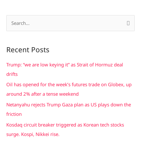
S
e
a
Recent Posts
r
c
Trump: “we are low keying it” as Strait of Hormuz deal
h
drifts
f
Oil has opened for the week’s futures trade on Globex, up
o
around 2% after a tense weekend
r
Netanyahu rejects Trump Gaza plan as US plays down the
:
friction
Kosdaq circuit breaker triggered as Korean tech stocks
surge. Kospi, Nikkei rise.