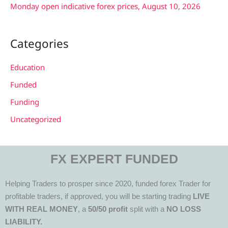
Monday open indicative forex prices, August 10, 2026
Categories
Education
Funded
Funding
Uncategorized
FX EXPERT FUNDED
Helping Traders to prosper since 2020, funded forex Trader for
profitable traders, if approved, you will be starting trading
LIVE
WITH REAL MONEY
, a
50/50 profit
split with a
NO LOSS
LIABILITY.