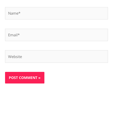
Name*
Email*
Website