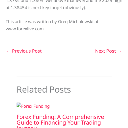
1.3784 and 1.3803. Get above that level and the 2024 high
at 1.38454 is next key target (obviously).
This article was written by Greg Michalowski at
www.forexlive.com.
←
Previous Post
Next Post
→
Related Posts
Forex Funding: A Comprehensive
Guide to Financing Your Trading