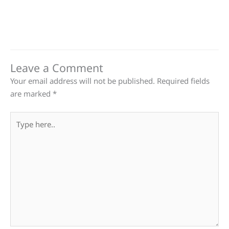
Leave a Comment
Your email address will not be published.
Required fields
are marked
*
Type
here..