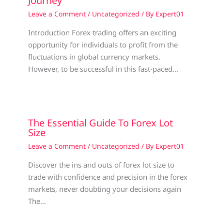
Journey
Leave a Comment
/
Uncategorized
/ By
Expert01
Introduction Forex trading offers an exciting
opportunity for individuals to profit from the
fluctuations in global currency markets.
However, to be successful in this fast-paced…
The Essential Guide To Forex Lot
Size
Leave a Comment
/
Uncategorized
/ By
Expert01
Discover the ins and outs of forex lot size to
trade with confidence and precision in the forex
markets, never doubting your decisions again
The…