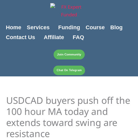
Skip
content
to
content
Home
Services
Funding
Course
Blog
Contact Us
Affiliate
FAQ
Join Community
Chat On Telegram
USDCAD buyers push off the
100 hour MA today and
extends toward swing are
resistance