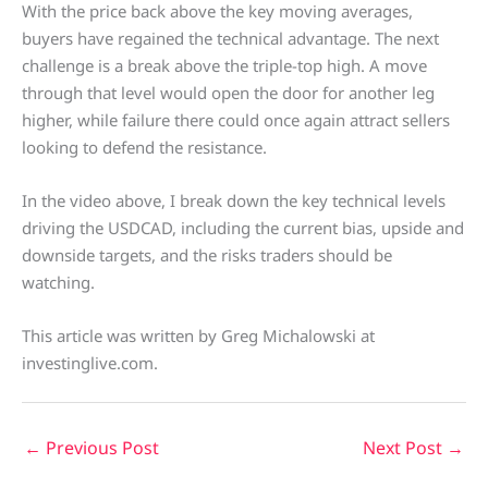
With the price back above the key moving averages,
buyers have regained the technical advantage. The next
challenge is a break above the triple-top high. A move
through that level would open the door for another leg
higher, while failure there could once again attract sellers
looking to defend the resistance.
In the video above, I break down the key technical levels
driving the USDCAD, including the current bias, upside and
downside targets, and the risks traders should be
watching.
This article was written by Greg Michalowski at
investinglive.com.
←
Previous Post
Next Post
→