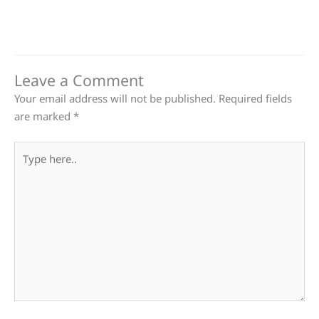
Leave a Comment
Your email address will not be published.
Required fields
are marked
*
Type
here..