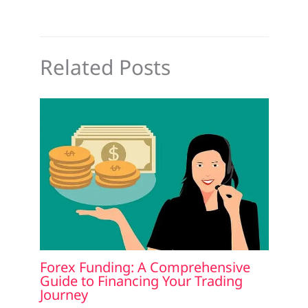
Related Posts
Forex Funding: A Comprehensive
Guide to Financing Your Trading
Journey