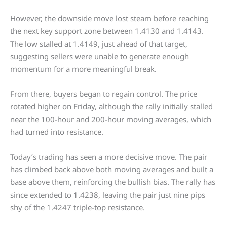
However, the downside move lost steam before reaching
the next key support zone between 1.4130 and 1.4143.
The low stalled at 1.4149, just ahead of that target,
suggesting sellers were unable to generate enough
momentum for a more meaningful break.
From there, buyers began to regain control. The price
rotated higher on Friday, although the rally initially stalled
near the 100-hour and 200-hour moving averages, which
had turned into resistance.
Today’s trading has seen a more decisive move. The pair
has climbed back above both moving averages and built a
base above them, reinforcing the bullish bias. The rally has
since extended to 1.4238, leaving the pair just nine pips
shy of the 1.4247 triple-top resistance.