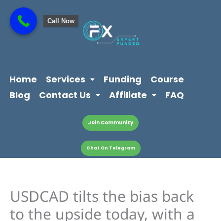
Skip
content
to
Call Now
content
Home
Services
Funding
Course
Blog
Contact Us
Affiliate
FAQ
Join Community
Chat On Telegram
USDCAD tilts the bias back
to the upside today, with a