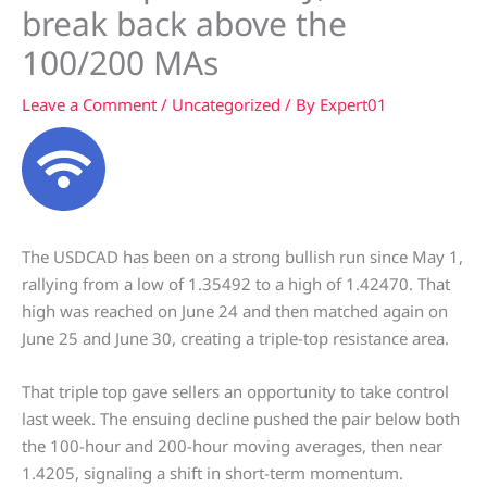
break back above the
100/200 MAs
Leave a Comment
/
Uncategorized
/ By
Expert01
The USDCAD has been on a strong bullish run since May 1,
rallying from a low of 1.35492 to a high of 1.42470. That
high was reached on June 24 and then matched again on
June 25 and June 30, creating a triple-top resistance area.
That triple top gave sellers an opportunity to take control
last week. The ensuing decline pushed the pair below both
the 100-hour and 200-hour moving averages, then near
1.4205, signaling a shift in short-term momentum.