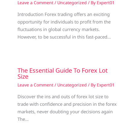
Leave a Comment
/
Uncategorized
/ By
Expert01
Introduction Forex trading offers an exciting
opportunity for individuals to profit from the
fluctuations in global currency markets.
However, to be successful in this fast-paced…
The Essential Guide To Forex Lot
Size
Leave a Comment
/
Uncategorized
/ By
Expert01
Discover the ins and outs of forex lot size to
trade with confidence and precision in the forex
markets, never doubting your decisions again
The…