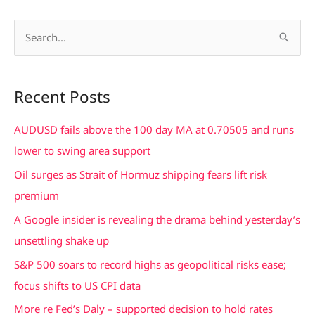
S
e
a
Recent Posts
r
c
AUDUSD fails above the 100 day MA at 0.70505 and runs
h
lower to swing area support
f
Oil surges as Strait of Hormuz shipping fears lift risk
o
premium
r
A Google insider is revealing the drama behind yesterday’s
:
unsettling shake up
S&P 500 soars to record highs as geopolitical risks ease;
focus shifts to US CPI data
More re Fed’s Daly – supported decision to hold rates