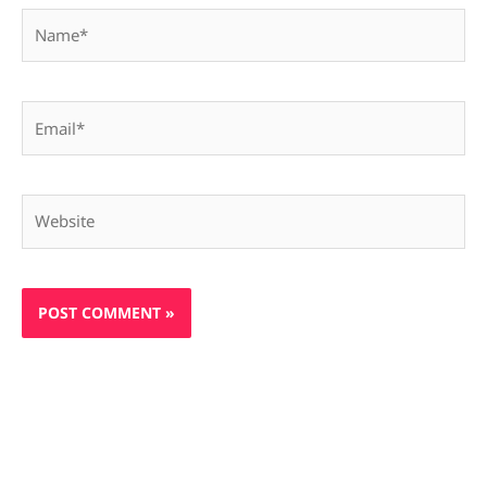
Name*
Email*
Website