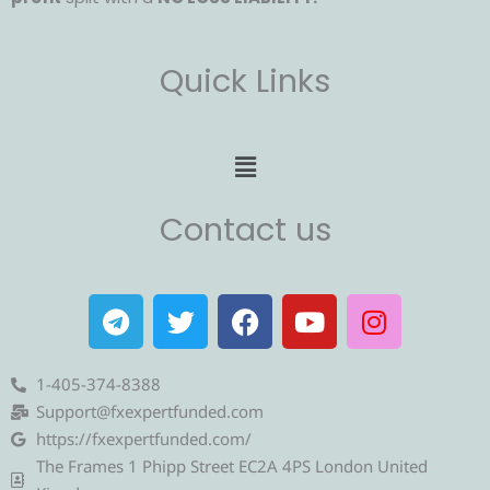
Quick Links
Menu
Contact us
T
T
F
Y
I
e
w
a
o
n
l
i
c
u
s
e
t
e
t
t
1-405-374-8388
g
t
b
u
a
Support@fxexpertfunded.com
r
e
o
b
g
https://fxexpertfunded.com/
a
r
o
e
r
The Frames 1 Phipp Street EC2A 4PS London United