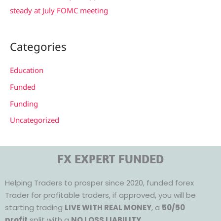
steady at July FOMC meeting
Categories
Education
Funded
Funding
Uncategorized
FX EXPERT FUNDED
Helping Traders to prosper since 2020, funded forex
Trader for profitable traders, if approved, you will be
starting trading
LIVE WITH REAL MONEY
, a
50/50
profit
split with a
NO LOSS LIABILITY.