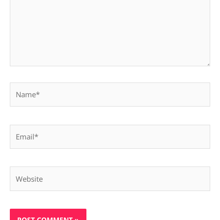
Name*
Email*
Website