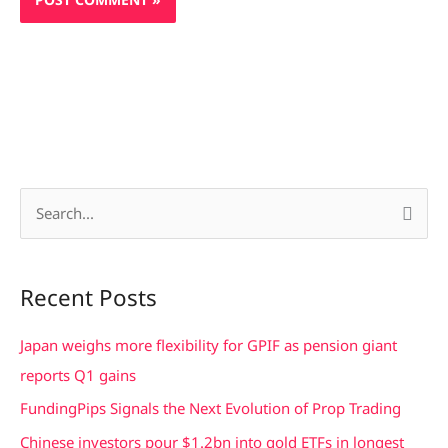
S
e
a
Recent Posts
r
c
Japan weighs more flexibility for GPIF as pension giant
h
reports Q1 gains
f
FundingPips Signals the Next Evolution of Prop Trading
o
Chinese investors pour $1.2bn into gold ETFs in longest