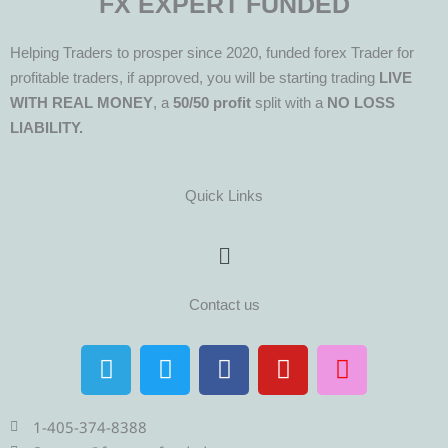
FX EXPERT FUNDED
Helping Traders to prosper since 2020, funded forex Trader for
profitable traders, if approved, you will be starting trading
LIVE
WITH REAL MONEY
, a
50/50 profit
split with a
NO LOSS
LIABILITY.
Quick Links
Menu
Contact us
T
T
F
Y
I
e
w
a
o
n
l
i
c
u
s
e
t
e
t
t
1-405-374-8388