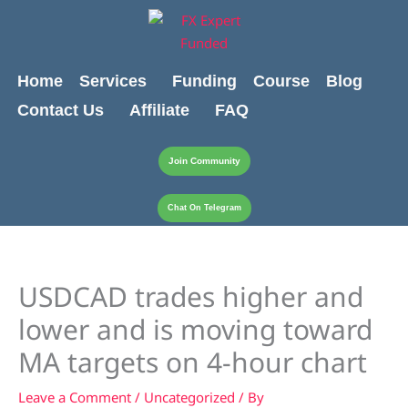
Skip
content
to
content
Home
Services
Funding
Course
Blog
Contact Us
Affiliate
FAQ
Join Community
Chat On Telegram
USDCAD trades higher and
lower and is moving toward
MA targets on 4-hour chart
Leave a Comment
/
Uncategorized
/ By