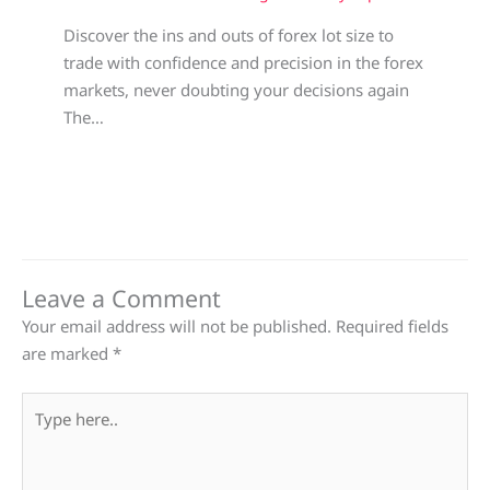
Discover the ins and outs of forex lot size to
trade with confidence and precision in the forex
markets, never doubting your decisions again
The…
Leave a Comment
Your email address will not be published.
Required fields
are marked
*
Type
here..