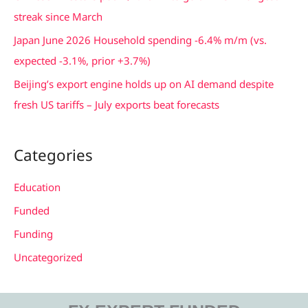
r
streak since March
:
Japan June 2026 Household spending -6.4% m/m (vs.
expected -3.1%, prior +3.7%)
Beijing’s export engine holds up on AI demand despite
fresh US tariffs – July exports beat forecasts
Categories
Education
Funded
Funding
Uncategorized