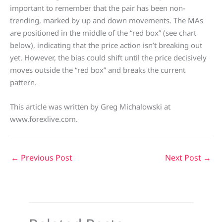
important to remember that the pair has been non-
trending, marked by up and down movements. The MAs
are positioned in the middle of the “red box” (see chart
below), indicating that the price action isn’t breaking out
yet. However, the bias could shift until the price decisively
moves outside the “red box” and breaks the current
pattern.
This article was written by Greg Michalowski at
www.forexlive.com.
←
Previous Post
Next Post
→