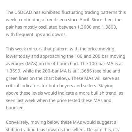
The USDCAD has exhibited fluctuating trading patterns this
week, continuing a trend seen since April. Since then, the
pair has mostly oscillated between 1.3600 and 1.3800,
with frequent ups and downs.
This week mirrors that pattern, with the price moving
lower today and approaching the 100 and 200 bar moving
averages (MAs) on the 4-hour chart. The 100-bar MA is at
1.3699, while the 200-bar MA is at 1.3686 (see blue and
green lines on the chart below). These MAs will serve as
critical indicators for both buyers and sellers. Staying
above these levels would indicate a more bullish trend, as
seen last week when the price tested these MAs and
bounced.
Conversely, moving below these MAs would suggest a
shift in trading bias towards the sellers. Despite this, it’s