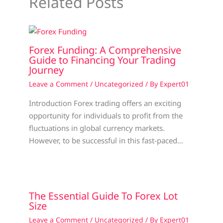
Related Posts
Forex Funding: A Comprehensive
Guide to Financing Your Trading
Journey
Leave a Comment
/
Uncategorized
/ By
Expert01
Introduction Forex trading offers an exciting
opportunity for individuals to profit from the
fluctuations in global currency markets.
However, to be successful in this fast-paced…
The Essential Guide To Forex Lot
Size
Leave a Comment
/
Uncategorized
/ By
Expert01