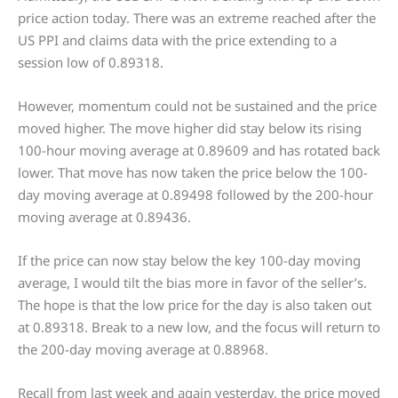
price action today. There was an extreme reached after the
US PPI and claims data with the price extending to a
session low of 0.89318.
However, momentum could not be sustained and the price
moved higher. The move higher did stay below its rising
100-hour moving average at 0.89609 and has rotated back
lower. That move has now taken the price below the 100-
day moving average at 0.89498 followed by the 200-hour
moving average at 0.89436.
If the price can now stay below the key 100-day moving
average, I would tilt the bias more in favor of the seller’s.
The hope is that the low price for the day is also taken out
at 0.89318. Break to a new low, and the focus will return to
the 200-day moving average at 0.88968.
Recall from last week and again yesterday, the price moved