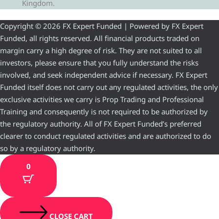
Kingdom.
Copyright © 2026 FX Expert Funded | Powered by FX Expert
Funded, all rights reserved. All financial products traded on
margin carry a high degree of risk. They are not suited to all
investors, please ensure that you fully understand the risks
involved, and seek independent advice if necessary. FX Expert
Funded itself does not carry out any regulated activities, the only
exclusive activities we carry is Prop Trading and Professional
Training and consequently is not required to be authorized by
the regulatory authority. All of FX Expert Funded’s preferred
clearer to conduct regulated activities and are authorized to do
so by a regulatory authority.
0
CLOSE CART