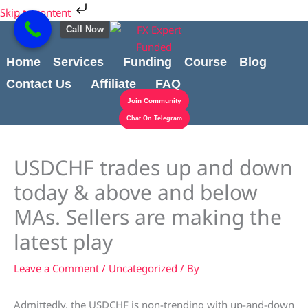
Skip
Cart
Skip to content
to
Total:
Call Now
content
Home
Services
Funding
Course
Blog
Contact Us
Affiliate
FAQ
Join Community
Chat On Telegram
USDCHF trades up and down
today & above and below
MAs. Sellers are making the
latest play
Leave a Comment
/
Uncategorized
/ By
Admittedly, the USDCHF is non-trending with up-and-down