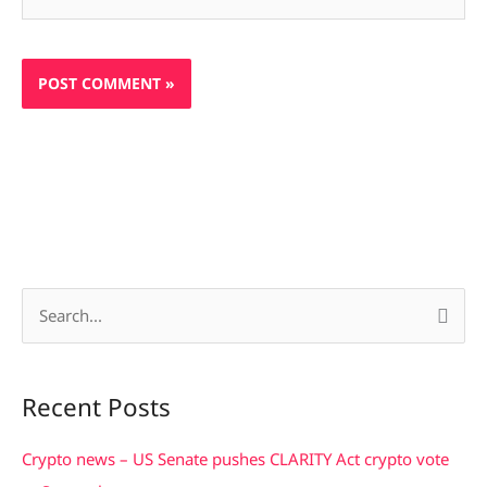
S
e
a
Recent Posts
r
c
Crypto news – US Senate pushes CLARITY Act crypto vote
h