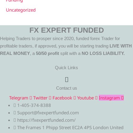
Uncategorized
FX EXPERT FUNDED
Helping Traders to prosper since 2020, funded forex Trader for
profitable traders, if approved, you will be starting trading
LIVE WITH
REAL MONEY
, a
50/50 profit
split with a
NO LOSS LIABILITY.
Quick Links
Menu
Contact us
Telegram
Twitter
Facebook
Youtube
Instagram
1-405-374-8388
Support@fxexpertfunded.com
https://fxexpertfunded.com/
The Frames 1 Phipp Street EC2A 4PS London United