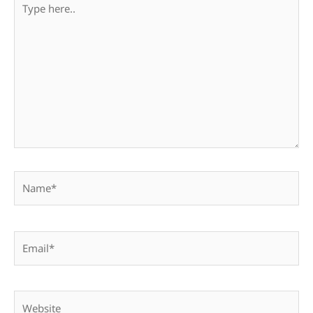
here..
Name*
Email*
Website