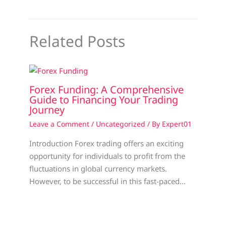
Related Posts
Forex Funding: A Comprehensive
Guide to Financing Your Trading
Journey
Leave a Comment
/
Uncategorized
/ By
Expert01
Introduction Forex trading offers an exciting
opportunity for individuals to profit from the
fluctuations in global currency markets.
However, to be successful in this fast-paced…