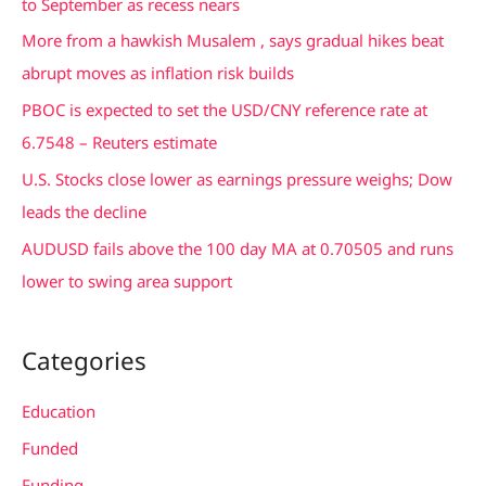
to September as recess nears
f
More from a hawkish Musalem , says gradual hikes beat
o
abrupt moves as inflation risk builds
r
PBOC is expected to set the USD/CNY reference rate at
:
6.7548 – Reuters estimate
U.S. Stocks close lower as earnings pressure weighs; Dow
leads the decline
AUDUSD fails above the 100 day MA at 0.70505 and runs
lower to swing area support
Categories
Education
Funded
Funding