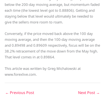
below the 200-day moving average, but momentum faded
each time (the lowest level got to 0.88806). Getting and
staying below that level would ultimately be needed to
give the sellers more room to roam.
Conversely, if the price moved back above the 100 day
moving average, and then the 100-day moving average
and 0.89498 and 0.89609 respectively, focus will be on the
38.2% retracement of the move down from the May high.
That level comes in at 0.89864.
This article was written by Greg Michalowski at
www.forexlive.com.
←
Previous Post
Next Post
→