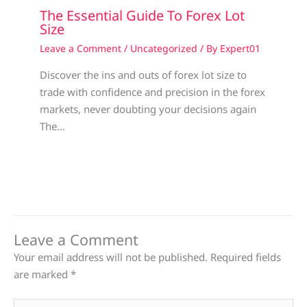
The Essential Guide To Forex Lot
Size
Leave a Comment
/
Uncategorized
/ By
Expert01
Discover the ins and outs of forex lot size to
trade with confidence and precision in the forex
markets, never doubting your decisions again
The…
Leave a Comment
Your email address will not be published.
Required fields
are marked
*
Type