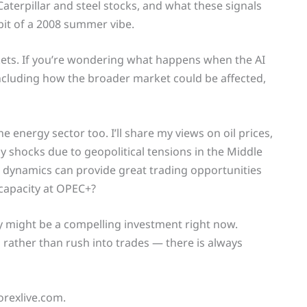
Caterpillar and steel stocks, and what these signals
bit of a 2008 summer vibe.
rkets. If you’re wondering what happens when the AI
 including how the broader market could be affected,
e energy sector too. I’ll share my views on oil prices,
 shocks due to geopolitical tensions in the Middle
e dynamics can provide great trading opportunities
 capacity at OPEC+?
y might be a compelling investment right now.
 rather than rush into trades — there is always
orexlive.com.