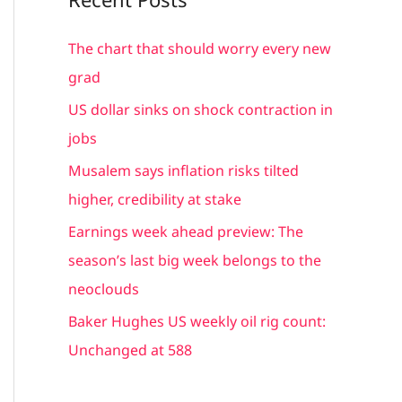
r
c
The chart that should worry every new
h
grad
f
US dollar sinks on shock contraction in
o
jobs
r
Musalem says inflation risks tilted
:
higher, credibility at stake
Earnings week ahead preview: The
season’s last big week belongs to the
neoclouds
Baker Hughes US weekly oil rig count:
Unchanged at 588