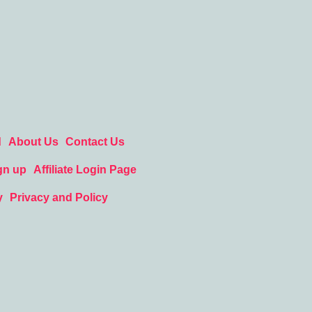
d
About Us
Contact Us
gn up
Affiliate Login Page
y
Privacy and Policy