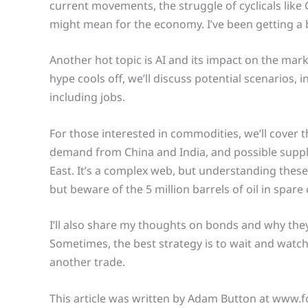
current movements, the struggle of cyclicals like 
might mean for the economy. I’ve been getting a 
Another hot topic is AI and its impact on the ma
hype cools off, we’ll discuss potential scenarios,
including jobs.
For those interested in commodities, we’ll cover th
demand from China and India, and possible supply
East. It’s a complex web, but understanding thes
but beware of the 5 million barrels of oil in spare
I’ll also share my thoughts on bonds and why the
Sometimes, the best strategy is to wait and watch
another trade.
This article was written by Adam Button at www.f