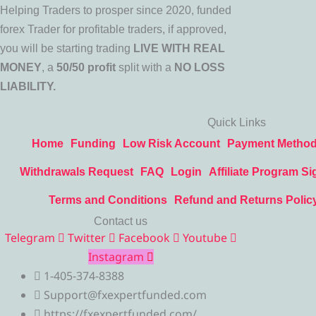
Helping Traders to prosper since 2020, funded
forex Trader for profitable traders, if approved,
you will be starting trading
LIVE WITH REAL
MONEY
, a
50/50 profit
split with a
NO LOSS
LIABILITY.
Quick Links
Home
Funding
Low Risk Account
Payment Metho
Withdrawals Request
FAQ
Login
Affiliate Program Si
Terms and Conditions
Refund and Returns Polic
Contact us
Telegram
Twitter
Facebook
Youtube
Instagram
1-405-374-8388
Support@fxexpertfunded.com
https://fxexpertfunded.com/