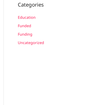
Categories
Education
Funded
Funding
Uncategorized