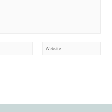
Website