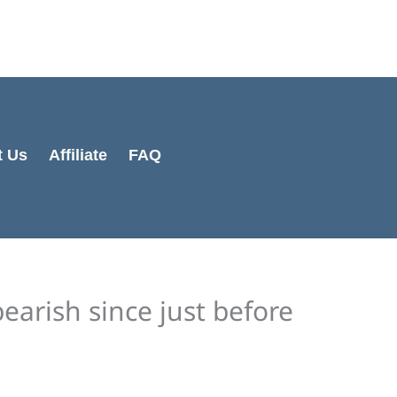
Cart
Total:
t Us
Affiliate
FAQ
bearish since just before