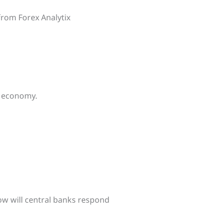
 from Forex Analytix
e economy.
how will central banks respond