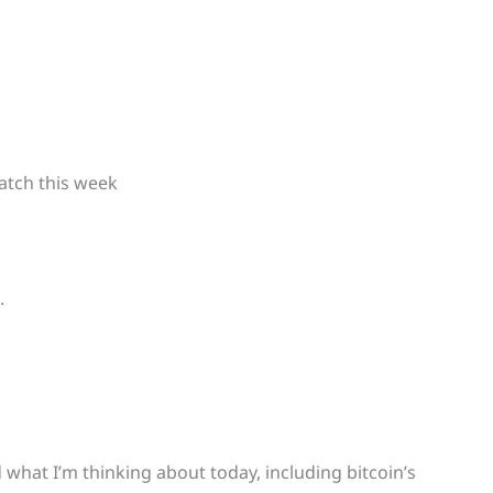
atch this week
.
what I’m thinking about today, including bitcoin’s