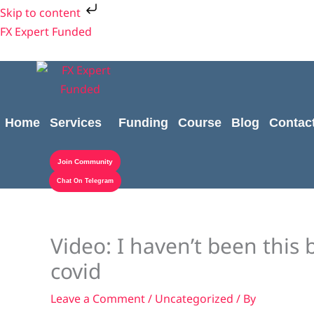
Skip
Skip to content
to
FX Expert Funded
content
Home
Services
Funding
Course
Blog
Contac
Join Community
Chat On Telegram
Video: I haven’t been this 
covid
Leave a Comment
/
Uncategorized
/ By