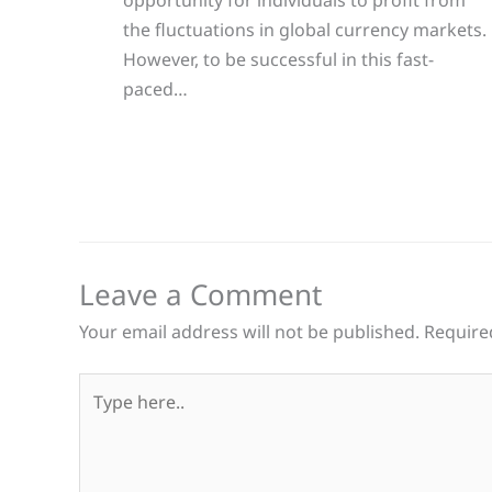
opportunity for individuals to profit from
the fluctuations in global currency markets.
However, to be successful in this fast-
paced…
Leave a Comment
Your email address will not be published.
Require
Type
here..