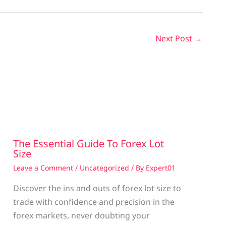
Next Post
→
The Essential Guide To Forex Lot
Size
Leave a Comment
/
Uncategorized
/ By
Expert01
Discover the ins and outs of forex lot size to
trade with confidence and precision in the
g
forex markets, never doubting your