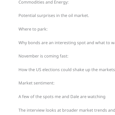
Commodities and Energy:
Potential surprises in the oil market.
Where to park:
Why bonds are an interesting spot and what to w
November is coming fast:
How the US elections could shake up the markets
Market sentiment:
A few of the spots me and Dale are watching
The interview looks at broader market trends and 