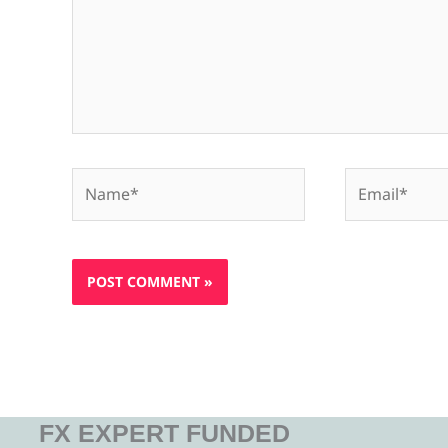
Name*
Email*
FX EXPERT FUNDED