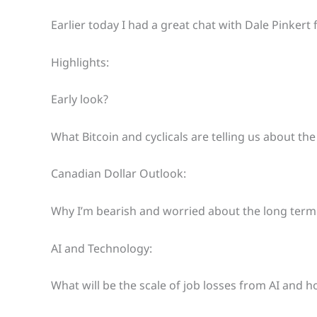
Earlier today I had a great chat with Dale Pinkert
Highlights:
Early look?
What Bitcoin and cyclicals are telling us about th
Canadian Dollar Outlook:
Why I’m bearish and worried about the long term
AI and Technology:
What will be the scale of job losses from AI and 