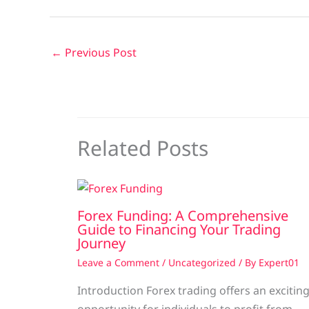
←
Previous Post
Related Posts
Forex Funding: A Comprehensive
Guide to Financing Your Trading
Journey
Leave a Comment
/
Uncategorized
/ By
Expert01
Introduction Forex trading offers an excitin