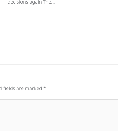
decisions again The…
d fields are marked
*