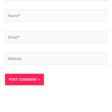
Name*
Email*
Website