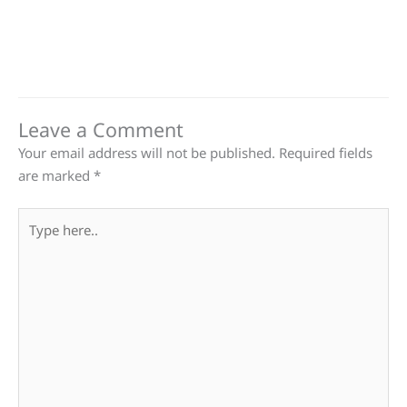
Leave a Comment
Your email address will not be published.
Required fields
are marked
*
Type
here..