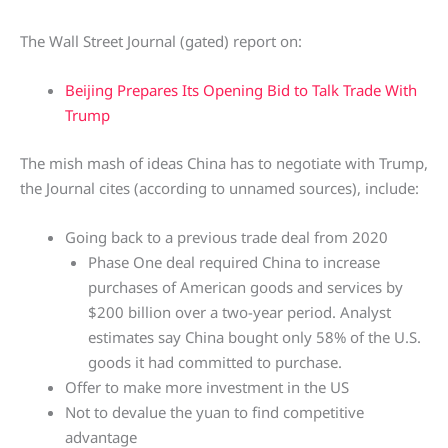
The Wall Street Journal (gated) report on:
Beijing Prepares Its Opening Bid to Talk Trade With
Trump
The mish mash of ideas China has to negotiate with Trump,
the Journal cites (according to unnamed sources), include:
Going back to a previous trade deal from 2020
Phase One deal required China to increase
purchases of American goods and services by
$200 billion over a two-year period. Analyst
estimates say China bought only 58% of the U.S.
goods it had committed to purchase.
Offer to make more investment in the US
Not to devalue the yuan to find competitive
advantage