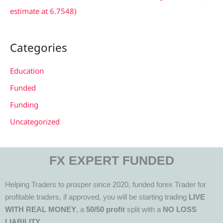
estimate at 6.7548)
Categories
Education
Funded
Funding
Uncategorized
FX EXPERT FUNDED
Helping Traders to prosper since 2020, funded forex Trader for
profitable traders, if approved, you will be starting trading
LIVE
WITH REAL MONEY
, a
50/50 profit
split with a
NO LOSS
LIABILITY.