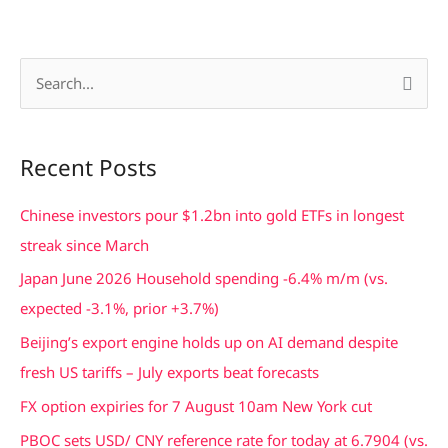
S
e
a
Recent Posts
r
c
Chinese investors pour $1.2bn into gold ETFs in longest
h
streak since March
f
Japan June 2026 Household spending -6.4% m/m (vs.
o
expected -3.1%, prior +3.7%)
r
Beijing’s export engine holds up on AI demand despite
:
fresh US tariffs – July exports beat forecasts
FX option expiries for 7 August 10am New York cut
PBOC sets USD/ CNY reference rate for today at 6.7904 (vs.