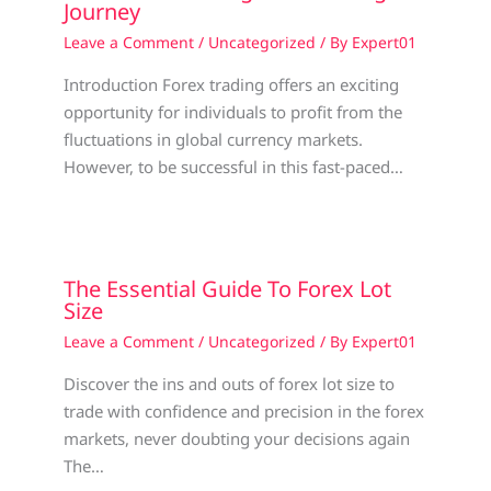
Journey
Leave a Comment
/
Uncategorized
/ By
Expert01
Introduction Forex trading offers an exciting
opportunity for individuals to profit from the
fluctuations in global currency markets.
However, to be successful in this fast-paced…
The Essential Guide To Forex Lot
Size
Leave a Comment
/
Uncategorized
/ By
Expert01
Discover the ins and outs of forex lot size to
trade with confidence and precision in the forex
markets, never doubting your decisions again
The…