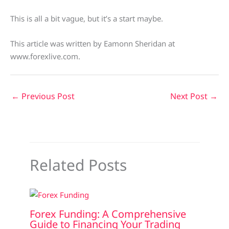
This is all a bit vague, but it’s a start maybe.
This article was written by Eamonn Sheridan at
www.forexlive.com.
←
Previous Post
Next Post
→
Related Posts
Forex Funding: A Comprehensive
Guide to Financing Your Trading