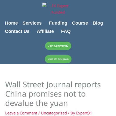
Skip
content
to
content
Home
Services
Funding
Course
Blog
Contact Us
Affiliate
FAQ
Join Community
Chat On Telegram
Wall Street Journal reports
China promises not to
devalue the yuan
Leave a Comment
/
Uncategorized
/ By
Expert01