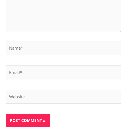
Name*
Email*
Website