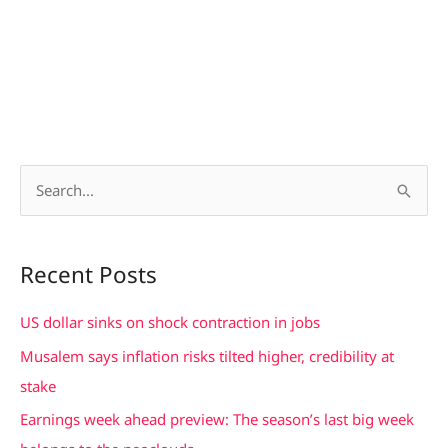
S
e
a
Recent Posts
r
c
US dollar sinks on shock contraction in jobs
h
Musalem says inflation risks tilted higher, credibility at
f
stake
o
Earnings week ahead preview: The season’s last big week
r