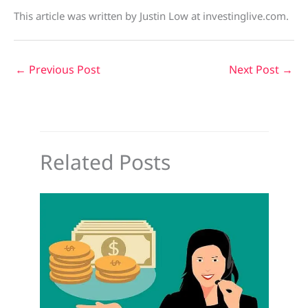
This article was written by Justin Low at investinglive.com.
←
Previous Post
Next Post
→
Related Posts