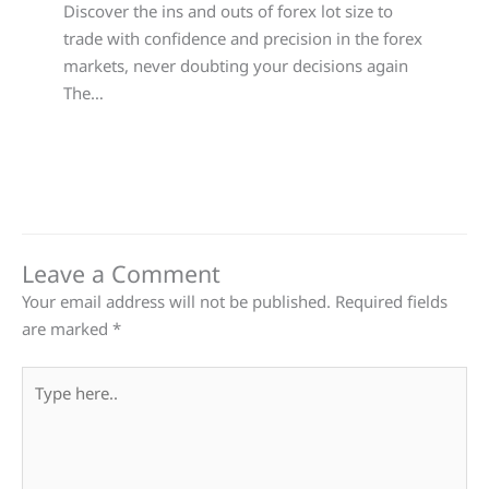
Discover the ins and outs of forex lot size to
trade with confidence and precision in the forex
markets, never doubting your decisions again
The…
Leave a Comment
Your email address will not be published.
Required fields
are marked
*
Type
here..