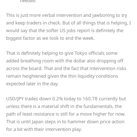
needed
This is just more verbal intervention and jawboning to try
and keep traders in check. But of all things that is helping, I
would say that the softer US jobs report is definitely the
biggest factor as we look to end the week.
That is definitely helping to give Tokyo officials some
added breathing room with the dollar also dropping off
across the board. That and the fact that intervention risks
remain heightened given the thin liquidity conditions
expected later in the day.
USD/JPY trades down 0.2% today to 160.78 currently but
unless there is a material shift in the fundamentals, the
path of least resistance is still for a move higher for now.
That is until Japan steps in to hammer down price action
for a bit with their intervention play.