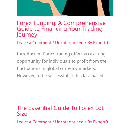
Forex Funding: A Comprehensive
Guide to Financing Your Trading
Journey
Leave a Comment
/
Uncategorized
/ By
Expert01
Introduction Forex trading offers an exciting
opportunity for individuals to profit from the
fluctuations in global currency markets.
However, to be successful in this fast-paced…
The Essential Guide To Forex Lot
Size
Leave a Comment
/
Uncategorized
/ By
Expert01