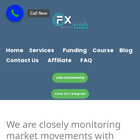
Skip
content
to
Call Now
content
Home
Services
Funding
Course
Blog
Contact Us
Affiliate
FAQ
Join Community
Chat On Telegram
We are closely monitoring
market movements with