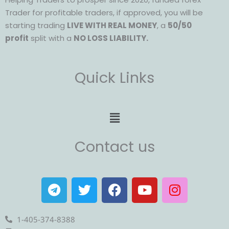
Trader for profitable traders, if approved, you will be
starting trading
LIVE WITH REAL MONEY
, a
50/50
profit
split with a
NO LOSS LIABILITY.
Quick Links
Menu
Contact us
T
T
F
Y
I
e
w
a
o
n
l
i
c
u
s
e
t
e
t
t
1-405-374-8388