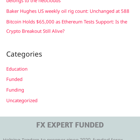
belongs to the neoclouds
:
Baker Hughes US weekly oil rig count: Unchanged at 588
Bitcoin Holds $65,000 as Ethereum Tests Support: Is the
Crypto Breakout Still Alive?
Categories
Education
Funded
Funding
Uncategorized
FX EXPERT FUNDED
Helping Traders to prosper since 2020, funded forex