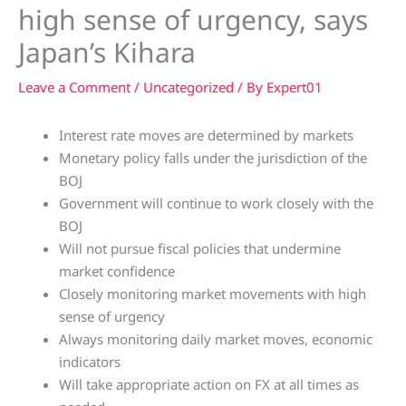
high sense of urgency, says
Japan’s Kihara
Leave a Comment
/
Uncategorized
/ By
Expert01
Interest rate moves are determined by markets
Monetary policy falls under the jurisdiction of the
BOJ
Government will continue to work closely with the
BOJ
Will not pursue fiscal policies that undermine
market confidence
Closely monitoring market movements with high
sense of urgency
Always monitoring daily market moves, economic
indicators
Will take appropriate action on FX at all times as