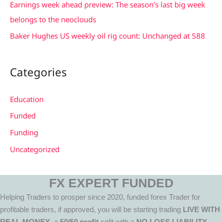
Earnings week ahead preview: The season’s last big week
:
belongs to the neoclouds
Baker Hughes US weekly oil rig count: Unchanged at 588
Categories
Education
Funded
Funding
Uncategorized
FX EXPERT FUNDED
Helping Traders to prosper since 2020, funded forex Trader for
profitable traders, if approved, you will be starting trading
LIVE WITH
REAL MONEY
, a
50/50 profit
split with a
NO LOSS LIABILITY.