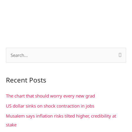
S
e
a
Recent Posts
r
c
The chart that should worry every new grad
h
US dollar sinks on shock contraction in jobs
f
Musalem says inflation risks tilted higher, credibility at
o
stake
r