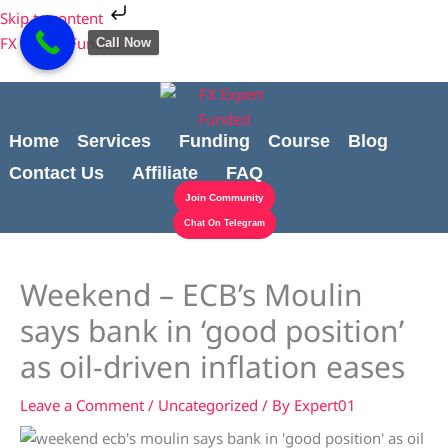
Skip
Cart
Skip to content
to
Total:
FX Expert Funded
Call Now
content
Home
Services
Funding
Course
Blog
Contact Us
Affiliate
FAQ
Join Community
Chat On Telegram
Weekend – ECB’s Moulin
says bank in ‘good position’
as oil-driven inflation eases
Leave a Comment
/
Uncategorized
/ By
Expert01