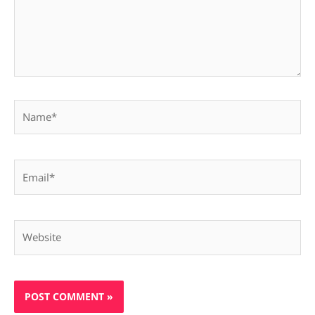
Name*
Email*
Website