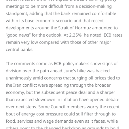
meetings to be more difficult from a decision-making
standpoint, adding that the bank remained comfortable
within its base economic scenario and that recent
developments around the Strait of Hormuz amounted to
“good news” for the outlook. At 2.25%, he noted, ECB rates
remain very low compared with those of other major
central banks.
The comments come as ECB policymakers show signs of
division over the path ahead. June’s hike was backed
unanimously amid concerns that surging oil prices tied to
the Iran conflict were spreading through the broader
economy, but the subsequent peace deal and a sharper
than expected slowdown in inflation have opened debate
over next steps. Some Council members worry the recent
bout of energy cost pressure could still filter through to
food, services and wage demands even as it fades, while
others point to the changed backdrop as grounds to hold