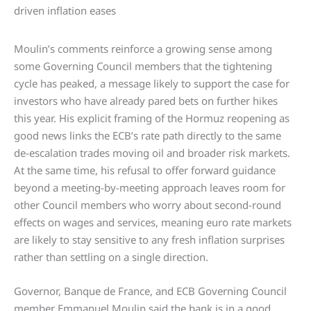
Moulin’s comments reinforce a growing sense among
some Governing Council members that the tightening
cycle has peaked, a message likely to support the case for
investors who have already pared bets on further hikes
this year. His explicit framing of the Hormuz reopening as
good news links the ECB’s rate path directly to the same
de-escalation trades moving oil and broader risk markets.
At the same time, his refusal to offer forward guidance
beyond a meeting-by-meeting approach leaves room for
other Council members who worry about second-round
effects on wages and services, meaning euro rate markets
are likely to stay sensitive to any fresh inflation surprises
rather than settling on a single direction.
Governor, Banque de France, and ECB Governing Council
member Emmanuel Moulin said the bank is in a good