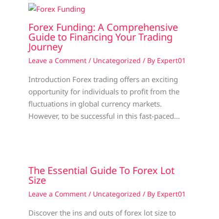
Forex Funding: A Comprehensive
Guide to Financing Your Trading
Journey
Leave a Comment
/
Uncategorized
/ By
Expert01
Introduction Forex trading offers an exciting
opportunity for individuals to profit from the
fluctuations in global currency markets.
However, to be successful in this fast-paced…
The Essential Guide To Forex Lot
Size
Leave a Comment
/
Uncategorized
/ By
Expert01
Discover the ins and outs of forex lot size to