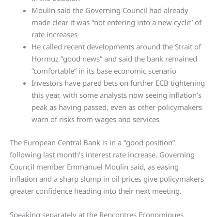
Moulin said the Governing Council had already
made clear it was “not entering into a new cycle” of
rate increases
He called recent developments around the Strait of
Hormuz “good news” and said the bank remained
“comfortable” in its base economic scenario
Investors have pared bets on further ECB tightening
this year, with some analysts now seeing inflation’s
peak as having passed, even as other policymakers
warn of risks from wages and services
The European Central Bank is in a “good position”
following last month’s interest rate increase, Governing
Council member Emmanuel Moulin said, as easing
inflation and a sharp slump in oil prices give policymakers
greater confidence heading into their next meeting.
Speaking separately at the Rencontres Economiques