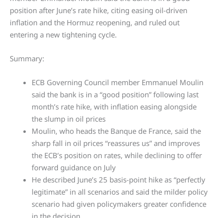
position after June’s rate hike, citing easing oil-driven
inflation and the Hormuz reopening, and ruled out
entering a new tightening cycle.
Summary:
ECB Governing Council member Emmanuel Moulin
said the bank is in a “good position” following last
month’s rate hike, with inflation easing alongside
the slump in oil prices
Moulin, who heads the Banque de France, said the
sharp fall in oil prices “reassures us” and improves
the ECB’s position on rates, while declining to offer
forward guidance on July
He described June’s 25 basis-point hike as “perfectly
legitimate” in all scenarios and said the milder policy
scenario had given policymakers greater confidence
in the decision