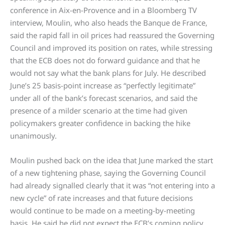
conference in Aix-en-Provence and in a Bloomberg TV
interview, Moulin, who also heads the Banque de France,
said the rapid fall in oil prices had reassured the Governing
Council and improved its position on rates, while stressing
that the ECB does not do forward guidance and that he
would not say what the bank plans for July. He described
June’s 25 basis-point increase as “perfectly legitimate”
under all of the bank’s forecast scenarios, and said the
presence of a milder scenario at the time had given
policymakers greater confidence in backing the hike
unanimously.
Moulin pushed back on the idea that June marked the start
of a new tightening phase, saying the Governing Council
had already signalled clearly that it was “not entering into a
new cycle” of rate increases and that future decisions
would continue to be made on a meeting-by-meeting
basis. He said he did not expect the ECB’s coming policy