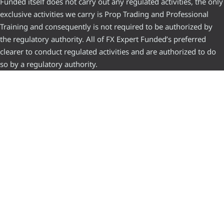
Funded itself does not carry out any regulated activities, the only
exclusive activities we carry is Prop Trading and Professional
Training and consequently is not required to be authorized by
the regulatory authority. All of FX Expert Funded’s preferred
clearer to conduct regulated activities and are authorized to do
so by a regulatory authority.