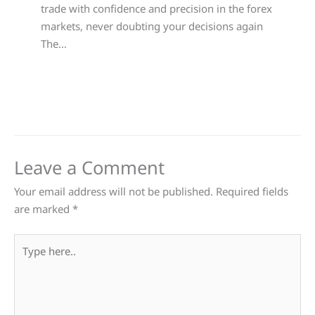
trade with confidence and precision in the forex
markets, never doubting your decisions again
The…
Leave a Comment
Your email address will not be published.
Required fields
are marked
*
Type
here..