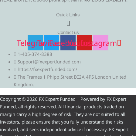
Quick Links
Menu
Contact us
Telegram
Twitter
Facebook
Youtube
Instagram
1-405-374-8388
Support@fxexpertfunded.com
https://fxexpertfunded.com/
The Frames 1 Phipp Street EC2A 4PS London United
Kingdom.
Copyright © 2026 FX Expert Funded | Powered by FX Expert
Funded, all rights reserved. All financial products traded on
margin carry a high degree of risk. They are not suited to all
investors, please ensure that you fully understand the risks
involved, and seek independent advice if necessary. FX Expert