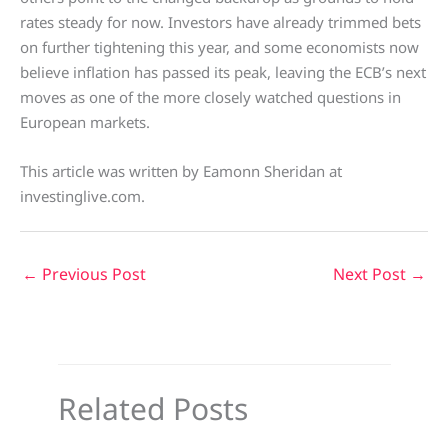
rates steady for now. Investors have already trimmed bets
on further tightening this year, and some economists now
believe inflation has passed its peak, leaving the ECB’s next
moves as one of the more closely watched questions in
European markets.
This article was written by Eamonn Sheridan at
investinglive.com.
←
Previous Post
Next Post
→
Related Posts