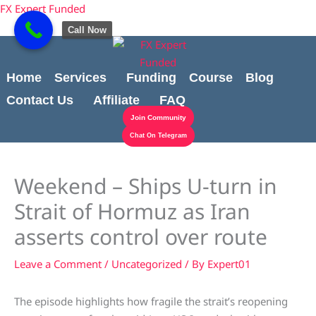
Skip
content
FX Expert Funded
to
Call Now
content
Home
Services
Funding
Course
Blog
Contact Us
Affiliate
FAQ
Join Community
Chat On Telegram
Weekend – Ships U-turn in
Strait of Hormuz as Iran
asserts control over route
Leave a Comment
/
Uncategorized
/ By
Expert01
The episode highlights how fragile the strait’s reopening