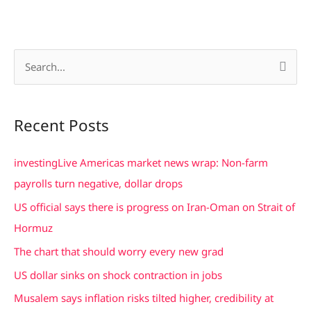
S
e
a
Recent Posts
r
c
investingLive Americas market news wrap: Non-farm
h
payrolls turn negative, dollar drops
f
US official says there is progress on Iran-Oman on Strait of
o
Hormuz
r
The chart that should worry every new grad
:
US dollar sinks on shock contraction in jobs
Musalem says inflation risks tilted higher, credibility at