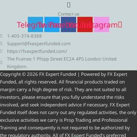
Menu
Contact us
Telegram
Twitter
Facebook
Youtube
Instagram
1-405-374-8388
Support@fxexpertfunded.com
https://fxexpertfunded.com/
The Frames 1 Phipp Street EC2A 4PS London United
Kingdom.
Copyright © 2026 FX Expert Funded | Powered by FX Expert
Funded, all rights reserved. All financial products traded on
margin carry a high degree of risk. They are not suited to all
investors, please ensure that you fully understand the risks
involved, and seek independent advice if necessary. FX Expert
Funded itself does not carry out any regulated activities, the only
exclusive activities we carry is Prop Trading and Professional
Training and consequently is not required to be authorized by
the regulatory authority. All of FX Expert Funded’s preferred