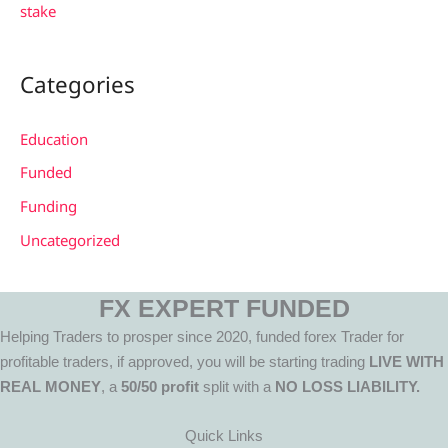
stake
Categories
Education
Funded
Funding
Uncategorized
FX EXPERT FUNDED
Helping Traders to prosper since 2020, funded forex Trader for
profitable traders, if approved, you will be starting trading
LIVE WITH
REAL MONEY
, a
50/50 profit
split with a
NO LOSS LIABILITY.
Quick Links