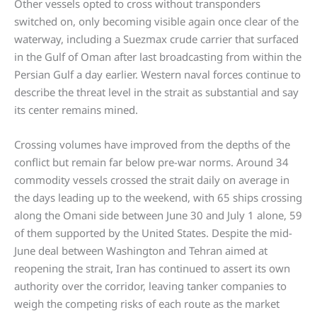
Other vessels opted to cross without transponders
switched on, only becoming visible again once clear of the
waterway, including a Suezmax crude carrier that surfaced
in the Gulf of Oman after last broadcasting from within the
Persian Gulf a day earlier. Western naval forces continue to
describe the threat level in the strait as substantial and say
its center remains mined.
Crossing volumes have improved from the depths of the
conflict but remain far below pre-war norms. Around 34
commodity vessels crossed the strait daily on average in
the days leading up to the weekend, with 65 ships crossing
along the Omani side between June 30 and July 1 alone, 59
of them supported by the United States. Despite the mid-
June deal between Washington and Tehran aimed at
reopening the strait, Iran has continued to assert its own
authority over the corridor, leaving tanker companies to
weigh the competing risks of each route as the market