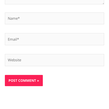
Name*
Email*
Website