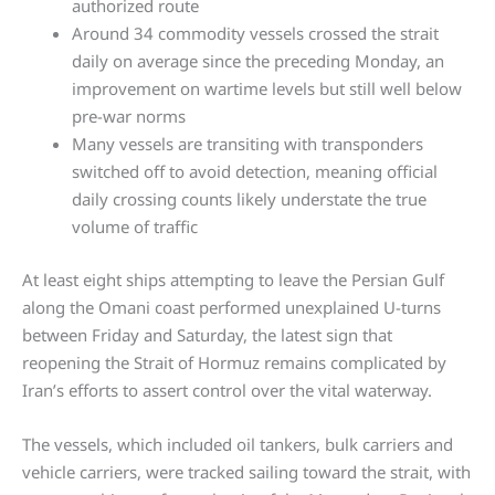
authorized route
Around 34 commodity vessels crossed the strait
daily on average since the preceding Monday, an
improvement on wartime levels but still well below
pre-war norms
Many vessels are transiting with transponders
switched off to avoid detection, meaning official
daily crossing counts likely understate the true
volume of traffic
At least eight ships attempting to leave the Persian Gulf
along the Omani coast performed unexplained U-turns
between Friday and Saturday, the latest sign that
reopening the Strait of Hormuz remains complicated by
Iran’s efforts to assert control over the vital waterway.
The vessels, which included oil tankers, bulk carriers and
vehicle carriers, were tracked sailing toward the strait, with