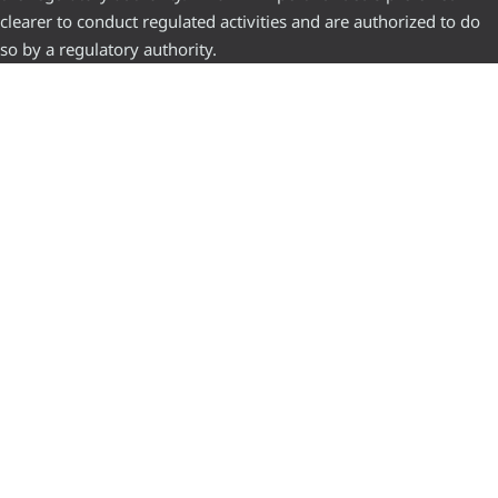
clearer to conduct regulated activities and are authorized to do
so by a regulatory authority.