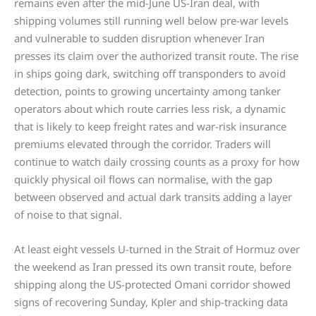
remains even after the mid-June US-Iran deal, with
shipping volumes still running well below pre-war levels
and vulnerable to sudden disruption whenever Iran
presses its claim over the authorized transit route. The rise
in ships going dark, switching off transponders to avoid
detection, points to growing uncertainty among tanker
operators about which route carries less risk, a dynamic
that is likely to keep freight rates and war-risk insurance
premiums elevated through the corridor. Traders will
continue to watch daily crossing counts as a proxy for how
quickly physical oil flows can normalise, with the gap
between observed and actual dark transits adding a layer
of noise to that signal.
At least eight vessels U-turned in the Strait of Hormuz over
the weekend as Iran pressed its own transit route, before
shipping along the US-protected Omani corridor showed
signs of recovering Sunday, Kpler and ship-tracking data