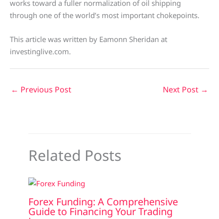
works toward a fuller normalization of oil shipping
through one of the world’s most important chokepoints.
This article was written by Eamonn Sheridan at
investinglive.com.
←
Previous Post
Next Post
→
Related Posts
Forex Funding: A Comprehensive
Guide to Financing Your Trading