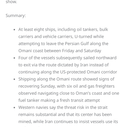
show.
Summary:
At least eight ships, including oil tankers, bulk
carriers and vehicle carriers, U-turned while
attempting to leave the Persian Gulf along the
Omani coast between Friday and Saturday
Four of the vessels subsequently sailed northward
to exit via the route dictated by Iran instead of
continuing along the US-protected Omani corridor
Shipping along the Omani route showed signs of
recovering Sunday, with six oil and gas freighters
observed navigating close to Oman’s coast and one
fuel tanker making a fresh transit attempt
Western navies say the threat risk in the strait
remains substantial and that its center has been
mined, while Iran continues to insist vessels use its