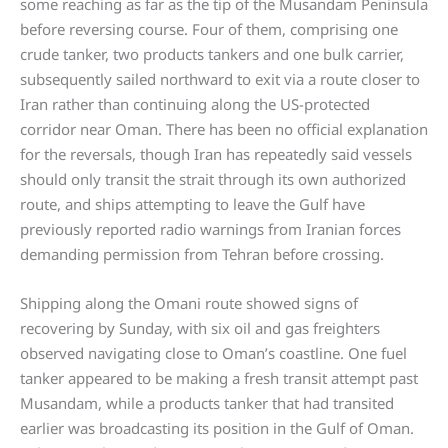
some reaching as far as the tip of the Musandam Peninsula
before reversing course. Four of them, comprising one
crude tanker, two products tankers and one bulk carrier,
subsequently sailed northward to exit via a route closer to
Iran rather than continuing along the US-protected
corridor near Oman. There has been no official explanation
for the reversals, though Iran has repeatedly said vessels
should only transit the strait through its own authorized
route, and ships attempting to leave the Gulf have
previously reported radio warnings from Iranian forces
demanding permission from Tehran before crossing.
Shipping along the Omani route showed signs of
recovering by Sunday, with six oil and gas freighters
observed navigating close to Oman’s coastline. One fuel
tanker appeared to be making a fresh transit attempt past
Musandam, while a products tanker that had transited
earlier was broadcasting its position in the Gulf of Oman.