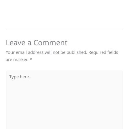
Leave a Comment
Your email address will not be published.
Required fields
are marked
*
Type
here..