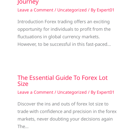
Journey
Leave a Comment
/
Uncategorized
/ By
Expert01
Introduction Forex trading offers an exciting
opportunity for individuals to profit from the
fluctuations in global currency markets.
However, to be successful in this fast-paced…
The Essential Guide To Forex Lot
Size
Leave a Comment
/
Uncategorized
/ By
Expert01
Discover the ins and outs of forex lot size to
trade with confidence and precision in the forex
markets, never doubting your decisions again
The…