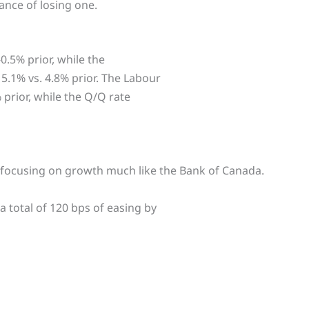
hance of losing one.
.5% prior, while the
5.1% vs. 4.8% prior. The Labour
 prior, while the Q/Q rate
w focusing on growth much like the Bank of Canada.
 total of 120 bps of easing by