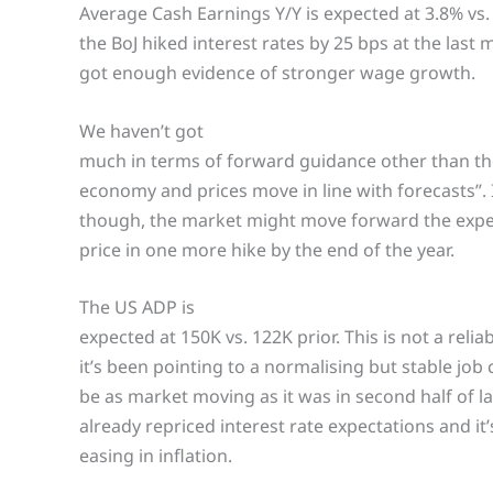
Average Cash Earnings Y/Y is expected at 3.8% vs. 
the BoJ hiked interest rates by 25 bps at the last
got enough evidence of stronger wage growth.
We haven’t got
much in terms of forward guidance other than the u
economy and prices move in line with forecasts”.
though, the market might move forward the expect
price in one more hike by the end of the year.
The US ADP is
expected at 150K vs. 122K prior. This is not a relia
it’s been pointing to a normalising but stable job 
be as market moving as it was in second half of l
already repriced interest rate expectations and it
easing in inflation.