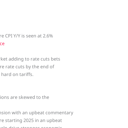
re CPI Y/Y is seen at 2.6%
ce
et adding to rate cuts bets
re rate cuts by the end of
hard on tariffs.
ations are skewed to the
ansion with an upbeat commentary
re starting 2025 in an upbeat
help drive stronger economic