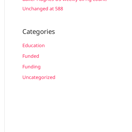
Unchanged at 588
Categories
Education
Funded
Funding
Uncategorized