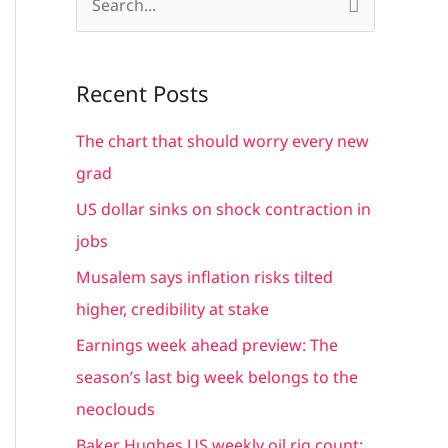
S
e
a
Recent Posts
r
c
The chart that should worry every new
h
grad
f
US dollar sinks on shock contraction in
o
jobs
r
Musalem says inflation risks tilted
:
higher, credibility at stake
Earnings week ahead preview: The
season’s last big week belongs to the
neoclouds
Baker Hughes US weekly oil rig count: