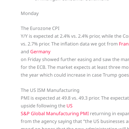
Monday
The Eurozone CPI
Y/Y is expected at 2.4% vs. 2.4% prior, while the Co
vs. 2.7% prior. The inflation data we got from
Fran
and
Germany
on Friday showed further easing and saw the mark
for the ECB. The market expects at least three mo
the year which could increase in case Trump goes 
The US ISM Manufacturing
PMI is expected at 49.8 vs. 49.3 prior. The expect
upside following the
US
S&P Global Manufacturing PMI
returning in exp
from the agency saying that “the US businesses a
mood on hopes that the new administration will 