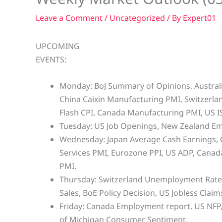
Leave a Comment
/
Uncategorized
/ By
Expert01
UPCOMING
EVENTS:
Monday: BoJ Summary of Opinions, Australia
China Caixin Manufacturing PMI, Switzerl
Flash CPI, Canada Manufacturing PMI, US 
Tuesday: US Job Openings, New Zealand E
Wednesday: Japan Average Cash Earnings, C
Services PMI, Eurozone PPI, US ADP, Canada
PMI.
Thursday: Switzerland Unemployment Rate,
Sales, BoE Policy Decision, US Jobless Claim
Friday: Canada Employment report, US NFP,
of Michigan Consumer Sentiment.