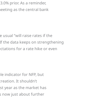
3.0% prior. As a reminder,
 meeting as the central bank
sual “will raise rates if the
 If the data keeps on strengthening
ations for a rate hike or even
ble indicator for NFP, but
creation. It shouldn’t
ast year as the market has
’s now just about further