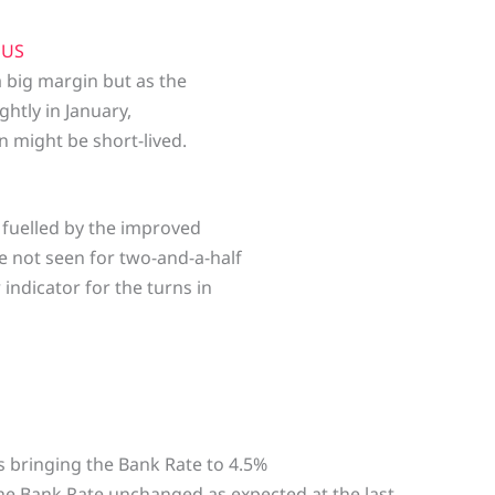
e
US
 big margin but as the
htly in January,
 might be short-lived.
 fuelled by the improved
te not seen for two-and-a-half
indicator for the turns in
ps bringing the Bank Rate to 4.5%
he Bank Rate unchanged as expected at the last