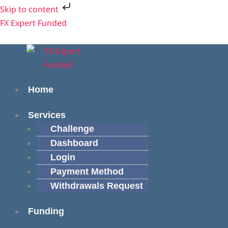
Skip
Cart
Skip to content
to
Total:
Menu
Menu
FX Expert Funded
content
Home
Services
Challenge
Dashboard
Login
Payment Method
Withdrawals Request
Funding