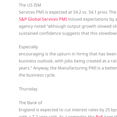
The US ISM
Services PMI is expected at 54.2 vs. 54.1 prior. Th
S&P Global Services PMI
missed expectations by a
agency noted “although output growth slowed slig
sustained confidence suggests that this slowdown
Especially
encouraging is the upturn in hiring that has been
business outlook, with jobs being created at a ra
years.” Anyway, the Manufacturing PMI is a better 
the business cycle.
Thursday
The Bank of
England is expected to cut interest rates by 25 b
with a 7-2 vote split. As a reminder, the
BoE
kept t