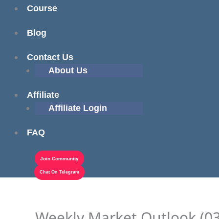
Course
Blog
Contact Us
About Us
Affiliate
Affiliate Login
FAQ
Join Community
Chat On Telegram
Weekly Market Outlook (03