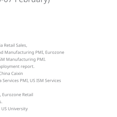
 Retail Sales,
and Manufacturing PMI, Eurozone
ISM Manufacturing PMI.
mployment report.
hina Caixin
 Services PMI, US ISM Services
 Eurozone Retail
s.
 US University