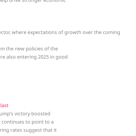
ector, where expectations of growth over the coming
m the new policies of the
re also entering 2025 in good
e
last
rump’s victory boosted
a continues to point to a
ing rates suggest that it