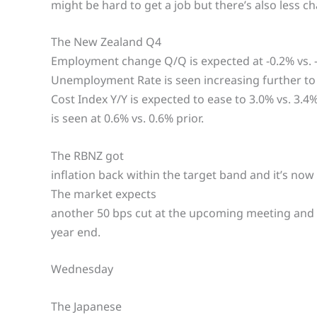
might be hard to get a job but there’s also less c
The New Zealand Q4
Employment change Q/Q is expected at -0.2% vs. -0
Unemployment Rate is seen increasing further to 
Cost Index Y/Y is expected to ease to 3.0% vs. 3.4%
is seen at 0.6% vs. 0.6% prior.
The RBNZ got
inflation back within the target band and it’s no
The market expects
another 50 bps cut at the upcoming meeting and a
year end.
Wednesday
The Japanese