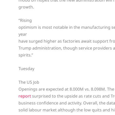
growth.
“Rising
optimism is most notable in the manufacturing s
year
have surged higher as factories await support fro
Trump administration, though service providers a
spirits.”
Tuesday
The US Job
Openings are expected at 8.000M vs. 8.098M. Th
report
surprised to the upside as rate cuts and T
business confidence and activity. Overall, the dat
solid labour market although the low quits and hir