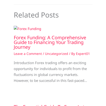
Related Posts
Forex Funding: A Comprehensive
Guide to Financing Your Trading
Journey
Leave a Comment
/
Uncategorized
/ By
Expert01
Introduction Forex trading offers an exciting
opportunity for individuals to profit from the
fluctuations in global currency markets.
However, to be successful in this fast-paced…