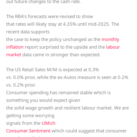
out future changes to the cash rate.
The RBA’s forecasts were revised to show
that rates will likely stay at 4.35% until mid-2025. The
recent data supports
the case to keep the policy unchanged as the
monthly
inflation
report surprised to the upside and the
labour
market
data came in stronger than expected.
The US Retail Sales M/M is expected at 0.3%
vs. 0.0% prior, while the ex-Autos measure is seen at 0.2%
vs. 0.2% prior.
Consumer spending has remained stable which is
something you would expect given
the solid wage growth and resilient labour market. We are
getting some worrying
signals from the
UMich
Consumer Sentiment
which could suggest that consumer