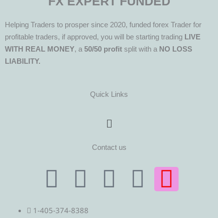
FX EXPERT FUNDED
Helping Traders to prosper since 2020, funded forex Trader for
profitable traders, if approved, you will be starting trading
LIVE
WITH REAL MONEY
, a
50/50 profit
split with a
NO LOSS
LIABILITY.
Quick Links
Menu
Contact us
T
T
F
Y
I
e
w
a
o
n
1-405-374-8388