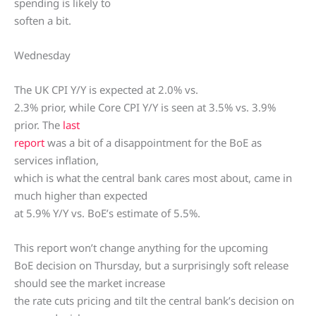
spending is likely to
soften a bit.
Wednesday
The UK CPI Y/Y is expected at 2.0% vs.
2.3% prior, while Core CPI Y/Y is seen at 3.5% vs. 3.9%
prior. The
last
report
was a bit of a disappointment for the BoE as
services inflation,
which is what the central bank cares most about, came in
much higher than expected
at 5.9% Y/Y vs. BoE’s estimate of 5.5%.
This report won’t change anything for the upcoming
BoE decision on Thursday, but a surprisingly soft release
should see the market increase
the rate cuts pricing and tilt the central bank’s decision on