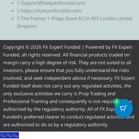
l
i
c
u
s
Support@fxexpertfunded.com
https://fxexpertfunded.com/
e
t
e
t
t
The Frames 1 Phipp Street EC2A 4PS London United
Kingdom.
g
t
b
u
a
r
e
o
b
g
Copyright © 2026 FX Expert Funded | Powered by FX Expert
Funded, all rights reserved. All financial products traded on
a
r
o
e
r
margin carry a high degree of risk. They are not suited to all
investors, please ensure that you fully understand the risks
m
k
a
involved, and seek independent advice if necessary. FX Expert
Funded itself does not carry out any regulated activities, the
m
only exclusive activities we carry is Prop Trading and
Professional Training and consequently is not required to be
0
authorized by the regulatory authority. All of FX Expert
Funded’s preferred clearer to conduct regulated activities and
are authorized to do so by a regulatory authority.
Call Now