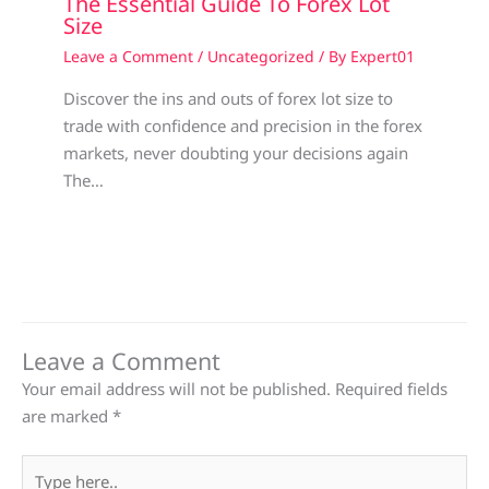
The Essential Guide To Forex Lot
Size
Leave a Comment
/
Uncategorized
/ By
Expert01
Discover the ins and outs of forex lot size to
trade with confidence and precision in the forex
markets, never doubting your decisions again
The…
Leave a Comment
Your email address will not be published.
Required fields
are marked
*
Type