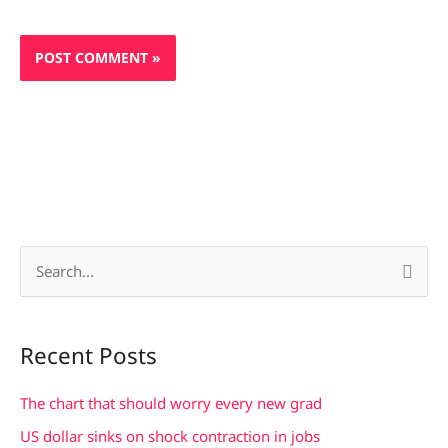
S
e
a
Recent Posts
r
c
The chart that should worry every new grad
h
US dollar sinks on shock contraction in jobs