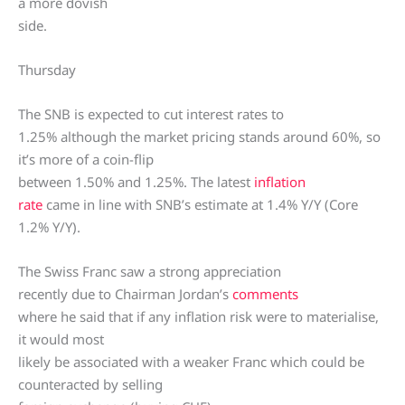
a more dovish
side.
Thursday
The SNB is expected to cut interest rates to
1.25% although the market pricing stands around 60%, so
it’s more of a coin-flip
between 1.50% and 1.25%. The latest
inflation
rate
came in line with SNB’s estimate at 1.4% Y/Y (Core
1.2% Y/Y).
The Swiss Franc saw a strong appreciation
recently due to Chairman Jordan’s
comments
where he said that if any inflation risk were to materialise,
it would most
likely be associated with a weaker Franc which could be
counteracted by selling