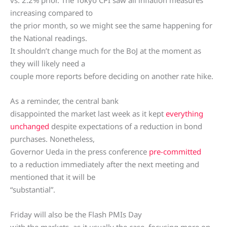
vs. 2.2% prior. The Tokyo CPI saw all inflation measures
increasing compared to
the prior month, so we might see the same happening for
the National readings.
It shouldn’t change much for the BoJ at the moment as
they will likely need a
couple more reports before deciding on another rate hike.
As a reminder, the central bank
disappointed the market last week as it kept
everything
unchanged
despite expectations of a reduction in bond
purchases. Nonetheless,
Governor Ueda in the press conference
pre-committed
to a reduction immediately after the next meeting and
mentioned that it will be
“substantial”.
Friday will also be the Flash PMIs Day