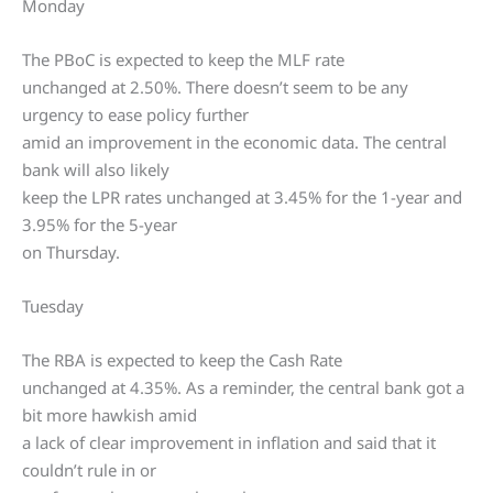
Monday
The PBoC is expected to keep the MLF rate
unchanged at 2.50%. There doesn’t seem to be any
urgency to ease policy further
amid an improvement in the economic data. The central
bank will also likely
keep the LPR rates unchanged at 3.45% for the 1-year and
3.95% for the 5-year
on Thursday.
Tuesday
The RBA is expected to keep the Cash Rate
unchanged at 4.35%. As a reminder, the central bank got a
bit more hawkish amid
a lack of clear improvement in inflation and said that it
couldn’t rule in or