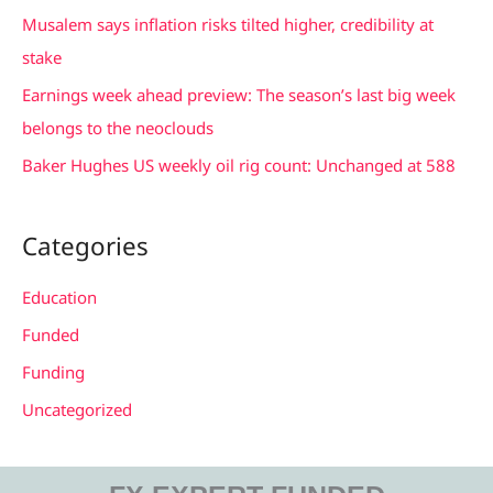
f
Musalem says inflation risks tilted higher, credibility at
o
stake
r
Earnings week ahead preview: The season’s last big week
:
belongs to the neoclouds
Baker Hughes US weekly oil rig count: Unchanged at 588
Categories
Education
Funded
Funding
Uncategorized