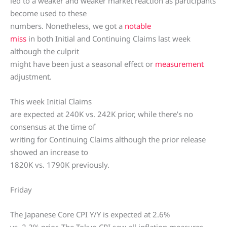
led to a weaker and weaker market reaction as participants
become used to these
numbers. Nonetheless, we got a
notable
miss
in both Initial and Continuing Claims last week
although the culprit
might have been just a seasonal effect or
measurement
adjustment.
This week Initial Claims
are expected at 240K vs. 242K prior, while there’s no
consensus at the time of
writing for Continuing Claims although the prior release
showed an increase to
1820K vs. 1790K previously.
Friday
The Japanese Core CPI Y/Y is expected at 2.6%