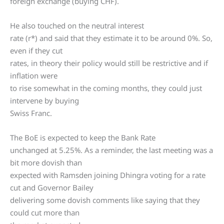
foreign exchange (buying CHF).
He also touched on the neutral interest
rate (r*) and said that they estimate it to be around 0%. So,
even if they cut
rates, in theory their policy would still be restrictive and if
inflation were
to rise somewhat in the coming months, they could just
intervene by buying
Swiss Franc.
The BoE is expected to keep the Bank Rate
unchanged at 5.25%. As a reminder, the last meeting was a
bit more dovish than
expected with Ramsden joining Dhingra voting for a rate
cut and Governor Bailey
delivering some dovish comments like saying that they
could cut more than