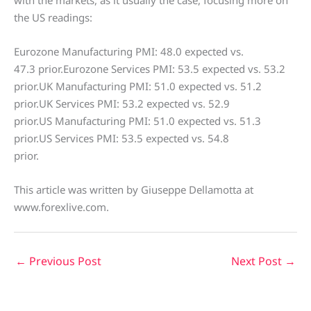
with the markets, as it usually the case, focusing more on
the US readings:
Eurozone Manufacturing PMI: 48.0 expected vs.
47.3 prior.Eurozone Services PMI: 53.5 expected vs. 53.2
prior.UK Manufacturing PMI: 51.0 expected vs. 51.2
prior.UK Services PMI: 53.2 expected vs. 52.9
prior.US Manufacturing PMI: 51.0 expected vs. 51.3
prior.US Services PMI: 53.5 expected vs. 54.8
prior.
This article was written by Giuseppe Dellamotta at
www.forexlive.com.
←
Previous Post
Next Post
→