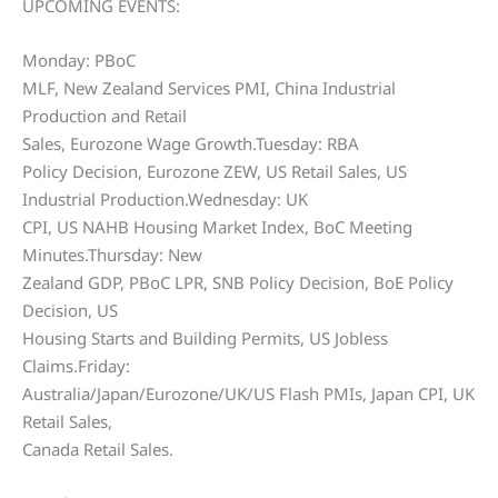
UPCOMING EVENTS:
Monday: PBoC
MLF, New Zealand Services PMI, China Industrial
Production and Retail
Sales, Eurozone Wage Growth.Tuesday: RBA
Policy Decision, Eurozone ZEW, US Retail Sales, US
Industrial Production.Wednesday: UK
CPI, US NAHB Housing Market Index, BoC Meeting
Minutes.Thursday: New
Zealand GDP, PBoC LPR, SNB Policy Decision, BoE Policy
Decision, US
Housing Starts and Building Permits, US Jobless
Claims.Friday:
Australia/Japan/Eurozone/UK/US Flash PMIs, Japan CPI, UK
Retail Sales,
Canada Retail Sales.