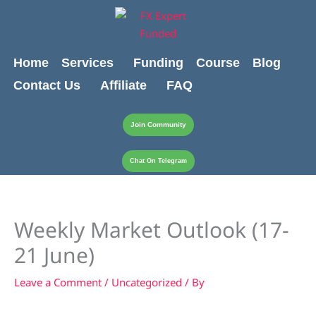
Skip
content
to
content
Home
Services
Funding
Course
Blog
Contact Us
Affiliate
FAQ
Join Community
Chat On Telegram
Weekly Market Outlook (17-
21 June)
Leave a Comment
/
Uncategorized
/ By