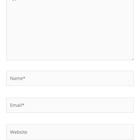
here..
Name*
Email*
Website