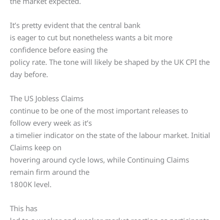
the market expected.
It’s pretty evident that the central bank
is eager to cut but nonetheless wants a bit more
confidence before easing the
policy rate. The tone will likely be shaped by the UK CPI the
day before.
The US Jobless Claims
continue to be one of the most important releases to
follow every week as it’s
a timelier indicator on the state of the labour market. Initial
Claims keep on
hovering around cycle lows, while Continuing Claims
remain firm around the
1800K level.
This has