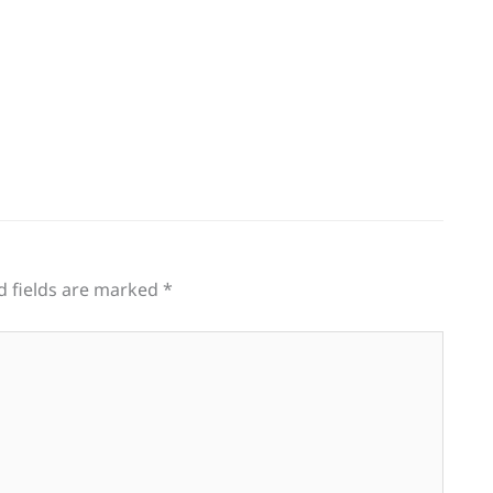
d fields are marked
*