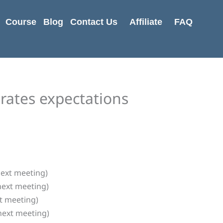
Course
Blog
Contact Us
Affiliate
FAQ
rates expectations
next meeting)
next meeting)
xt meeting)
next meeting)