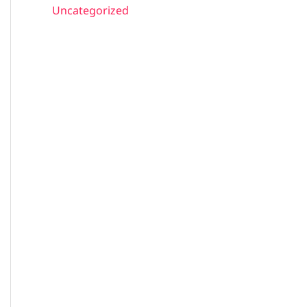
Uncategorized