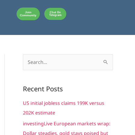
Join
Chat On
Community
Telegram
S
e
a
Recent Posts
r
c
US initial jobless claims 199K versus
h
202K estimate
f
investingLive European markets wrap:
o
Dollar steadies, gold stays poised but