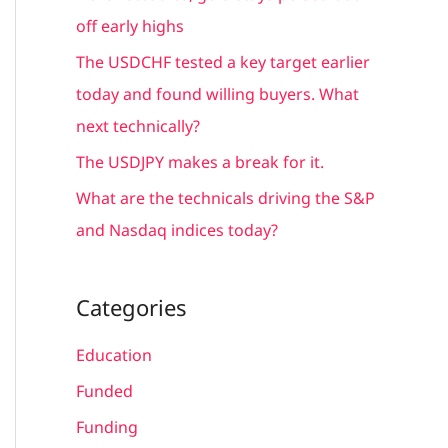
r
off early highs
:
The USDCHF tested a key target earlier
today and found willing buyers. What
next technically?
The USDJPY makes a break for it.
What are the technicals driving the S&P
and Nasdaq indices today?
Categories
Education
Funded
Funding