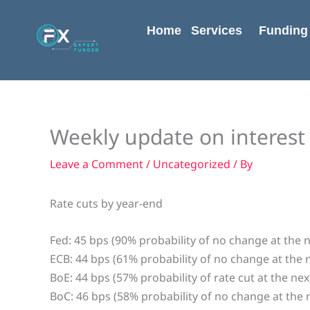
Skip
content
to
Home
Services
Funding
content
Weekly update on interest 
Leave a Comment
/
Uncategorized
/ By
Rate cuts by year-end
Fed: 45 bps (90% probability of no change at the 
ECB: 44 bps (61% probability of no change at the 
BoE: 44 bps (57% probability of rate cut at the ne
BoC: 46 bps (58% probability of no change at the 