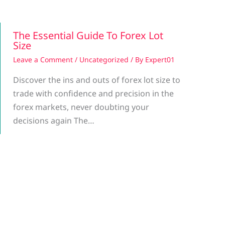
The Essential Guide To Forex Lot
Size
Leave a Comment
/
Uncategorized
/ By
Expert01
Discover the ins and outs of forex lot size to
trade with confidence and precision in the
forex markets, never doubting your
decisions again The…
g