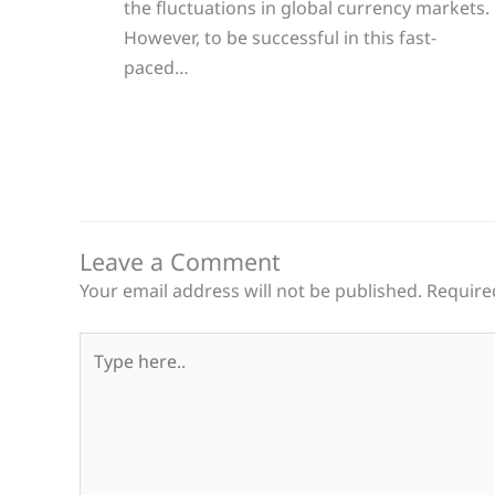
the fluctuations in global currency markets.
However, to be successful in this fast-
paced…
Leave a Comment
Your email address will not be published.
Require
Type
here..