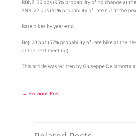
RBNZ: 36 bps (95% probability of no change at th
SNB: 22 bps (51% probability of rate cut at the ne
Rate hikes by year-end
BoJ: 20 bps (57% probability of rate hike at the n
at the next meeting)
This article was written by Giuseppe Dellamotta 
←
Previous Post
Related Posts