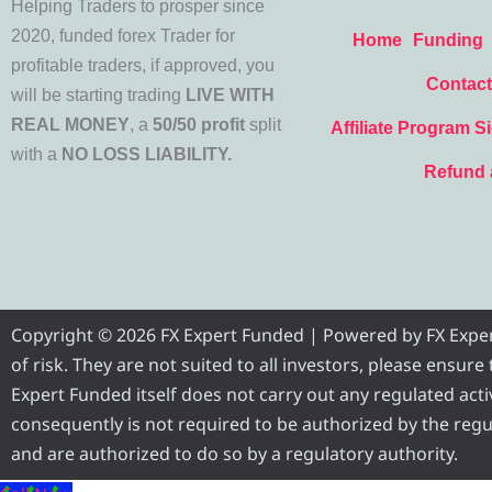
Helping Traders to prosper since
2020, funded forex Trader for
Home
Funding
profitable traders, if approved, you
Contact
will be starting trading
LIVE WITH
REAL MONEY
, a
50/50 profit
split
Affiliate Program S
with a
NO LOSS LIABILITY.
Refund 
Copyright © 2026 FX Expert Funded | Powered by FX Expert 
of risk. They are not suited to all investors, please ensur
Expert Funded itself does not carry out any regulated activ
consequently is not required to be authorized by the regul
and are authorized to do so by a regulatory authority.