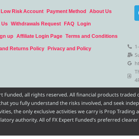
Low Risk Account
Payment Method
About Us
 Us
Withdrawals Request
FAQ
Login
ign up
Affiliate Login Page
Terms and Conditions
1
and Returns Policy
Privacy and Policy
S
h
T
4
Funded, all rights reserved. All financial products traded
e that you fully understand the risks involved, and seek inde
ities, the only exclusive activities we carry is Prop Trading
atory authority. All of FX Expert Funded’s preferred clearer