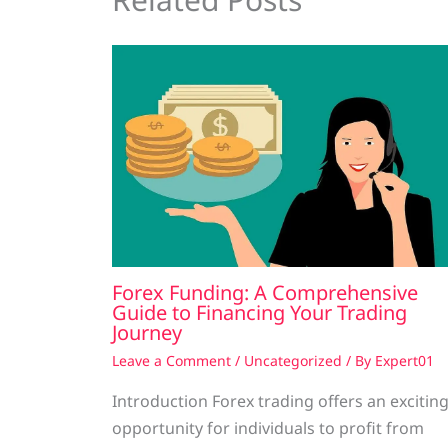
Forex Funding: A Comprehensive
Guide to Financing Your Trading
Journey
Leave a Comment
/
Uncategorized
/ By
Expert01
Introduction Forex trading offers an excitin
opportunity for individuals to profit from