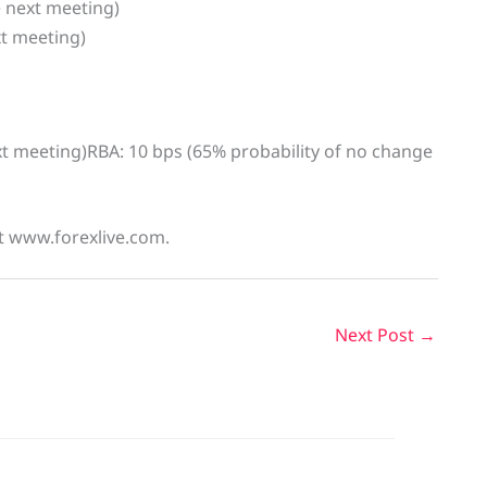
e next meeting)
xt meeting)
ext meeting)RBA: 10 bps (65% probability of no change
at www.forexlive.com.
Next Post
→