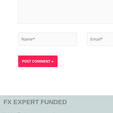
Name*
Email*
FX EXPERT FUNDED