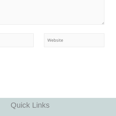
Website
Quick Links