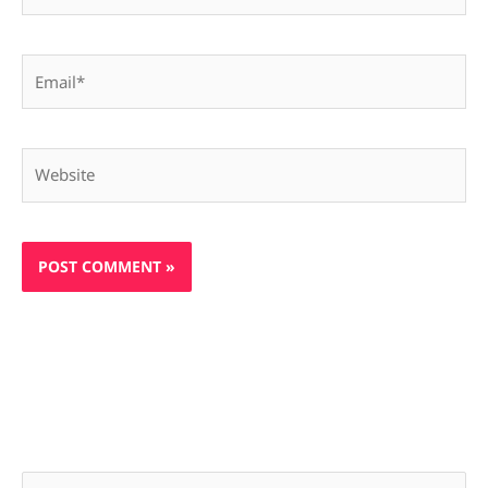
Email*
Website