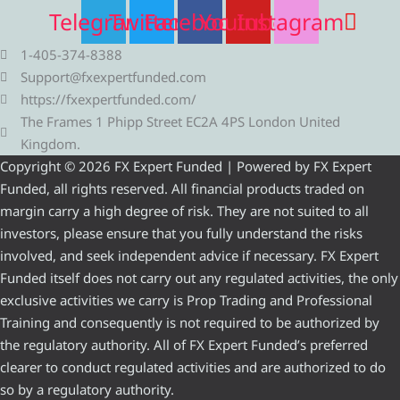
Telegram
Twitter
Facebook
Youtube
Instagram
1-405-374-8388
Support@fxexpertfunded.com
https://fxexpertfunded.com/
The Frames 1 Phipp Street EC2A 4PS London United
Kingdom.
Copyright © 2026 FX Expert Funded | Powered by FX Expert
Funded, all rights reserved. All financial products traded on
margin carry a high degree of risk. They are not suited to all
investors, please ensure that you fully understand the risks
involved, and seek independent advice if necessary. FX Expert
Funded itself does not carry out any regulated activities, the only
exclusive activities we carry is Prop Trading and Professional
Training and consequently is not required to be authorized by
the regulatory authority. All of FX Expert Funded’s preferred
clearer to conduct regulated activities and are authorized to do
so by a regulatory authority.