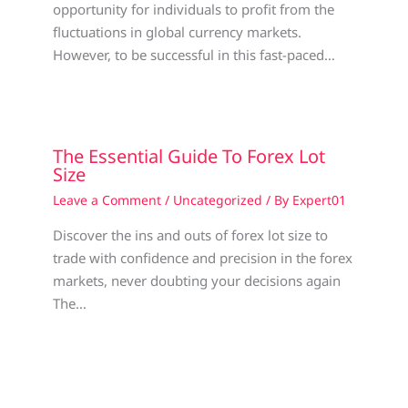
opportunity for individuals to profit from the
fluctuations in global currency markets.
However, to be successful in this fast-paced…
The Essential Guide To Forex Lot
Size
Leave a Comment
/
Uncategorized
/ By
Expert01
Discover the ins and outs of forex lot size to
trade with confidence and precision in the forex
markets, never doubting your decisions again
The…