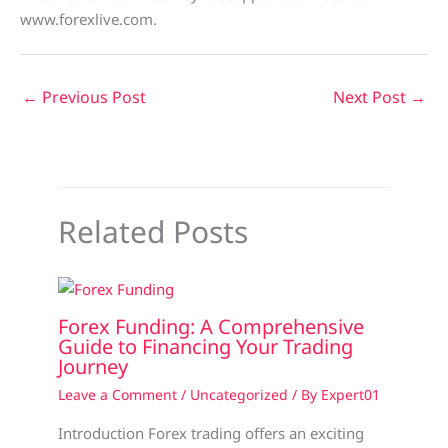
www.forexlive.com.
←
Previous Post
Next Post
→
Related Posts
Forex Funding: A Comprehensive
Guide to Financing Your Trading
Journey
Leave a Comment
/
Uncategorized
/ By
Expert01
Introduction Forex trading offers an exciting