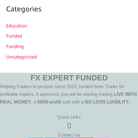
Categories
Education
Funded
Funding
Uncategorized
FX EXPERT FUNDED
Helping Traders to prosper since 2020, funded forex Trader for
profitable traders, if approved, you will be starting trading
LIVE WITH
REAL MONEY
, a
50/50 profit
split with a
NO LOSS LIABILITY.
Quick Links
Menu
Contact us