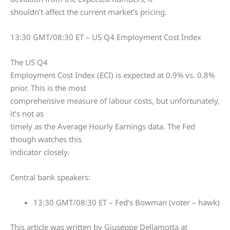
shouldn’t affect the current market’s pricing.
13:30 GMT/08:30 ET – US Q4 Employment Cost Index
The US Q4
Employment Cost Index (ECI) is expected at 0.9% vs. 0.8%
prior. This is the most
comprehensive measure of labour costs, but unfortunately,
it’s not as
timely as the Average Hourly Earnings data. The Fed
though watches this
indicator closely.
Central bank speakers:
13:30 GMT/08:30 ET – Fed’s Bowman (voter – hawk)
This article was written by Giuseppe Dellamotta at