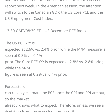
report next week. In the American session, the attention
will switch to the Canadian GDP, the US Core PCE and the
US Employment Cost Index.
13:30 GMT/08:30 ET – US December PCE Index
The US PCE Y/Y is
expected at 2.6% vs. 2.4% prior, while the M/M measure is
seen at 0.3% vs. 0.1%
prior. The Core PCE Y/Y is expected at 2.8% vs. 2.8% prior,
while the M/M
figure is seen at 0.2% vs. 0.1% prior.
Forecasters
can reliably estimate the PCE once the CPI and PPI are out,
so the market
already knows what to expect. Therefore, unless we see a
deviation from the expected numbers, it