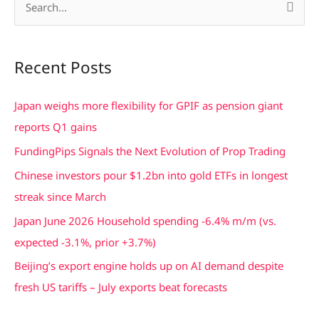
S
e
a
Recent Posts
r
c
Japan weighs more flexibility for GPIF as pension giant
h
reports Q1 gains
f
FundingPips Signals the Next Evolution of Prop Trading
o
Chinese investors pour $1.2bn into gold ETFs in longest
r
streak since March
:
Japan June 2026 Household spending -6.4% m/m (vs.
expected -3.1%, prior +3.7%)
Beijing’s export engine holds up on AI demand despite
fresh US tariffs – July exports beat forecasts