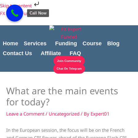
Skip
Cart
Skip to content
to
Total:
FX Expert Funded
Call Now
content
Home
Services
Funding
Course
Blog
Contact Us
Affiliate
FAQ
Join Community
Chat On Telegram
What are the main events
for today?
Leave a Comment
/
Uncategorized
/ By
Expert01
In the European session, the focus will be on the French
and German CPI figures ahead of the Eurozone Flash CPI