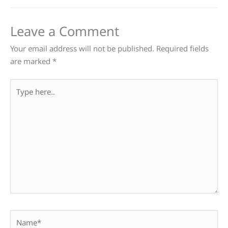
Leave a Comment
Your email address will not be published.
Required fields
are marked
*
Type
here..
Name*