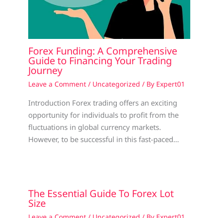
Forex Funding: A Comprehensive
Guide to Financing Your Trading
Journey
Leave a Comment
/
Uncategorized
/ By
Expert01
Introduction Forex trading offers an exciting
opportunity for individuals to profit from the
fluctuations in global currency markets.
However, to be successful in this fast-paced…
The Essential Guide To Forex Lot
Size
Leave a Comment
/
Uncategorized
/ By
Expert01