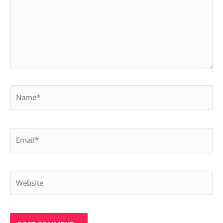
Name*
Email*
Website