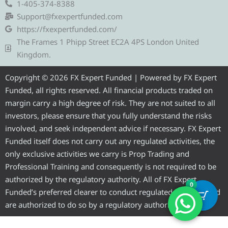
e
t
e
t
t
1-405-374-8388
g
t
b
u
a
Support@fxexpertfunded.com
r
e
o
b
g
https://fxexpertfunded.com/
a
r
o
e
r
The Frames 1 Phipp Street EC2A 4PS London United
m
k
a
Kingdom.
m
Copyright © 2026 FX Expert Funded | Powered by FX Expert
Funded, all rights reserved. All financial products traded on
margin carry a high degree of risk. They are not suited to all
investors, please ensure that you fully understand the risks
involved, and seek independent advice if necessary. FX Expert
Funded itself does not carry out any regulated activities, the
only exclusive activities we carry is Prop Trading and
Professional Training and consequently is not required to be
authorized by the regulatory authority. All of FX Expert
0
Funded’s preferred clearer to conduct regulated activities and
are authorized to do so by a regulatory authority.