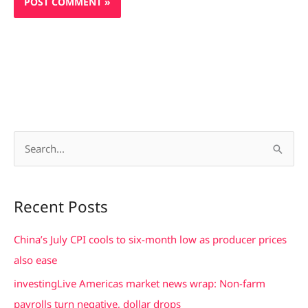
S
e
a
Recent Posts
r
c
China’s July CPI cools to six-month low as producer prices
h
also ease
f
investingLive Americas market news wrap: Non-farm
o
payrolls turn negative, dollar drops