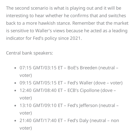
The second scenario is what is playing out and it will be
interesting to hear whether he confirms that and switches
back to a more hawkish stance. Remember that the market
is sensitive to Waller’s views because he acted as a leading
indicator for Fed’s policy since 2021.
Central bank speakers:
07:15 GMT/03:15 ET – BoE’s Breeden (neutral –
voter)
09:15 GMT/05:15 ET – Fed’s Waller (dove – voter)
12:40 GMT/08:40 ET – ECB’s Cipollone (dove –
voter)
13:10 GMT/09:10 ET – Fed’s Jefferson (neutral –
voter)
21:40 GMT/17:40 ET – Fed’s Daly (neutral – non
voter)