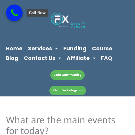
Skip
content
to
Call Now
content
Home
Services
Funding
Course
Blog
Contact Us
Affiliate
FAQ
Join Community
Chat On Telegram
What are the main events
for today?