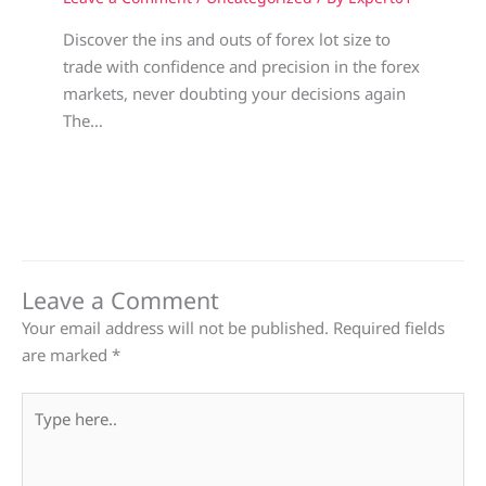
Discover the ins and outs of forex lot size to
trade with confidence and precision in the forex
markets, never doubting your decisions again
The…
Leave a Comment
Your email address will not be published.
Required fields
are marked
*
Type
here..