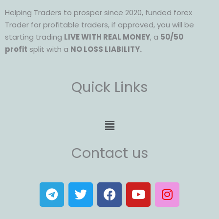
Helping Traders to prosper since 2020, funded forex
Trader for profitable traders, if approved, you will be
starting trading
LIVE WITH REAL MONEY
, a
50/50
profit
split with a
NO LOSS LIABILITY.
Quick Links
Menu
Contact us
T
T
F
Y
I
e
w
a
o
n
l
i
c
u
s