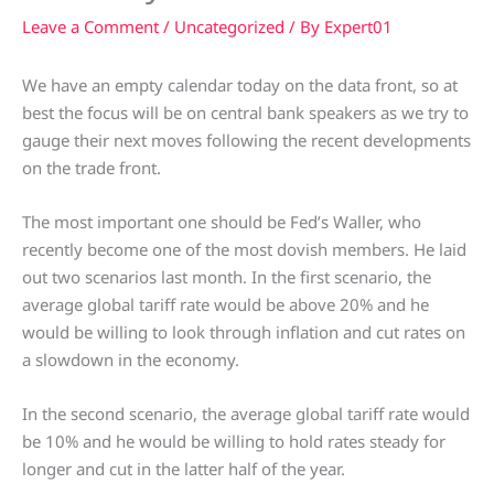
Leave a Comment
/
Uncategorized
/ By
Expert01
We have an empty calendar today on the data front, so at
best the focus will be on central bank speakers as we try to
gauge their next moves following the recent developments
on the trade front.
The most important one should be Fed’s Waller, who
recently become one of the most dovish members. He laid
out two scenarios last month. In the first scenario, the
average global tariff rate would be above 20% and he
would be willing to look through inflation and cut rates on
a slowdown in the economy.
In the second scenario, the average global tariff rate would
be 10% and he would be willing to hold rates steady for
longer and cut in the latter half of the year.