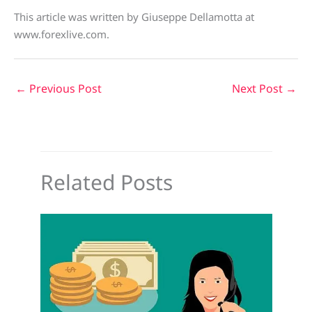
This article was written by Giuseppe Dellamotta at
www.forexlive.com.
←
Previous Post
Next Post
→
Related Posts