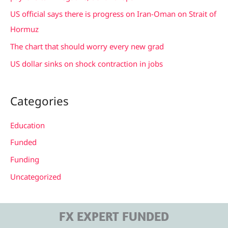
r
US official says there is progress on Iran-Oman on Strait of
:
Hormuz
The chart that should worry every new grad
US dollar sinks on shock contraction in jobs
Categories
Education
Funded
Funding
Uncategorized
FX EXPERT FUNDED