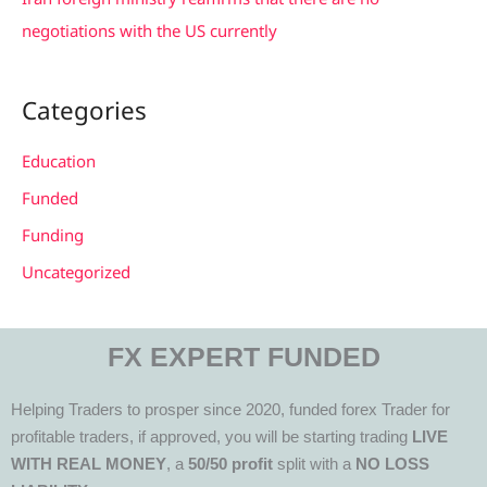
negotiations with the US currently
Categories
Education
Funded
Funding
Uncategorized
FX EXPERT FUNDED
Helping Traders to prosper since 2020, funded forex Trader for
profitable traders, if approved, you will be starting trading
LIVE
WITH REAL MONEY
, a
50/50 profit
split with a
NO LOSS