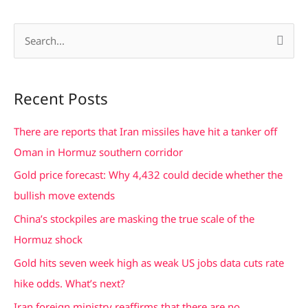
S
e
a
Recent Posts
r
c
There are reports that Iran missiles have hit a tanker off
h
Oman in Hormuz southern corridor
f
Gold price forecast: Why 4,432 could decide whether the
o
bullish move extends
r
China’s stockpiles are masking the true scale of the
:
Hormuz shock
Gold hits seven week high as weak US jobs data cuts rate
hike odds. What’s next?
Iran foreign ministry reaffirms that there are no