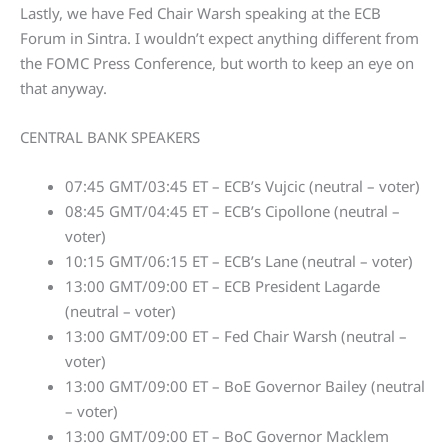
Lastly, we have Fed Chair Warsh speaking at the ECB
Forum in Sintra. I wouldn’t expect anything different from
the FOMC Press Conference, but worth to keep an eye on
that anyway.
CENTRAL BANK SPEAKERS
07:45 GMT/03:45 ET – ECB’s Vujcic (neutral – voter)
08:45 GMT/04:45 ET – ECB’s Cipollone (neutral –
voter)
10:15 GMT/06:15 ET – ECB’s Lane (neutral – voter)
13:00 GMT/09:00 ET – ECB President Lagarde
(neutral – voter)
13:00 GMT/09:00 ET – Fed Chair Warsh (neutral –
voter)
13:00 GMT/09:00 ET – BoE Governor Bailey (neutral
– voter)
13:00 GMT/09:00 ET – BoC Governor Macklem