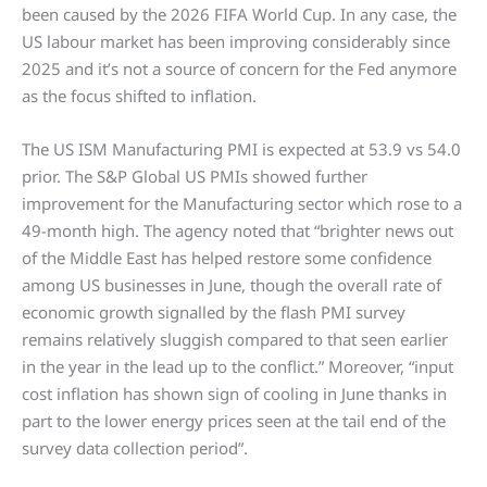
been caused by the 2026 FIFA World Cup. In any case, the
US labour market has been improving considerably since
2025 and it’s not a source of concern for the Fed anymore
as the focus shifted to inflation.
The US ISM Manufacturing PMI is expected at 53.9 vs 54.0
prior. The S&P Global US PMIs showed further
improvement for the Manufacturing sector which rose to a
49-month high. The agency noted that “brighter news out
of the Middle East has helped restore some confidence
among US businesses in June, though the overall rate of
economic growth signalled by the flash PMI survey
remains relatively sluggish compared to that seen earlier
in the year in the lead up to the conflict.” Moreover, “input
cost inflation has shown sign of cooling in June thanks in
part to the lower energy prices seen at the tail end of the
survey data collection period”.