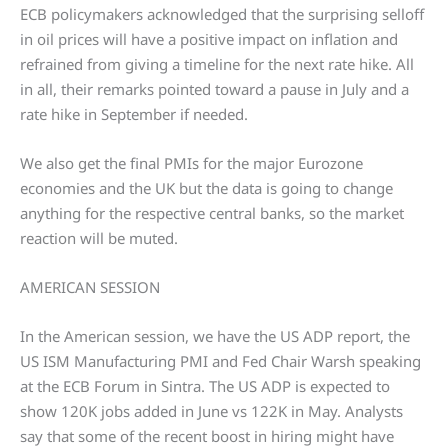
ECB policymakers acknowledged that the surprising selloff
in oil prices will have a positive impact on inflation and
refrained from giving a timeline for the next rate hike. All
in all, their remarks pointed toward a pause in July and a
rate hike in September if needed.
We also get the final PMIs for the major Eurozone
economies and the UK but the data is going to change
anything for the respective central banks, so the market
reaction will be muted.
AMERICAN SESSION
In the American session, we have the US ADP report, the
US ISM Manufacturing PMI and Fed Chair Warsh speaking
at the ECB Forum in Sintra. The US ADP is expected to
show 120K jobs added in June vs 122K in May. Analysts
say that some of the recent boost in hiring might have