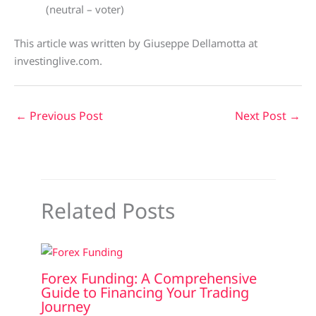
(neutral – voter)
This article was written by Giuseppe Dellamotta at
investinglive.com.
←
Previous Post
Next Post
→
Related Posts
Forex Funding: A Comprehensive
Guide to Financing Your Trading
Journey