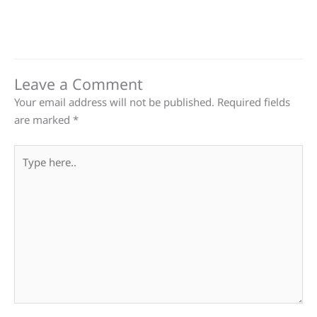
Leave a Comment
Your email address will not be published.
Required fields
are marked
*
Type
here..