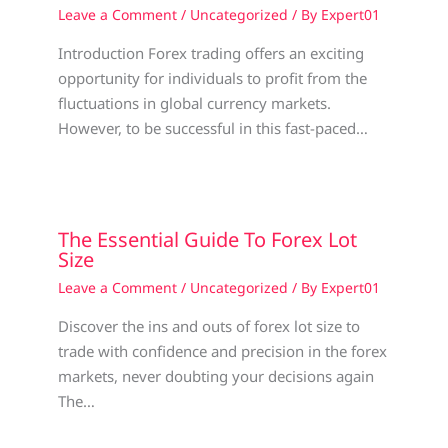
Leave a Comment
/
Uncategorized
/ By
Expert01
Introduction Forex trading offers an exciting
opportunity for individuals to profit from the
fluctuations in global currency markets.
However, to be successful in this fast-paced…
The Essential Guide To Forex Lot
Size
Leave a Comment
/
Uncategorized
/ By
Expert01
Discover the ins and outs of forex lot size to
trade with confidence and precision in the forex
markets, never doubting your decisions again
The…