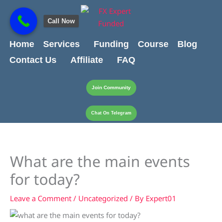
Skip
content
to
Call Now
content
Home
Services
Funding
Course
Blog
Contact Us
Affiliate
FAQ
Join Community
Chat On Telegram
What are the main events
for today?
Leave a Comment
/
Uncategorized
/ By
Expert01