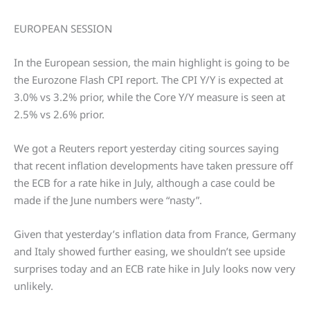
EUROPEAN SESSION
In the European session, the main highlight is going to be
the Eurozone Flash CPI report. The CPI Y/Y is expected at
3.0% vs 3.2% prior, while the Core Y/Y measure is seen at
2.5% vs 2.6% prior.
We got a Reuters report yesterday citing sources saying
that recent inflation developments have taken pressure off
the ECB for a rate hike in July, although a case could be
made if the June numbers were “nasty”.
Given that yesterday’s inflation data from France, Germany
and Italy showed further easing, we shouldn’t see upside
surprises today and an ECB rate hike in July looks now very
unlikely.