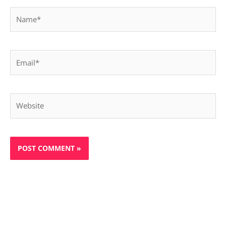
Name*
Email*
Website