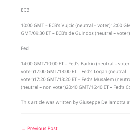
ECB
10:00 GMT – ECB’s Vujcic (neutral – voter)12:00 GM
GMT/09:30 ET – ECB’s de Guindos (neutral – voter)1
Fed
14:00 GMT/10:00 ET – Fed’s Barkin (neutral – voter
voter)17:00 GMT/13:00 ET – Fed’s Logan (neutral –
voter)17:20 GMT/13:20 ET – Fed’s Musalem (neutra
(neutral – non voter)20:40 GMT/16:40 ET – Fed’s Col
This article was written by Giuseppe Dellamotta 
←
Previous Post