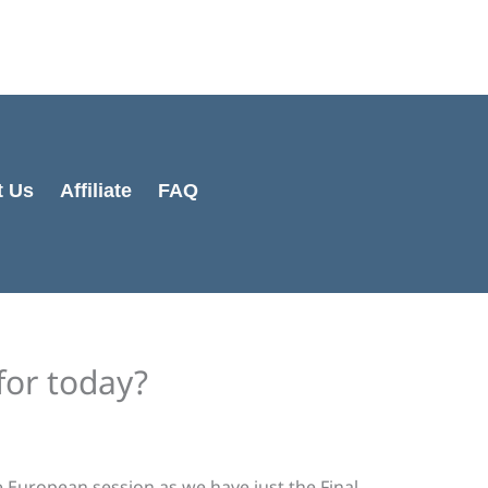
Cart
Total:
t Us
Affiliate
FAQ
for today?
 European session as we have just the Final