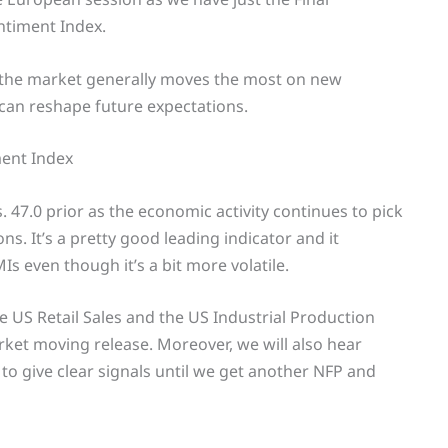
timent Index.
e the market generally moves the most on new
 can reshape future expectations.
ent Index
. 47.0 prior as the economic activity continues to pick
s. It’s a pretty good leading indicator and it
Is even though it’s a bit more volatile.
e US Retail Sales and the US Industrial Production
ket moving release. Moreover, we will also hear
to give clear signals until we get another NFP and