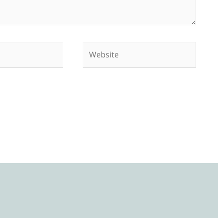
Website