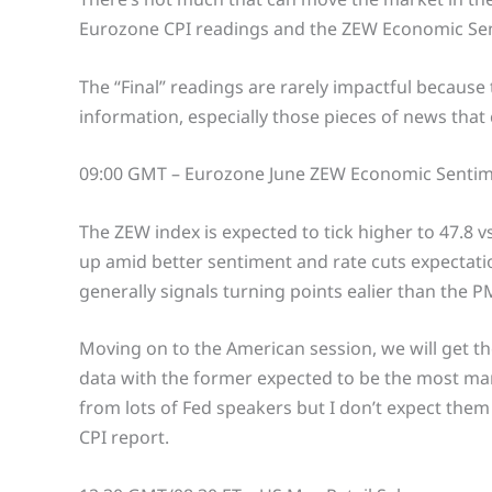
Eurozone CPI readings and the ZEW Economic Sen
The “Final” readings are rarely impactful becaus
information, especially those pieces of news that
09:00 GMT – Eurozone June ZEW Economic Sentim
The ZEW index is expected to tick higher to 47.8 vs
up amid better sentiment and rate cuts expectation
generally signals turning points ealier than the PM
Moving on to the American session, we will get th
data with the former expected to be the most mar
from lots of Fed speakers but I don’t expect them 
CPI report.