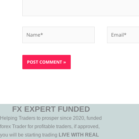
Name*
Email*
FX EXPERT FUNDED
Helping Traders to prosper since 2020, funded
forex Trader for profitable traders, if approved,
you will be starting trading
LIVE WITH REAL