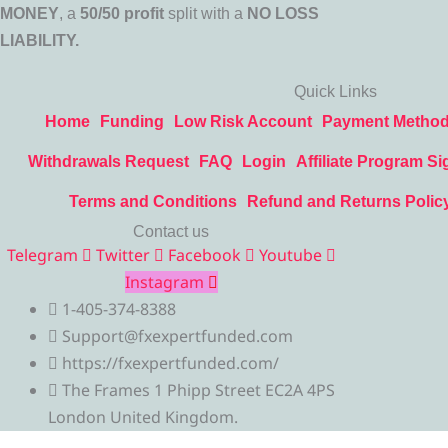
MONEY
, a
50/50 profit
split with a
NO LOSS
LIABILITY.
Quick Links
Home
Funding
Low Risk Account
Payment Metho
Withdrawals Request
FAQ
Login
Affiliate Program Si
Terms and Conditions
Refund and Returns Polic
Contact us
Telegram
Twitter
Facebook
Youtube
Instagram
1-405-374-8388
Support@fxexpertfunded.com
https://fxexpertfunded.com/
The Frames 1 Phipp Street EC2A 4PS
London United Kingdom.