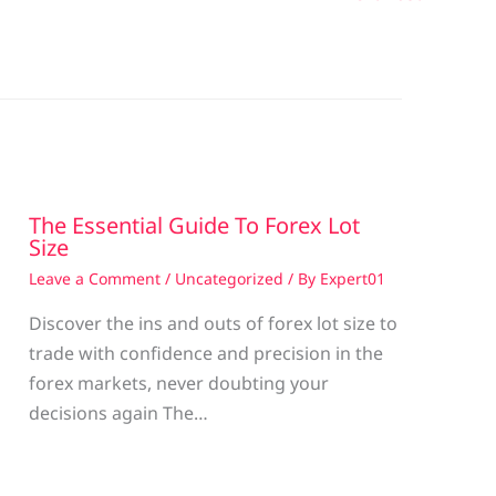
The Essential Guide To Forex Lot
Size
Leave a Comment
/
Uncategorized
/ By
Expert01
Discover the ins and outs of forex lot size to
trade with confidence and precision in the
g
forex markets, never doubting your
decisions again The…