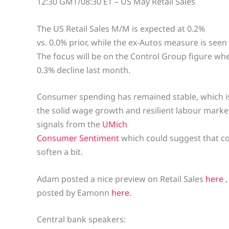
12:30 GMT/08:30 ET – US May Retail Sales
The US Retail Sales M/M is expected at 0.2%
vs. 0.0% prior, while the ex-Autos measure is seen 
The focus will be on the Control Group figure wh
0.3% decline last month.
Consumer spending has remained stable, which i
the solid wage growth and resilient labour mark
signals from the
UMich
Consumer Sentiment
which could suggest that co
soften a bit.
Adam posted a nice preview on Retail Sales
here
posted by Eamonn
here.
Central bank speakers: