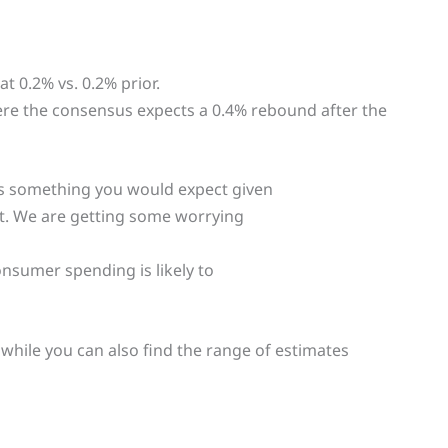
at 0.2% vs. 0.2% prior.
ere the consensus expects a 0.4% rebound after the
s something you would expect given
et. We are getting some worrying
nsumer spending is likely to
, while you can also find the range of estimates