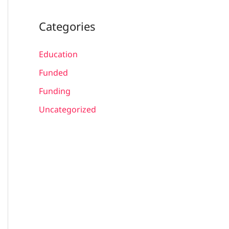
Categories
Education
Funded
Funding
Uncategorized