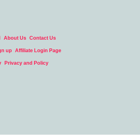
d
About Us
Contact Us
gn up
Affiliate Login Page
y
Privacy and Policy