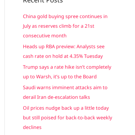
r
c
China gold buying spree continues in
h
July as reserves climb for a 21st
f
consecutive month
o
Heads up RBA preview: Analysts see
r
cash rate on hold at 4.35% Tuesday
:
Trump says a rate hike isn’t completely
up to Warsh, it’s up to the Board
Saudi warns imminent attacks aim to
derail Iran de-escalation talks
Oil prices nudge back up a little today
but still poised for back-to-back weekly
declines