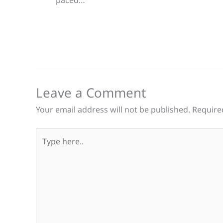
Leave a Comment
Your email address will not be published.
Require
Type
here..