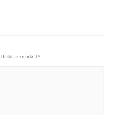
d fields are marked
*