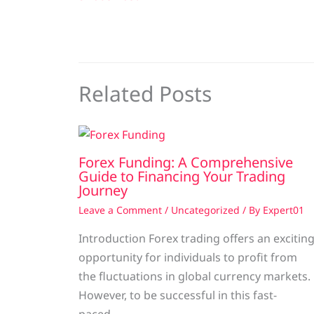
Related Posts
Forex Funding: A Comprehensive
Guide to Financing Your Trading
Journey
Leave a Comment
/
Uncategorized
/ By
Expert01
Introduction Forex trading offers an excitin
opportunity for individuals to profit from
the fluctuations in global currency markets.
However, to be successful in this fast-
paced…