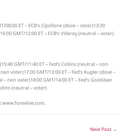
T/08:00 ET – ECB’s Cipollone (dove – voter)13:30
6:00 GMT/12:00 ET – ECB’s Villeroy (neutral – voter)
)15:40 GMT/11:40 ET – Fed’s Collins (neutral – non
 non voter)17:00 GMT/13:00 ET – Fed’s Kugler (dove –
l – non voter)18:00 GMT/14:00 ET – Fed’s Goolsbee
lins (neutral – voter)
at www.forexlive.com.
Next Post
→