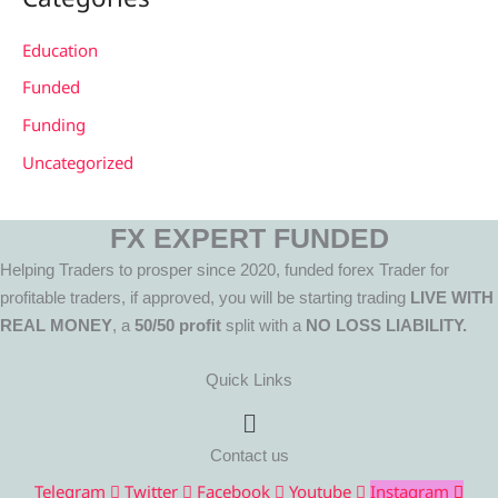
Education
Funded
Funding
Uncategorized
FX EXPERT FUNDED
Helping Traders to prosper since 2020, funded forex Trader for
profitable traders, if approved, you will be starting trading
LIVE WITH
REAL MONEY
, a
50/50 profit
split with a
NO LOSS LIABILITY.
Quick Links
Menu
Contact us
Telegram
Twitter
Facebook
Youtube
Instagram