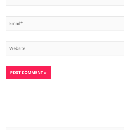
Email*
Website