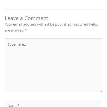
Leave a Comment
Your email address will not be published.
Required fields
are marked
*
Type
here..
Name*