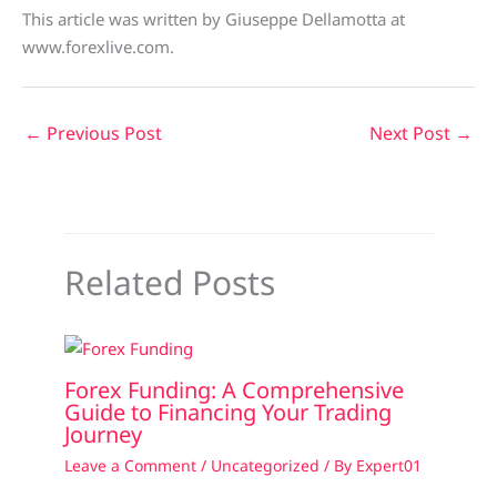
This article was written by Giuseppe Dellamotta at
www.forexlive.com.
←
Previous Post
Next Post
→
Related Posts
Forex Funding: A Comprehensive
Guide to Financing Your Trading
Journey
Leave a Comment
/
Uncategorized
/ By
Expert01