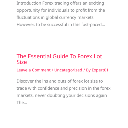
Introduction Forex trading offers an exciting
opportunity for individuals to profit from the
fluctuations in global currency markets.
However, to be successful in this fast-paced…
The Essential Guide To Forex Lot
Size
Leave a Comment
/
Uncategorized
/ By
Expert01
Discover the ins and outs of forex lot size to
trade with confidence and precision in the forex
markets, never doubting your decisions again
The…