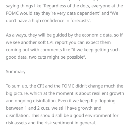
saying things like “Regardless of the dots, everyone at the
FOMC would say they’re very data dependent” and “We
don’t have a high confidence in forecasts”.
As always, they will be guided by the economic data, so if
we see another soft CPI report you can expect them
coming out with comments like “if we keep getting such
good data, two cuts might be possible”.
Summary
To sum up, the CPI and the FOMC didn’t change much the
big picture, which at the moment is about resilient growth
and ongoing disinflation. Even if we keep flip flopping
between 1 and 2 cuts, we still have growth and
disinflation. This should still be a good environment for
risk assets and the risk sentiment in general.