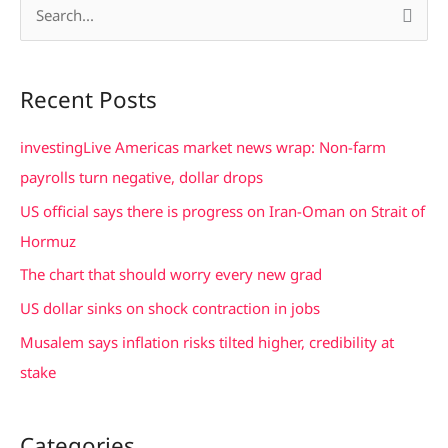
S
e
a
Recent Posts
r
c
investingLive Americas market news wrap: Non-farm
h
payrolls turn negative, dollar drops
f
US official says there is progress on Iran-Oman on Strait of
o
Hormuz
r
The chart that should worry every new grad
:
US dollar sinks on shock contraction in jobs
Musalem says inflation risks tilted higher, credibility at
stake
Categories