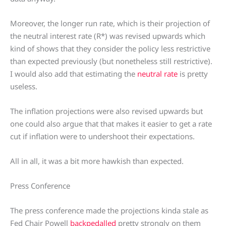
Moreover, the longer run rate, which is their projection of
the neutral interest rate (R*) was revised upwards which
kind of shows that they consider the policy less restrictive
than expected previously (but nonetheless still restrictive).
I would also add that estimating the
neutral rate
is pretty
useless.
The inflation projections were also revised upwards but
one could also argue that that makes it easier to get a rate
cut if inflation were to undershoot their expectations.
All in all, it was a bit more hawkish than expected.
Press Conference
The press conference made the projections kinda stale as
Fed Chair Powell
backpedalled
pretty strongly on them