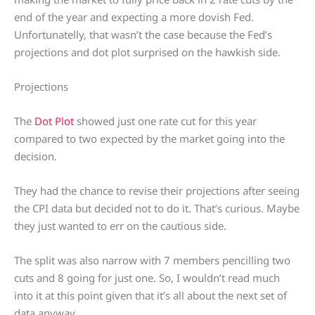
end of the year and expecting a more dovish Fed.
Unfortunatelly, that wasn’t the case because the Fed’s
projections and dot plot surprised on the hawkish side.
Projections
The
Dot Plot
showed just one rate cut for this year
compared to two expected by the market going into the
decision.
They had the chance to revise their projections after seeing
the CPI data but decided not to do it. That’s curious. Maybe
they just wanted to err on the cautious side.
The split was also narrow with 7 members pencilling two
cuts and 8 going for just one. So, I wouldn’t read much
into it at this point given that it’s all about the next set of
data anyway.