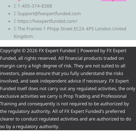
1-405-374-8388
Support@fxexpertfunded.com
https://fxexpertfunded.com/
The Frames 1 Phipp Street EC2A 4PS London United
Kingdom.
Copyright © 2026 FX Expert Funded | Powered by FX Expert
Funded, all rights reserved. All financial products traded on
margin carry a high degree of risk. They are not suited to all
investors, please ensure that you fully understand the risks
involved, and seek independent advice if necessary. FX Expert
Funded itself does not carry out any regulated activities, the only
exclusive activities we carry is Prop Trading and Professional
Training and consequently is not required to be authorized by
the regulatory authority. All of FX Expert Funded’s preferred
clearer to conduct regulated activities and are authorized to do
so by a regulatory authority.