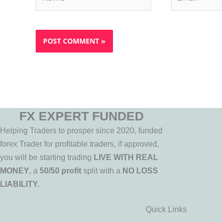
FX EXPERT FUNDED
Helping Traders to prosper since 2020, funded
forex Trader for profitable traders, if approved,
you will be starting trading
LIVE WITH REAL
MONEY
, a
50/50 profit
split with a
NO LOSS
LIABILITY.
Quick Links