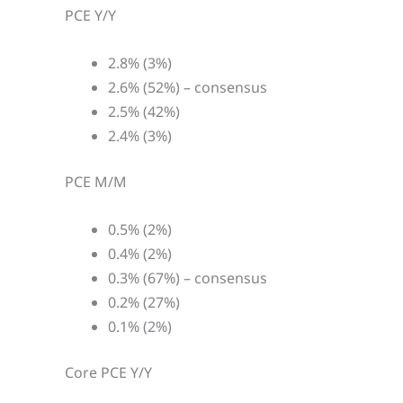
PCE Y/Y
2.8% (3%)
2.6% (52%) – consensus
2.5% (42%)
2.4% (3%)
PCE M/M
0.5% (2%)
0.4% (2%)
0.3% (67%) – consensus
0.2% (27%)
0.1% (2%)
Core PCE Y/Y