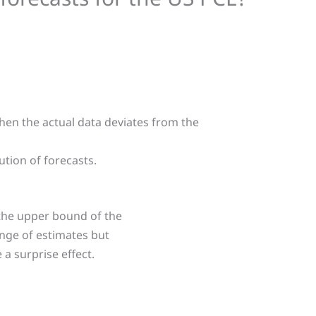
en the actual data deviates from the
ution of forecasts.
 the upper bound of the
ange of estimates but
 a surprise effect.