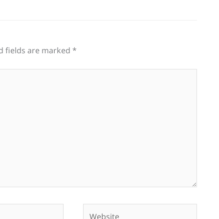
d fields are marked
*
Website