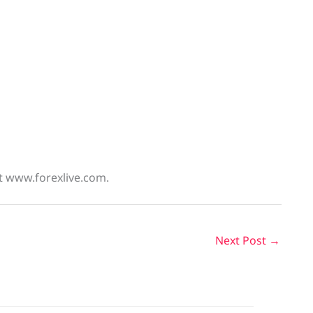
at www.forexlive.com.
Next Post
→