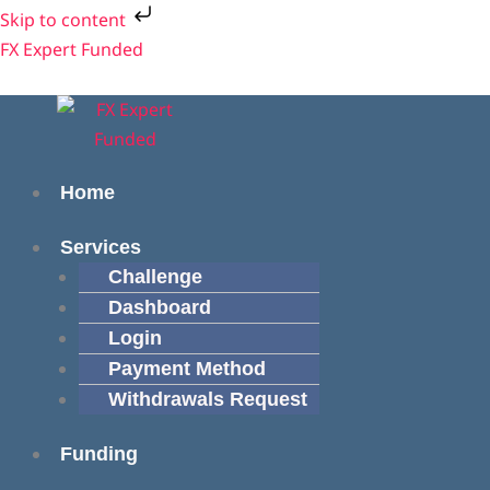
Skip
Skip to content
to
Menu
Menu
FX Expert Funded
content
Home
Services
Challenge
Dashboard
Login
Payment Method
Withdrawals Request
Funding