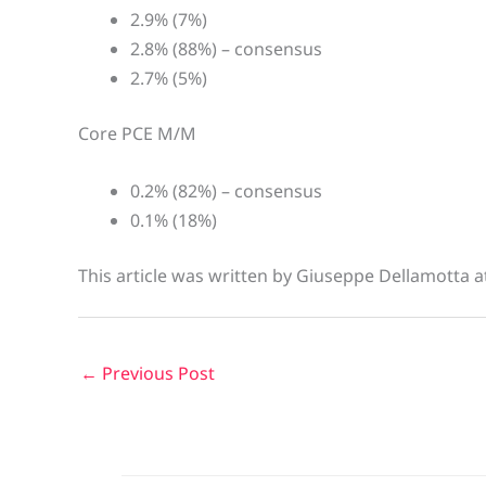
2.9% (7%)
2.8% (88%) – consensus
2.7% (5%)
Core PCE M/M
0.2% (82%) – consensus
0.1% (18%)
This article was written by Giuseppe Dellamotta 
←
Previous Post