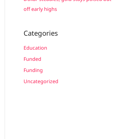
off early highs
Categories
Education
Funded
Funding
Uncategorized