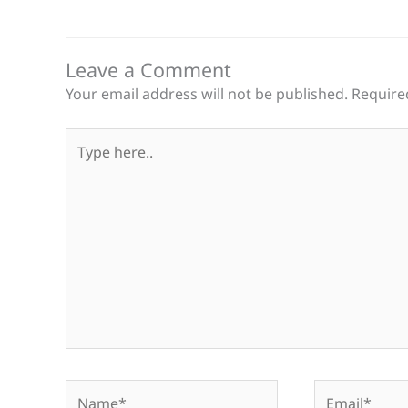
Leave a Comment
Your email address will not be published.
Require
Type
here..
Name*
Email*