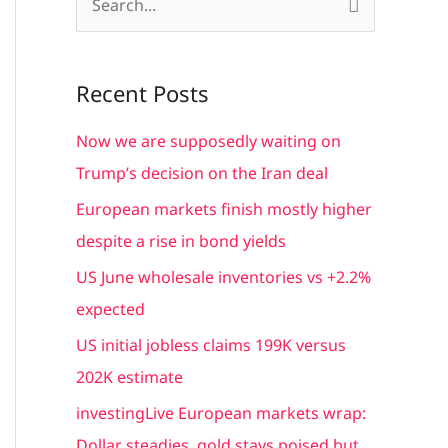
S
e
a
Recent Posts
r
c
Now we are supposedly waiting on
h
Trump’s decision on the Iran deal
f
European markets finish mostly higher
o
despite a rise in bond yields
r
US June wholesale inventories vs +2.2%
:
expected
US initial jobless claims 199K versus
202K estimate
investingLive European markets wrap:
Dollar steadies, gold stays poised but