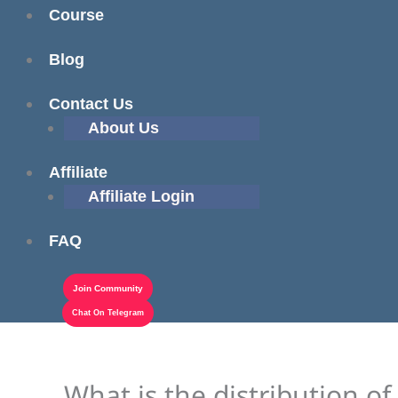
Course
Blog
Contact Us
About Us
Affiliate
Affiliate Login
FAQ
Join Community
Chat On Telegram
What is the distribution of