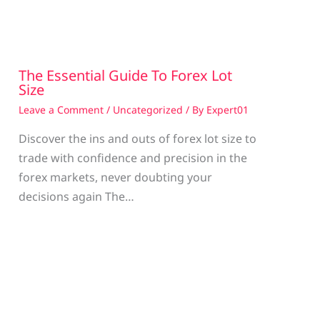
The Essential Guide To Forex Lot
Size
Leave a Comment
/
Uncategorized
/ By
Expert01
Discover the ins and outs of forex lot size to
trade with confidence and precision in the
g
forex markets, never doubting your
decisions again The…