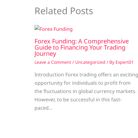
Related Posts
Forex Funding: A Comprehensive
Guide to Financing Your Trading
Journey
Leave a Comment
/
Uncategorized
/ By
Expert01
Introduction Forex trading offers an excitin
opportunity for individuals to profit from
the fluctuations in global currency markets.
However, to be successful in this fast-
paced…