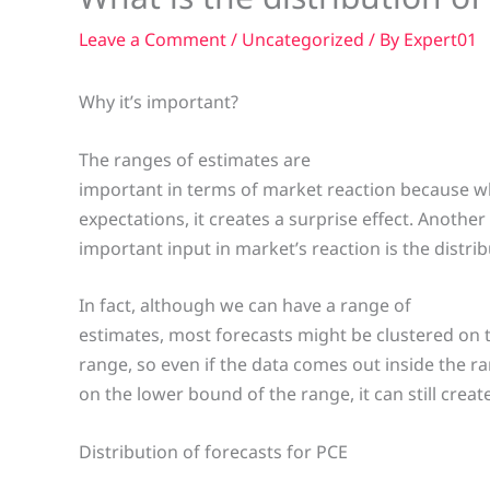
Leave a Comment
/
Uncategorized
/ By
Expert01
Why it’s important?
The ranges of estimates are
important in terms of market reaction because wh
expectations, it creates a surprise effect. Another
important input in market’s reaction is the distrib
In fact, although we can have a range of
estimates, most forecasts might be clustered on
range, so even if the data comes out inside the r
on the lower bound of the range, it can still create
Distribution of forecasts for PCE