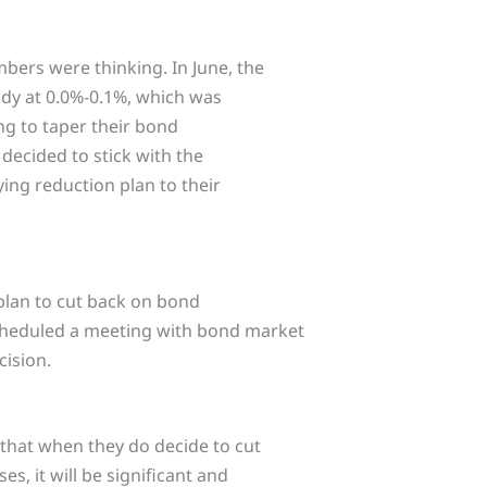
bers were thinking. In June, the
eady at 0.0%-0.1%, which was
ng to taper their bond
decided to stick with the
ing reduction plan to their
 plan to cut back on bond
scheduled a meeting with bond market
cision.
that when they do decide to cut
, it will be significant and