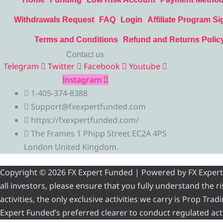
Withdrawals Request
FAQ
Login
Affiliate Program Si
Terms and Conditions
Refund and Returns Polic
Contact us
Telegram
Twitter
Facebook
Youtube
Instagram
1-405-374-8388
Support@fxexpertfunded.com
https://fxexpertfunded.com/
The Frames 1 Phipp Street EC2A 4PS
London United Kingdom.
Copyright © 2026 FX Expert Funded | Powered by FX Expert Fu
all investors, please ensure that you fully understand the 
activities, the only exclusive activities we carry is Prop Tr
Expert Funded’s preferred clearer to conduct regulated acti