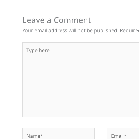
Leave a Comment
Your email address will not be published.
Require
Type
here..
Name*
Email*