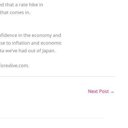
ed that a rate hike in
 that comes in.
confidence in the economy and
nse to inflation and economic
ata we’ve had out of Japan.
forexlive.com.
Next Post
→