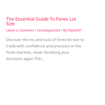
The Essential Guide To Forex Lot
Size
Leave a Comment
/
Uncategorized
/ By
Expert01
Discover the ins and outs of forex lot size to
trade with confidence and precision in the
g
forex markets, never doubting your
decisions again The…