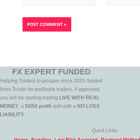
FX EXPERT FUNDED
Helping Traders to prosper since 2020, funded
forex Trader for profitable traders, if approved,
you will be starting trading
LIVE WITH REAL
MONEY
, a
50/50 profit
split with a
NO LOSS
LIABILITY.
Quick Links
Home
Funding
Low Risk Account
Payment Metho