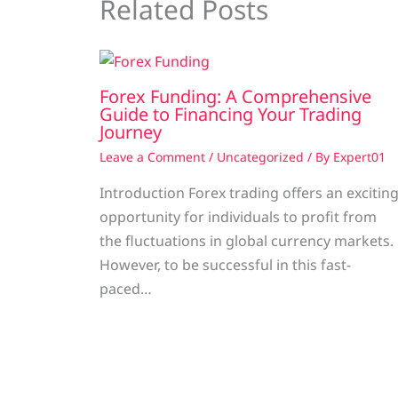
Related Posts
Forex Funding: A Comprehensive
Guide to Financing Your Trading
Journey
Leave a Comment
/
Uncategorized
/ By
Expert01
Introduction Forex trading offers an excitin
opportunity for individuals to profit from
the fluctuations in global currency markets.
However, to be successful in this fast-
paced…