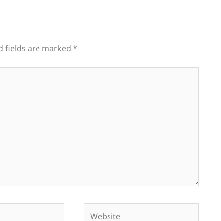
d fields are marked
*
Website