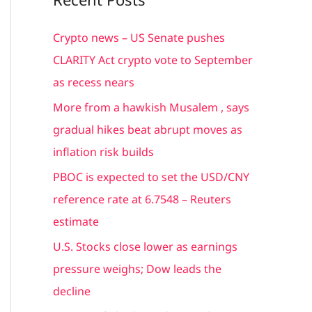
r
c
Crypto news – US Senate pushes
h
CLARITY Act crypto vote to September
f
as recess nears
o
More from a hawkish Musalem , says
r
gradual hikes beat abrupt moves as
:
inflation risk builds
PBOC is expected to set the USD/CNY
reference rate at 6.7548 – Reuters
estimate
U.S. Stocks close lower as earnings
pressure weighs; Dow leads the
decline