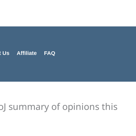
Cart
Total:
t Us
Affiliate
FAQ
oJ summary of opinions this