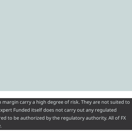
 margin carry a high degree of risk. They are not suited to
 Expert Funded itself does not carry out any regulated
red to be authorized by the regulatory authority. All of FX
.