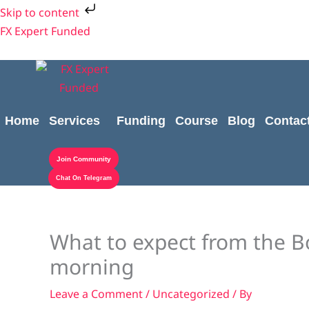
Skip
Skip to content
to
FX Expert Funded
content
Home
Services
Funding
Course
Blog
Contac
Join Community
Chat On Telegram
What to expect from the B
morning
Leave a Comment
/
Uncategorized
/ By