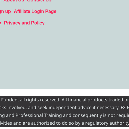
gn up
Affiliate Login Page
y
Privacy and Policy
nded, all rights reserved. All financial products traded on
risks involved, and seek independent advice if necessary. FX
ading and Professional Training and consequently is not requi
vities and are authorized to do so by a regulatory authority