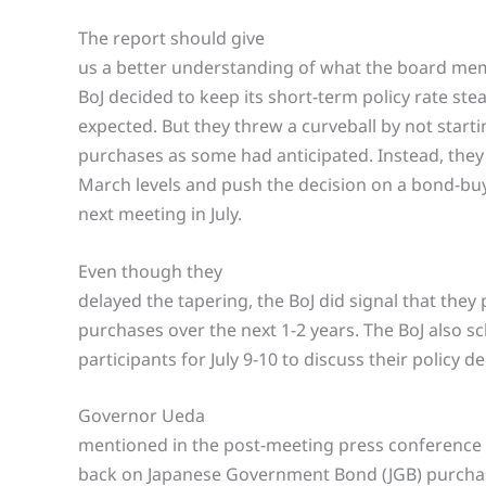
The report should give
us a better understanding of what the board mem
BoJ decided to keep its short-term policy rate st
expected. But they threw a curveball by not starti
purchases as some had anticipated. Instead, they 
March levels and push the decision on a bond-buy
next meeting in July.
Even though they
delayed the tapering, the BoJ did signal that they
purchases over the next 1-2 years. The BoJ also 
participants for July 9-10 to discuss their policy de
Governor Ueda
mentioned in the post-meeting press conference 
back on Japanese Government Bond (JGB) purchases