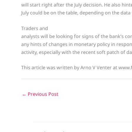
will start right after the July decision. He also hint
July could be on the table, depending on the data
Traders and
analysts will be looking for signs of the bank’s 
any hints of changes in monetary policy in respo
activity, especially with the recent soft patch of d
This article was written by Arno V Venter at www.
←
Previous Post