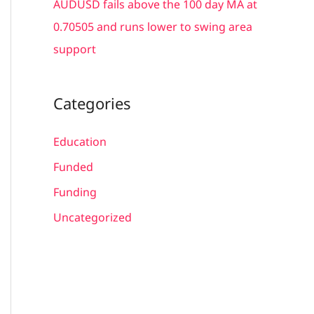
AUDUSD fails above the 100 day MA at
0.70505 and runs lower to swing area
support
Categories
Education
Funded
Funding
Uncategorized