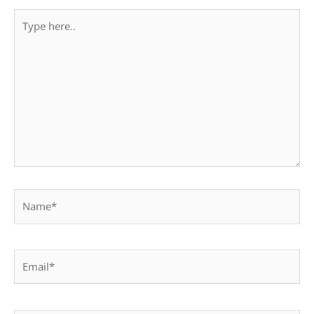
Type
here..
Name*
Email*