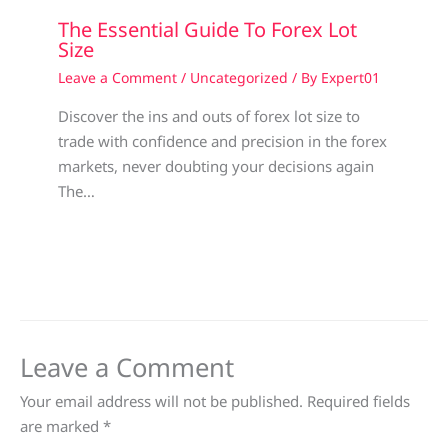
The Essential Guide To Forex Lot
Size
Leave a Comment
/
Uncategorized
/ By
Expert01
Discover the ins and outs of forex lot size to
trade with confidence and precision in the forex
markets, never doubting your decisions again
The…
Leave a Comment
Your email address will not be published.
Required fields
are marked
*