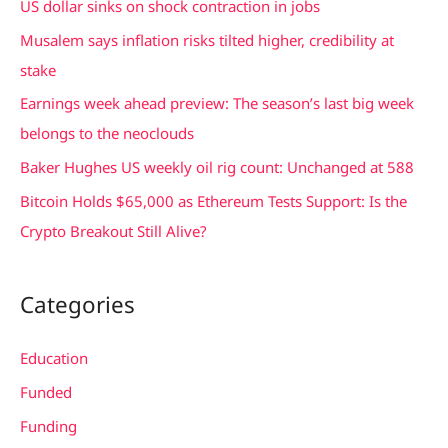
US dollar sinks on shock contraction in jobs
h
Musalem says inflation risks tilted higher, credibility at
f
stake
o
Earnings week ahead preview: The season’s last big week
r
belongs to the neoclouds
:
Baker Hughes US weekly oil rig count: Unchanged at 588
Bitcoin Holds $65,000 as Ethereum Tests Support: Is the
Crypto Breakout Still Alive?
Categories
Education
Funded
Funding