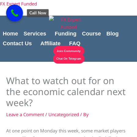
Skip
content
FX Expert Funded
to
Call Now
content
Home
Services
Funding
Course
Blog
Contact Us
Affiliate
FAQ
Join Community
Chat On Telegram
What to watch out for on
the economic calendar next
week?
Leave a Comment
/
Uncategorized
/ By
At one point on Monday this week, some market players