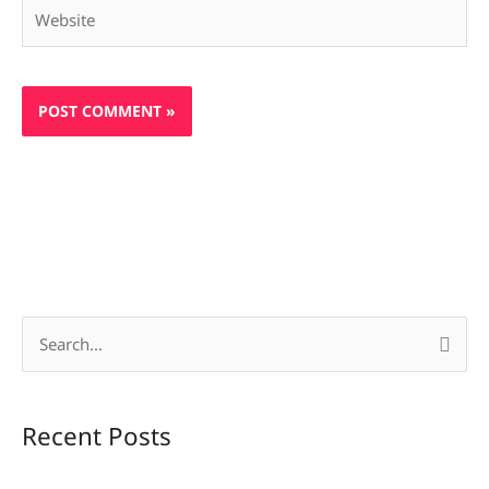
Website
S
e
a
Recent Posts
r
c