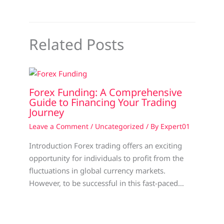
Related Posts
Forex Funding: A Comprehensive
Guide to Financing Your Trading
Journey
Leave a Comment
/
Uncategorized
/ By
Expert01
Introduction Forex trading offers an exciting
opportunity for individuals to profit from the
fluctuations in global currency markets.
However, to be successful in this fast-paced…