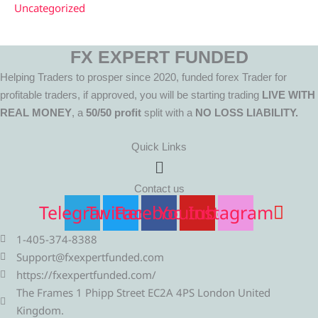
Uncategorized
FX EXPERT FUNDED
Helping Traders to prosper since 2020, funded forex Trader for
profitable traders, if approved, you will be starting trading
LIVE WITH
REAL MONEY
, a
50/50 profit
split with a
NO LOSS LIABILITY.
Quick Links
Menu
Contact us
Telegram
Twitter
Facebook
Youtube
Instagram
1-405-374-8388
Support@fxexpertfunded.com
https://fxexpertfunded.com/
The Frames 1 Phipp Street EC2A 4PS London United
Kingdom.