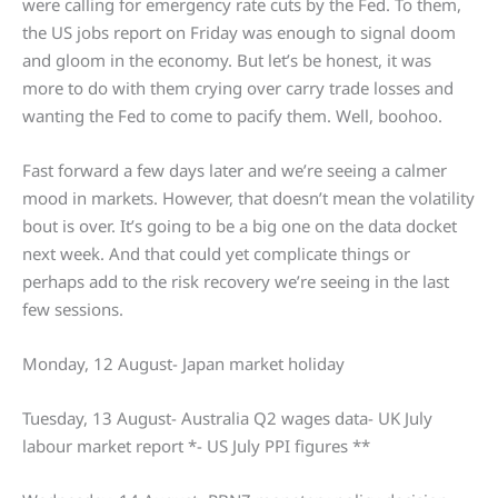
were calling for emergency rate cuts by the Fed. To them,
the US jobs report on Friday was enough to signal doom
and gloom in the economy. But let’s be honest, it was
more to do with them crying over carry trade losses and
wanting the Fed to come to pacify them. Well, boohoo.
Fast forward a few days later and we’re seeing a calmer
mood in markets. However, that doesn’t mean the volatility
bout is over. It’s going to be a big one on the data docket
next week. And that could yet complicate things or
perhaps add to the risk recovery we’re seeing in the last
few sessions.
Monday, 12 August- Japan market holiday
Tuesday, 13 August- Australia Q2 wages data- UK July
labour market report *- US July PPI figures **