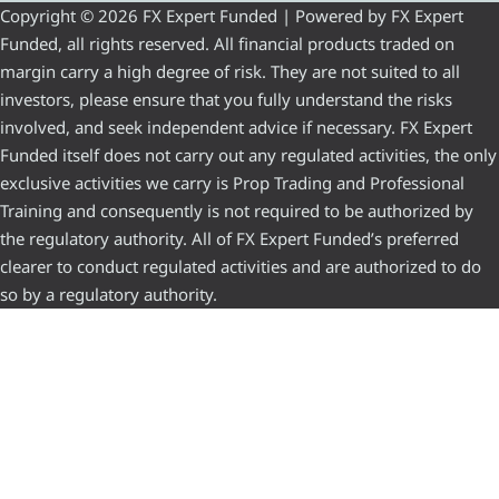
Copyright © 2026 FX Expert Funded | Powered by FX Expert
Funded, all rights reserved. All financial products traded on
margin carry a high degree of risk. They are not suited to all
investors, please ensure that you fully understand the risks
involved, and seek independent advice if necessary. FX Expert
Funded itself does not carry out any regulated activities, the only
exclusive activities we carry is Prop Trading and Professional
Training and consequently is not required to be authorized by
the regulatory authority. All of FX Expert Funded’s preferred
clearer to conduct regulated activities and are authorized to do
so by a regulatory authority.