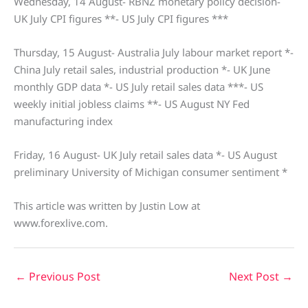
Wednesday, 14 August- RBNZ monetary policy decision-
UK July CPI figures **- US July CPI figures ***
Thursday, 15 August- Australia July labour market report *-
China July retail sales, industrial production *- UK June
monthly GDP data *- US July retail sales data ***- US
weekly initial jobless claims **- US August NY Fed
manufacturing index
Friday, 16 August- UK July retail sales data *- US August
preliminary University of Michigan consumer sentiment *
This article was written by Justin Low at
www.forexlive.com.
←
Previous Post
Next Post
→