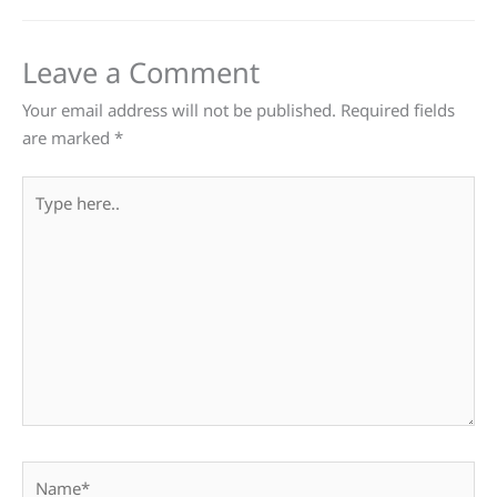
Leave a Comment
Your email address will not be published.
Required fields
are marked
*
Type
here..
Name*