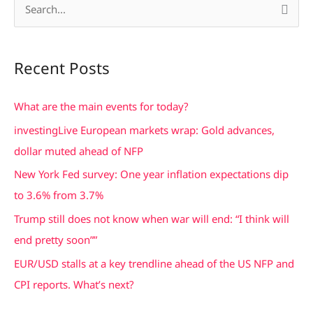
S
e
a
Recent Posts
r
c
What are the main events for today?
h
investingLive European markets wrap: Gold advances,
f
dollar muted ahead of NFP
o
New York Fed survey: One year inflation expectations dip
r
to 3.6% from 3.7%
:
Trump still does not know when war will end: “I think will
end pretty soon””
EUR/USD stalls at a key trendline ahead of the US NFP and
CPI reports. What’s next?