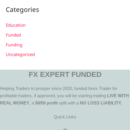
Categories
Education
Funded
Funding
Uncategorized
FX EXPERT FUNDED
Helping Traders to prosper since 2020, funded forex Trader for
profitable traders, if approved, you will be starting trading
LIVE WITH
REAL MONEY
, a
50/50 profit
split with a
NO LOSS LIABILITY.
Quick Links
Menu