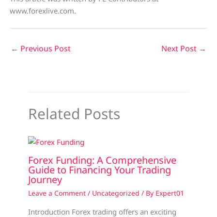
www.forexlive.com.
←
Previous Post
Next Post
→
Related Posts
Forex Funding: A Comprehensive
Guide to Financing Your Trading
Journey
Leave a Comment
/
Uncategorized
/ By
Expert01
Introduction Forex trading offers an exciting