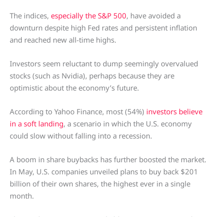
The indices,
especially the S&P 500
, have avoided a
downturn despite high Fed rates and persistent inflation
and reached new all-time highs.
Investors seem reluctant to dump seemingly overvalued
stocks (such as Nvidia), perhaps because they are
optimistic about the economy’s future.
According to Yahoo Finance, most (54%)
investors believe
in a soft landing
, a scenario in which the U.S. economy
could slow without falling into a recession.
A boom in share buybacks has further boosted the market.
In May, U.S. companies unveiled plans to buy back $201
billion of their own shares, the highest ever in a single
month.