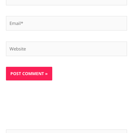
Email*
Website