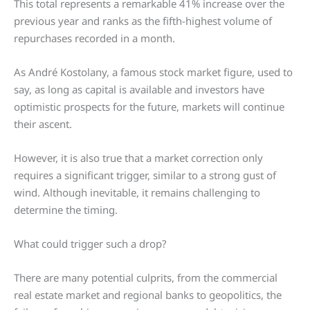
This total represents a remarkable 41% increase over the
previous year and ranks as the fifth-highest volume of
repurchases recorded in a month.
As André Kostolany, a famous stock market figure, used to
say, as long as capital is available and investors have
optimistic prospects for the future, markets will continue
their ascent.
However, it is also true that a market correction only
requires a significant trigger, similar to a strong gust of
wind. Although inevitable, it remains challenging to
determine the timing.
What could trigger such a drop?
There are many potential culprits, from the commercial
real estate market and regional banks to geopolitics, the