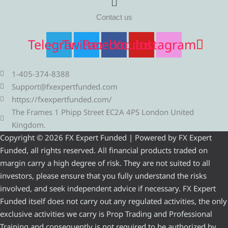
Contact us
Telegram
Twitter
Facebook
Youtube
Instagram
1-405-374-8388
Support@fxexpertfunded.com
https://fxexpertfunded.com/
The Frames 1 Phipp Street EC2A 4PS London United
Kingdom.
Copyright © 2026 FX Expert Funded | Powered by FX Expert
Funded, all rights reserved. All financial products traded on
margin carry a high degree of risk. They are not suited to all
investors, please ensure that you fully understand the risks
involved, and seek independent advice if necessary. FX Expert
Funded itself does not carry out any regulated activities, the only
exclusive activities we carry is Prop Trading and Professional
Training and consequently is not required to be authorized by