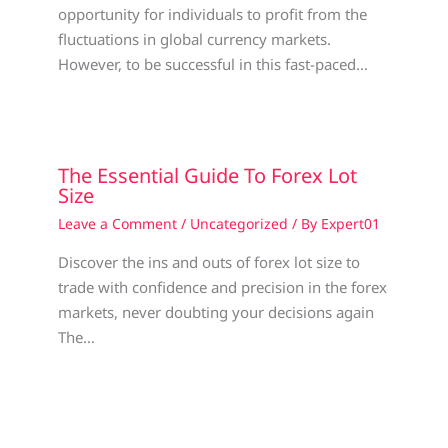
opportunity for individuals to profit from the
fluctuations in global currency markets.
However, to be successful in this fast-paced…
The Essential Guide To Forex Lot
Size
Leave a Comment
/
Uncategorized
/ By
Expert01
Discover the ins and outs of forex lot size to
trade with confidence and precision in the forex
markets, never doubting your decisions again
The…