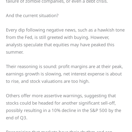
failure of zombie companies, or even a debt crisis.
And the current situation?
Every dip following negative news, such as a hawkish tone
from the Fed, is still greeted with buying. However,
analysts speculate that equities may have peaked this
summer.
Their reasoning is sound: profit margins are at their peak,
earnings growth is slowing, net interest expense is about
to rise, and stock valuations are too high.
Others offer more assertive warnings, suggesting that
stocks could be headed for another significant sell-off,
possibly resulting in a 10% decline in the S&P 500 by the
end of Q3.