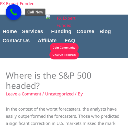
Skip
content
FX Expert Funded
to
Call Now
content
Home
Services
Funding
Course
Blog
Contact Us
Affiliate
FAQ
Join Community
Chat On Telegram
Where is the S&P 500
headed?
Leave a Comment
/
Uncategorized
/ By
In the contest of the worst forecasters, the analysts have
easily outperformed the forecasters. Those who predicted
a significant correction in U.S. markets missed the mark.