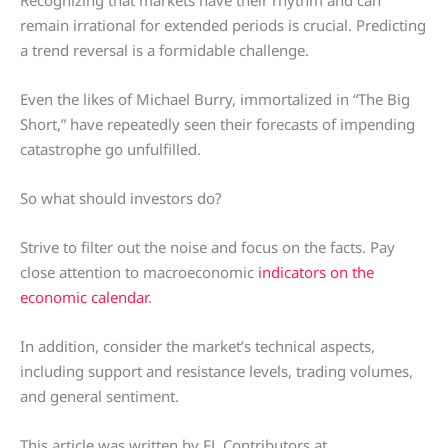
Recognizing that markets have their rhythm and can
remain irrational for extended periods is crucial. Predicting
a trend reversal is a formidable challenge.
Even the likes of Michael Burry, immortalized in “The Big
Short,” have repeatedly seen their forecasts of impending
catastrophe go unfulfilled.
So what should investors do?
Strive to filter out the noise and focus on the facts. Pay
close attention to macroeconomic
indicators on the
economic calendar
.
In addition, consider the market’s technical aspects,
including support and resistance levels, trading volumes,
and general sentiment.
This article was written by FL Contributors at