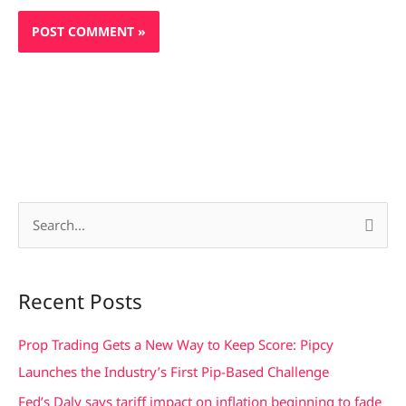
S
e
a
Recent Posts
r
c
Prop Trading Gets a New Way to Keep Score: Pipcy
h
Launches the Industry’s First Pip-Based Challenge
f
Fed’s Daly says tariff impact on inflation beginning to fade