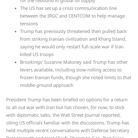
for the rebound in global oil supply
The US has set up a crisis communication line
between the IRGC and CENTCOM to help manage
tensions
Trump has previously threatened then pulled back
from striking Iranian civilization and Kharg Island,
saying he would only restart full-scale war if Iran
killed US troops
Brookings’ Suzanne Maloney said Trump has other
levers available, including slow-rolling access to
frozen Iranian funds, though she noted limits to that
middle-ground approach
President Trump has been briefed on options for a return
to all-out war with Iran but has chosen, for now, to stick
with diplomatic talks, the Wall Street Journal reported,
citing US officials familiar with the discussions. Trump has
held multiple recent conversations with Defense Secretary