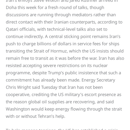
Iran’s envoys Steve Witkoff and Jared Kushner arrived in
Doha this week for a fresh round of talks, though
discussions are running through mediators rather than
direct contact with their Iranian counterparts, according to
Qatari officials, with technical-level talks also set to
continue indirectly. A central sticking point remains Iran’s
push to charge billions of dollars in service fees for ships
transiting the Strait of Hormuz, which the US insists should
remain free to transit as it was before the war. Iran has also
resisted accepting severe restrictions on its nuclear
programme, despite Trump’s public insistence that such a
commitment has already been made. Energy Secretary
Chris Wright said Tuesday that Iran has not been
cooperative, crediting the US military’s escort presence as
the reason global oil supplies are recovering, and said
Washington would keep energy flowing through the strait
with or without Tehran’s help.