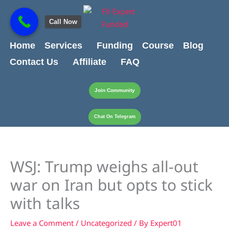
Skip
content
to
Call Now
content
Home
Services
Funding
Course
Blog
Contact Us
Affiliate
FAQ
Join Community
Chat On Telegram
WSJ: Trump weighs all-out
war on Iran but opts to stick
with talks
Leave a Comment
/
Uncategorized
/ By
Expert01