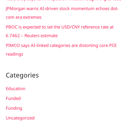
o
JPMorgan warns AI-driven stock momentum echoes dot-
r
com era extremes
:
PBOC is expected to set the USD/CNY reference rate at
6.7462 – Reuters estimate
PIMCO says AI-linked categories are distorting core PCE
readings
Categories
Education
Funded
Funding
Uncategorized