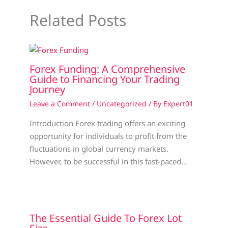
Related Posts
Forex Funding: A Comprehensive
Guide to Financing Your Trading
Journey
Leave a Comment
/
Uncategorized
/ By
Expert01
Introduction Forex trading offers an exciting
opportunity for individuals to profit from the
fluctuations in global currency markets.
However, to be successful in this fast-paced…
The Essential Guide To Forex Lot