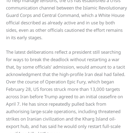
To help manage tensions, the US has established a crisis
communication channel between the Islamic Revolutionary
Guard Corps and Central Command, which a White House
official described as already active and in use by both
sides, even as other officials cautioned the effort remains
in its early stages.
The latest deliberations reflect a president still searching
for ways to break the deadlock without restarting a war
that, by some officials’ admission, would amount to a tacit
acknowledgment that the high-profile Iran deal had failed.
Over the course of Operation Epic Fury, which began
February 28, US forces struck more than 13,000 targets
across Iran before Trump agreed to an initial ceasefire on
April 7. He has since repeatedly pulled back from
authorising large-scale operations, including threatened
strikes on Iranian civilization and the Kharg Island oil-
export hub, and has said he would only restart full-scale