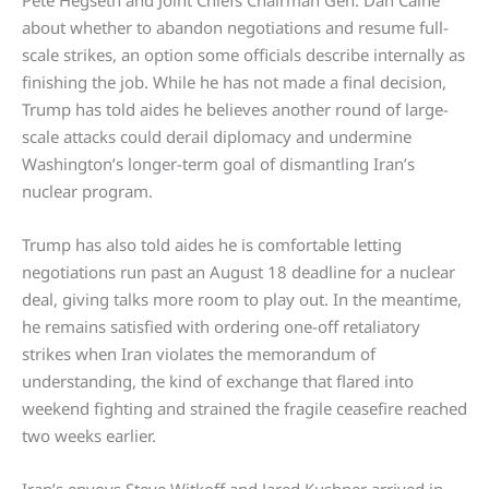
Pete Hegseth and Joint Chiefs Chairman Gen. Dan Caine
about whether to abandon negotiations and resume full-
scale strikes, an option some officials describe internally as
finishing the job. While he has not made a final decision,
Trump has told aides he believes another round of large-
scale attacks could derail diplomacy and undermine
Washington’s longer-term goal of dismantling Iran’s
nuclear program.
Trump has also told aides he is comfortable letting
negotiations run past an August 18 deadline for a nuclear
deal, giving talks more room to play out. In the meantime,
he remains satisfied with ordering one-off retaliatory
strikes when Iran violates the memorandum of
understanding, the kind of exchange that flared into
weekend fighting and strained the fragile ceasefire reached
two weeks earlier.