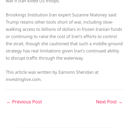
war if Iran killed US troops.
Brookings Institution Iran expert Suzanne Maloney said
Trump retains other tools short of war, including slow-
walking access to billions of dollars in frozen Iranian funds
or continuing to raise the cost of Iran’s efforts to control
the strait, though she cautioned that such a middle-ground
strategy has real limitations given Iran’s continued ability
to disrupt traffic through the waterway.
This article was written by Eamonn Sheridan at
investinglive.com.
←
Previous Post
Next Post
→