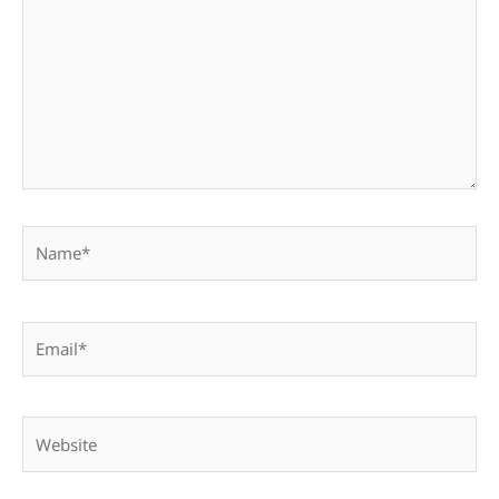
Name*
Email*
Website