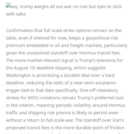
Confirmation that full-scale strike options remain on the
table, even if shelved for now, keeps a geopolitical risk
premium embedded in oil and freight markets, particularly
given the unresolved standoff over Hormuz transit fees.
The more market-relevant signal is Trump’s tolerance for
the August 18 deadline slipping, which suggests
Washington is prioritising a durable deal over a hard
deadline, reducing the odds of a near-term escalation
trigger tied to that date specifically. One-off retaliatory
strikes for MOU violations remain Trump’s preferred tool
in the interim, meaning periodic volatility around Hormuz
traffic and shipping risk premia is likely to persist even
without a return to full-scale war. The standoff over Iran’s
proposed transit fees is the more durable point of friction