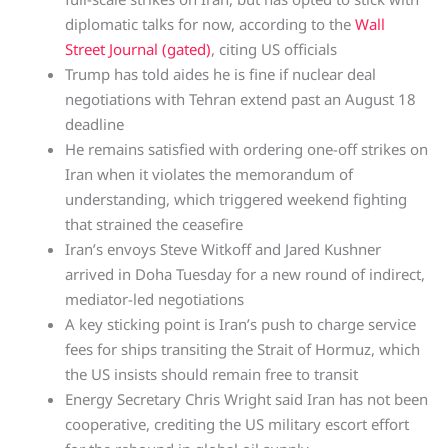
diplomatic talks for now, according to the
Wall
Street Journal (gated)
, citing US officials
Trump has told aides he is fine if nuclear deal
negotiations with Tehran extend past an August 18
deadline
He remains satisfied with ordering one-off strikes on
Iran when it violates the memorandum of
understanding, which triggered weekend fighting
that strained the ceasefire
Iran’s envoys Steve Witkoff and Jared Kushner
arrived in Doha Tuesday for a new round of indirect,
mediator-led negotiations
A key sticking point is Iran’s push to charge service
fees for ships transiting the Strait of Hormuz, which
the US insists should remain free to transit
Energy Secretary Chris Wright said Iran has not been
cooperative, crediting the US military escort effort