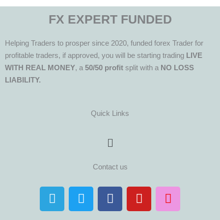
FX EXPERT FUNDED
Helping Traders to prosper since 2020, funded forex Trader for
profitable traders, if approved, you will be starting trading
LIVE
WITH REAL MONEY
, a
50/50 profit
split with a
NO LOSS
LIABILITY.
Quick Links
Menu
Contact us
T
T
F
Y
I
e
w
a
o
n
l
i
c
u
s