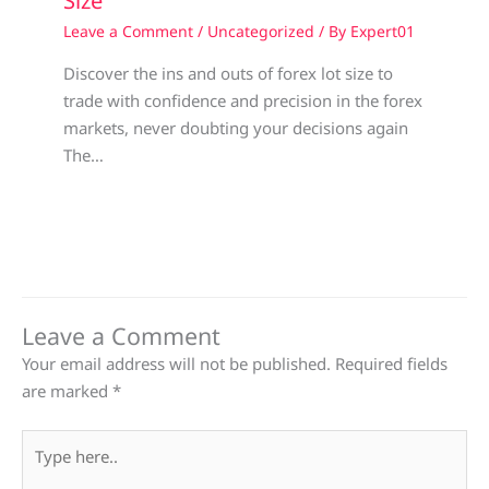
Size
Leave a Comment
/
Uncategorized
/ By
Expert01
Discover the ins and outs of forex lot size to
trade with confidence and precision in the forex
markets, never doubting your decisions again
The…
Leave a Comment
Your email address will not be published.
Required fields
are marked
*
Type
here..