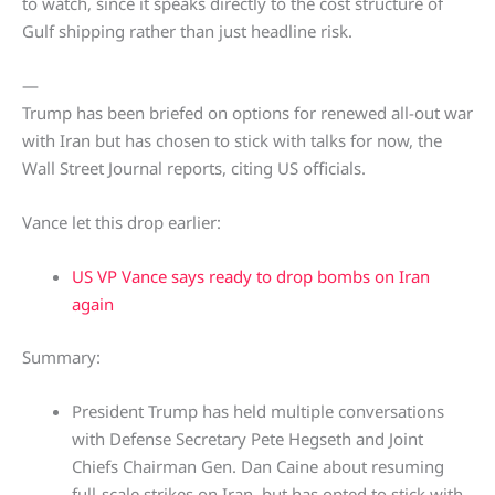
to watch, since it speaks directly to the cost structure of
Gulf shipping rather than just headline risk.
—
Trump has been briefed on options for renewed all-out war
with Iran but has chosen to stick with talks for now, the
Wall Street Journal reports, citing US officials.
Vance let this drop earlier:
US VP Vance says ready to drop bombs on Iran
again
Summary:
President Trump has held multiple conversations
with Defense Secretary Pete Hegseth and Joint
Chiefs Chairman Gen. Dan Caine about resuming
full-scale strikes on Iran, but has opted to stick with