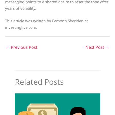
messaging points to a shared desire to reset the tone after
years of volatility.
This article was written by Eamonn Sheridan at
investinglive.com.
←
Previous Post
Next Post
→
Related Posts