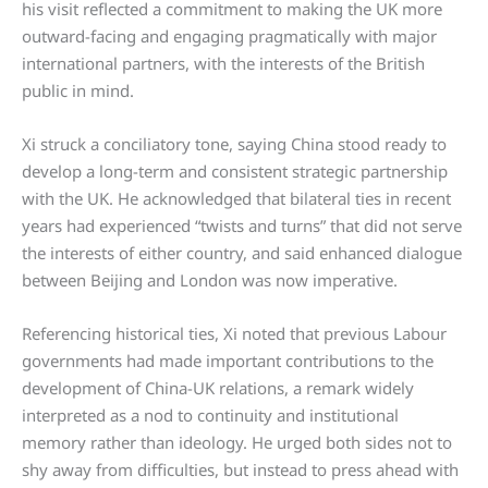
his visit reflected a commitment to making the UK more
outward-facing and engaging pragmatically with major
international partners, with the interests of the British
public in mind.
Xi struck a conciliatory tone, saying China stood ready to
develop a long-term and consistent strategic partnership
with the UK. He acknowledged that bilateral ties in recent
years had experienced “twists and turns” that did not serve
the interests of either country, and said enhanced dialogue
between Beijing and London was now imperative.
Referencing historical ties, Xi noted that previous Labour
governments had made important contributions to the
development of China-UK relations, a remark widely
interpreted as a nod to continuity and institutional
memory rather than ideology. He urged both sides not to
shy away from difficulties, but instead to press ahead with