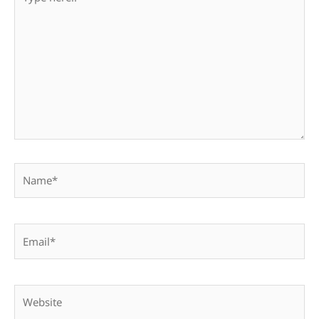
here..
Name*
Email*
Website