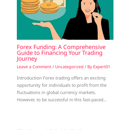
Forex Funding: A Comprehensive
Guide to Financing Your Trading
Journey
Leave a Comment
/
Uncategorized
/ By
Expert01
Introduction Forex trading offers an exciting
opportunity for individuals to profit from the
fluctuations in global currency markets.
However, to be successful in this fast-paced…