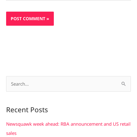
S
e
a
Recent Posts
r
c
Newsquawk week ahead: RBA announcement and US retail
h
sales