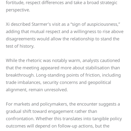
fortitude, respect differences and take a broad strategic
perspective.
Xi described Starmer’s visit as a “sign of auspiciousness,”
adding that mutual respect and a willingness to rise above
disagreements would allow the relationship to stand the
test of history.
While the rhetoric was notably warm, analysts cautioned
that the meeting appeared more about stabilisation than
breakthrough. Long-standing points of friction, including
trade imbalances, security concerns and geopolitical
alignment, remain unresolved.
For markets and policymakers, the encounter suggests a
gradual shift toward engagement rather than
confrontation. Whether this translates into tangible policy
outcomes will depend on follow-up actions, but the