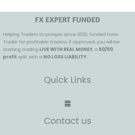
FX EXPERT FUNDED
Helping Traders to prosper since 2020, funded forex
Trader for profitable traders, if approved, you will be
starting trading
LIVE WITH REAL MONEY
, a
50/50
profit
split with a
NO LOSS LIABILITY.
Quick Links
Menu
Contact us