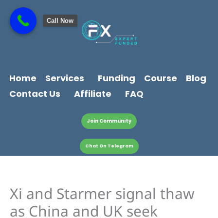
Skip
content
to
Call Now
content
Home
Services
Funding
Course
Blog
Contact Us
Affiliate
FAQ
Join Community
Chat On Telegram
Xi and Starmer signal thaw
as China and UK seek