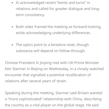
Xi acknowledged recent “twists and turns” in
relations and called for greater dialogue and long-
term consistency.
Both sides framed the meeting as forward-looking,
while acknowledging underlying differences.
The optics point to a tentative reset, though
substance will depend on follow-through.
Chinese President Xi Jinping met with UK Prime Minister
Keir Starmer in Beijing on Wednesday, in a closely watched
encounter that signalled a potential recalibration of
relations after several years of strain.
Speaking during the meeting, Starmer said Britain wanted
a “more sophisticated” relationship with China, describing
the country as a vital player on the global stage. He said