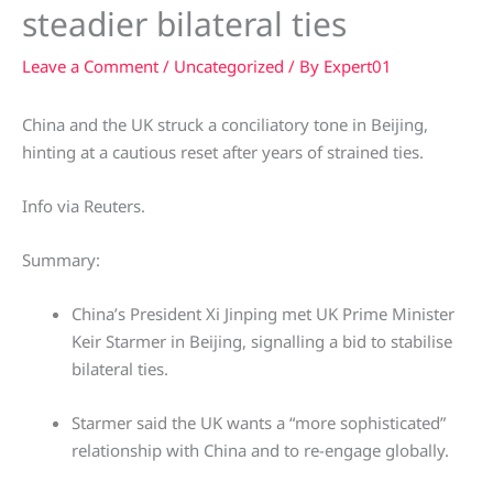
steadier bilateral ties
Leave a Comment
/
Uncategorized
/ By
Expert01
China and the UK struck a conciliatory tone in Beijing,
hinting at a cautious reset after years of strained ties.
Info via Reuters.
Summary:
China’s President Xi Jinping met UK Prime Minister
Keir Starmer in Beijing, signalling a bid to stabilise
bilateral ties.
Starmer said the UK wants a “more sophisticated”
relationship with China and to re-engage globally.