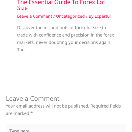
The Essential Guide To Forex Lot
Size
Leave a Comment
/
Uncategorized
/ By
Expert01
Discover the ins and outs of forex lot size to
trade with confidence and precision in the forex
markets, never doubting your decisions again
The…
Leave a Comment
Your email address will not be published.
Required fields
are marked
*
Type