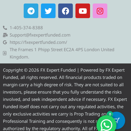
T
T
F
Y
I
e
w
a
o
n
l
i
c
u
s
e
t
e
t
t
1-405-374-8388
g
t
b
u
a
Support@fxexpertfunded.com
r
e
o
b
g
https://fxexpertfunded.com/
a
r
o
e
r
The Frames 1 Phipp Street EC2A 4PS London United
m
k
a
Kingdom.
m
Copyright © 2026 FX Expert Funded | Powered by FX Expert
Funded, all rights reserved. All financial products traded on
margin carry a high degree of risk. They are not suited to all
investors, please ensure that you fully understand the risks
involved, and seek independent advice if necessary. FX Expert
Funded itself does not carry out any regulated activities, the
only exclusive activities we carry is Prop Trading and
0
Professional Training and consequently is not required to be
authorized by the regulatory authority. All of FX Expert