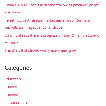
f
China’s July CPI cools to six-month low as producer prices
o
also ease
r
investingLive Americas market news wrap: Non-farm
:
payrolls turn negative, dollar drops
US official says there is progress on Iran-Oman on Strait of
Hormuz
The chart that should worry every new grad
Categories
Education
Funded
Funding
Uncategorized