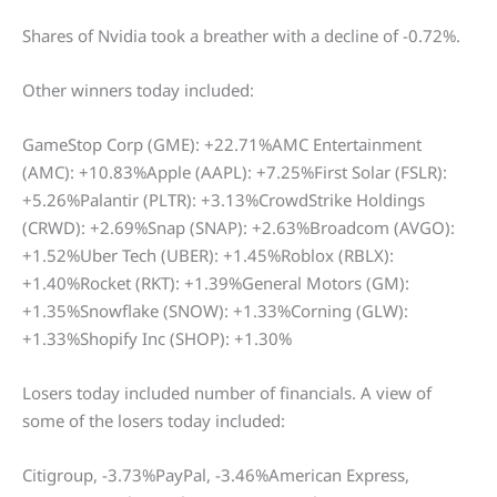
Shares of Nvidia took a breather with a decline of -0.72%.
Other winners today included:
GameStop Corp (GME): +22.71%AMC Entertainment
(AMC): +10.83%Apple (AAPL): +7.25%First Solar (FSLR):
+5.26%Palantir (PLTR): +3.13%CrowdStrike Holdings
(CRWD): +2.69%Snap (SNAP): +2.63%Broadcom (AVGO):
+1.52%Uber Tech (UBER): +1.45%Roblox (RBLX):
+1.40%Rocket (RKT): +1.39%General Motors (GM):
+1.35%Snowflake (SNOW): +1.33%Corning (GLW):
+1.33%Shopify Inc (SHOP): +1.30%
Losers today included number of financials. A view of
some of the losers today included:
Citigroup, -3.73%PayPal, -3.46%American Express,