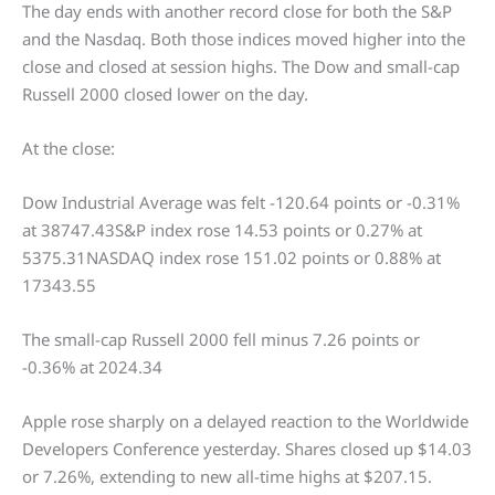
The day ends with another record close for both the S&P
and the Nasdaq. Both those indices moved higher into the
close and closed at session highs. The Dow and small-cap
Russell 2000 closed lower on the day.
At the close:
Dow Industrial Average was felt -120.64 points or -0.31%
at 38747.43S&P index rose 14.53 points or 0.27% at
5375.31NASDAQ index rose 151.02 points or 0.88% at
17343.55
The small-cap Russell 2000 fell minus 7.26 points or
-0.36% at 2024.34
Apple rose sharply on a delayed reaction to the Worldwide
Developers Conference yesterday. Shares closed up $14.03
or 7.26%, extending to new all-time highs at $207.15.