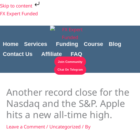
Skip
Cart
Skip to content
to
Total:
FX Expert Funded
content
Home
Services
Funding
Course
Blog
Contact Us
Affiliate
FAQ
Join Community
Chat On Telegram
Another record close for the
Nasdaq and the S&P. Apple
hits a new all-time high.
Leave a Comment
/
Uncategorized
/ By