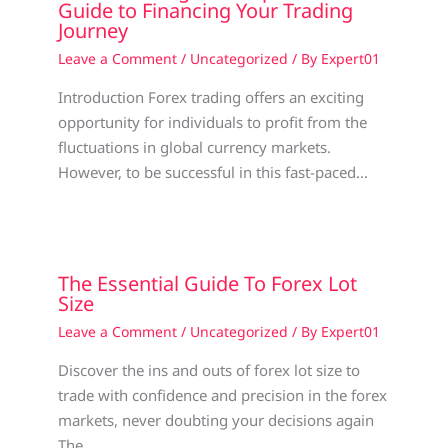
Guide to Financing Your Trading
Journey
Leave a Comment
/
Uncategorized
/ By
Expert01
Introduction Forex trading offers an exciting
opportunity for individuals to profit from the
fluctuations in global currency markets.
However, to be successful in this fast-paced…
The Essential Guide To Forex Lot
Size
Leave a Comment
/
Uncategorized
/ By
Expert01
Discover the ins and outs of forex lot size to
trade with confidence and precision in the forex
markets, never doubting your decisions again
The…