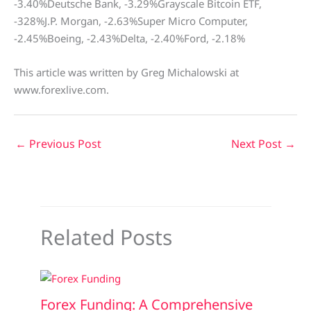
-3.40%Deutsche Bank, -3.29%Grayscale Bitcoin ETF,
-328%J.P. Morgan, -2.63%Super Micro Computer,
-2.45%Boeing, -2.43%Delta, -2.40%Ford, -2.18%
This article was written by Greg Michalowski at
www.forexlive.com.
←
Previous Post
Next Post
→
Related Posts
Forex Funding: A Comprehensive