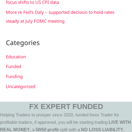
focus shifts to US CPI data
More re Fed’s Daly – supported decision to hold rates
steady at July FOMC meeting
Categories
Education
Funded
Funding
Uncategorized
FX EXPERT FUNDED
Helping Traders to prosper since 2020, funded forex Trader for
profitable traders, if approved, you will be starting trading
LIVE WITH
REAL MONEY
, a
50/50 profit
split with a
NO LOSS LIABILITY.