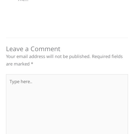
Leave a Comment
Your email address will not be published.
Required fields
are marked
*
Type
here..