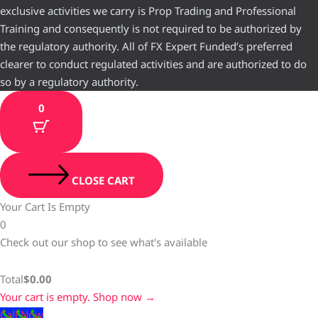
exclusive activities we carry is Prop Trading and Professional
Training and consequently is not required to be authorized by
the regulatory authority. All of FX Expert Funded’s preferred
clearer to conduct regulated activities and are authorized to do
so by a regulatory authority.
0
CLOSE CART
Your Cart Is Empty
0
Check out our shop to see what's available
Total
$
0.00
Your cart is empty. Shop now →
Call Now