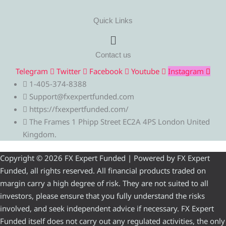
Quick Links
Menu
Contact us
Telegram
Twitter
Facebook
Youtube
Instagram
1-405-374-8388
Support@fxexpertfunded.com
https://fxexpertfunded.com/
The Frames 1 Phipp Street EC2A 4PS London United
Kingdom.
Copyright © 2026 FX Expert Funded | Powered by FX Expert
Funded, all rights reserved. All financial products traded on
margin carry a high degree of risk. They are not suited to all
investors, please ensure that you fully understand the risks
involved, and seek independent advice if necessary. FX Expert
Funded itself does not carry out any regulated activities, the only