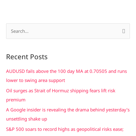
S
e
a
Recent Posts
r
c
AUDUSD fails above the 100 day MA at 0.70505 and runs
h
lower to swing area support
f
Oil surges as Strait of Hormuz shipping fears lift risk
o
premium
r
A Google insider is revealing the drama behind yesterday’s
:
unsettling shake up
S&P 500 soars to record highs as geopolitical risks ease;