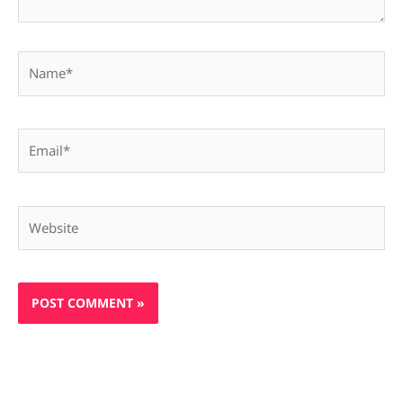
Name*
Email*
Website