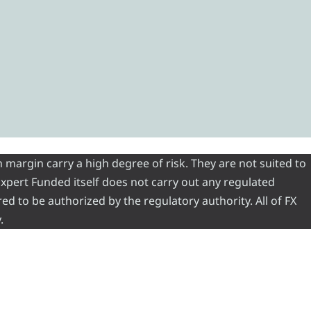
 margin carry a high degree of risk. They are not suited to
 Expert Funded itself does not carry out any regulated
red to be authorized by the regulatory authority. All of FX
.