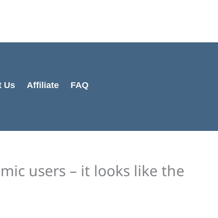
Cart
Total:
t Us
Affiliate
FAQ
ic users – it looks like the