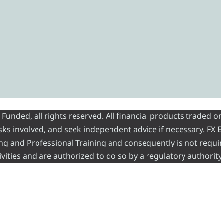
nded, all rights reserved. All financial products traded on
risks involved, and seek independent advice if necessary. FX
ading and Professional Training and consequently is not requi
vities and are authorized to do so by a regulatory authority