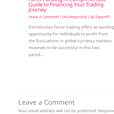
Guide to Financing Your Trading
Journey
Leave a Comment
/
Uncategorized
/ By
Expert01
Introduction Forex trading offers an excitin
opportunity for individuals to profit from
the fluctuations in global currency markets.
However, to be successful in this fast-
paced…
Leave a Comment
Your email address will not be published.
Require