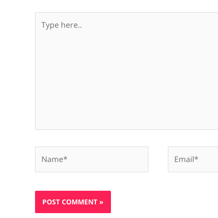
Type
here..
Name*
Email*