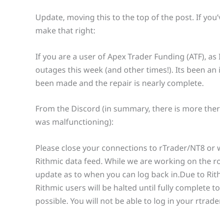
Update, moving this to the top of the post. If you
make that right:
If you are a user of Apex Trader Funding (ATF), a
outages this week (and other times!). Its been an 
been made and the repair is nearly complete.
From the Discord (in summary, there is more there
was malfunctioning):
Please close your connections to rTrader/NT8 or 
Rithmic data feed. While we are working on the rol
update as to when you can log back in.Due to Rithm
Rithmic users will be halted until fully complete 
possible. You will not be able to log in your rtrad