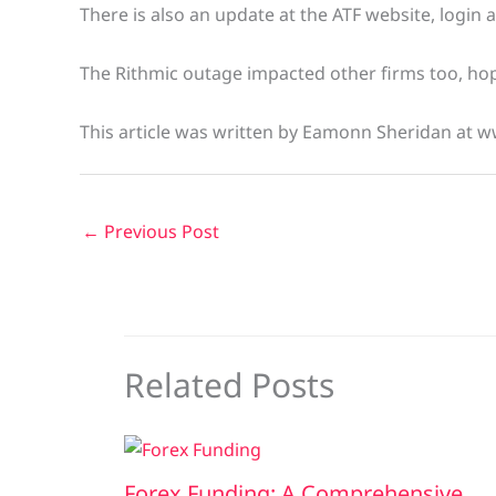
There is also an update at the ATF website, login 
The Rithmic outage impacted other firms too, hope
This article was written by Eamonn Sheridan at w
←
Previous Post
Related Posts
Forex Funding: A Comprehensive