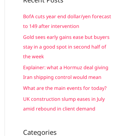
r
c
BofA cuts year end dollar/yen forecast
h
to 149 after intervention
f
Gold sees early gains ease but buyers
o
stay in a good spot in second half of
r
the week
:
Explainer: what a Hormuz deal giving
Iran shipping control would mean
What are the main events for today?
UK construction slump eases in July
amid rebound in client demand
Categories