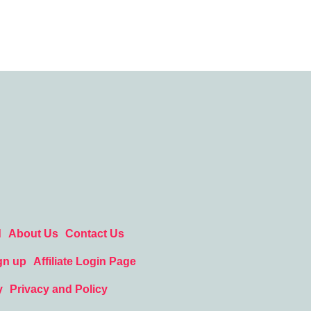
d
About Us
Contact Us
gn up
Affiliate Login Page
y
Privacy and Policy