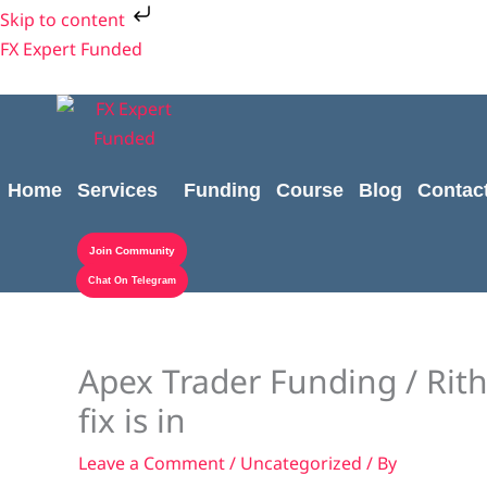
Skip
Skip to content
to
FX Expert Funded
content
Home
Services
Funding
Course
Blog
Contac
Join Community
Chat On Telegram
Apex Trader Funding / Rithm
fix is in
Leave a Comment
/
Uncategorized
/ By