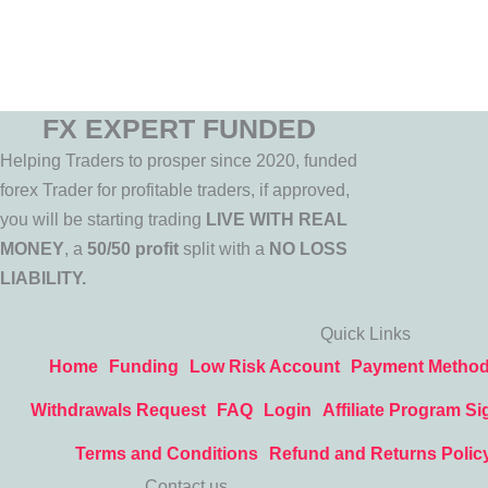
FX EXPERT FUNDED
Helping Traders to prosper since 2020, funded
forex Trader for profitable traders, if approved,
you will be starting trading
LIVE WITH REAL
MONEY
, a
50/50 profit
split with a
NO LOSS
LIABILITY.
Quick Links
Home
Funding
Low Risk Account
Payment Metho
Withdrawals Request
FAQ
Login
Affiliate Program Si
Terms and Conditions
Refund and Returns Polic
Contact us