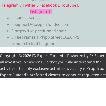
Telegram
Twitter
Facebook
Youtube
Instagram
1-405-374-8388
Support@fxexpertfunded.com
https://fxexpertfunded.com/
The Frames 1 Phipp Street EC2A 4PS
London United Kingdom.
Copyright © 2026 FX Expert Funded | Powered by FX Expert Fu
all investors, please ensure that you fully understand the 
activities, the only exclusive activities we carry is Prop Tr
Expert Funded’s preferred clearer to conduct regulated acti