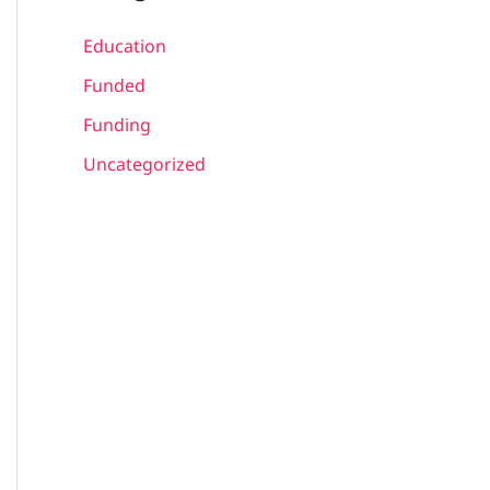
Education
Funded
Funding
Uncategorized