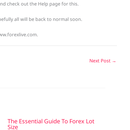
and check out the Help page for this.
fully all will be back to normal soon.
ww.forexlive.com.
Next Post
→
The Essential Guide To Forex Lot
Size