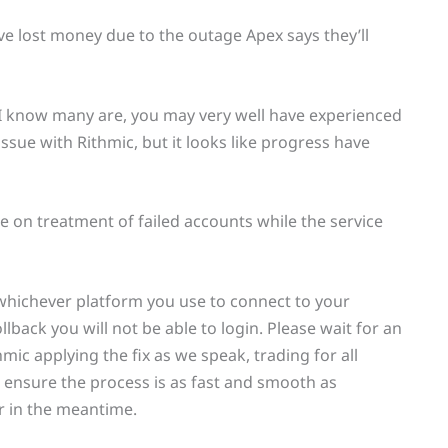
’ve lost money due to the outage Apex says they’ll
s I know many are, you may very well have experienced
issue with Rithmic, but it looks like progress have
 on treatment of failed accounts while the service
whichever platform you use to connect to your
lback you will not be able to login. Please wait for an
ic applying the fix as we speak, trading for all
to ensure the process is as fast and smooth as
er in the meantime.