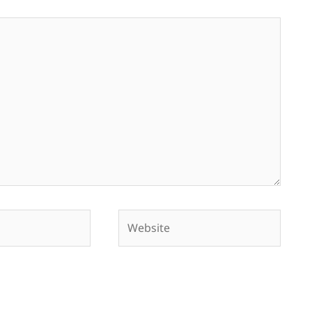
Website