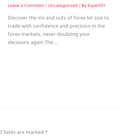
Leave a Comment
/
Uncategorized
/ By
Expert01
Discover the ins and outs of forex lot size to
trade with confidence and precision in the
g
forex markets, never doubting your
decisions again The…
d fields are marked
*