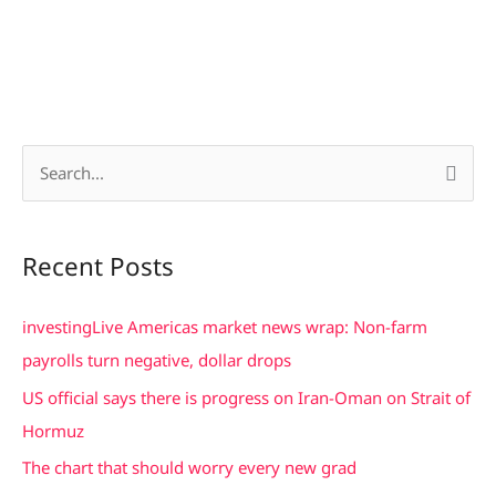
S
e
a
Recent Posts
r
c
investingLive Americas market news wrap: Non-farm
h
payrolls turn negative, dollar drops
f
US official says there is progress on Iran-Oman on Strait of
o
Hormuz
r
The chart that should worry every new grad
: