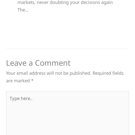
markets, never doubting your decisions again
The…
Leave a Comment
Your email address will not be published.
Required fields
are marked
*
Type
here..