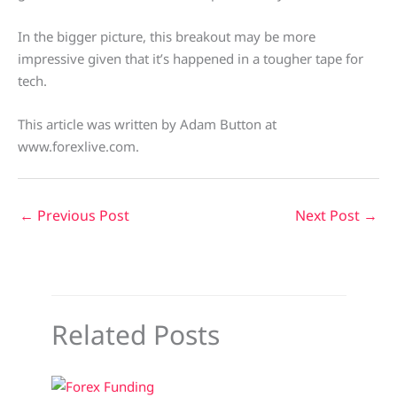
In the bigger picture, this breakout may be more
impressive given that it’s happened in a tougher tape for
tech.
This article was written by Adam Button at
www.forexlive.com.
←
Previous Post
Next Post
→
Related Posts