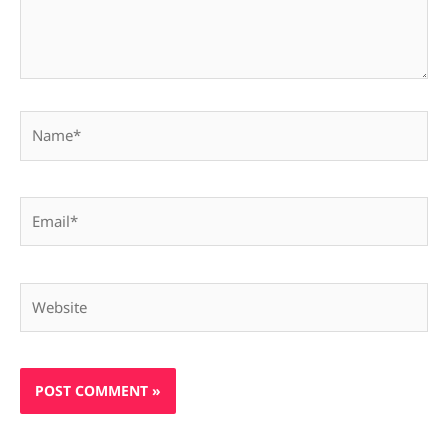
Name*
Email*
Website