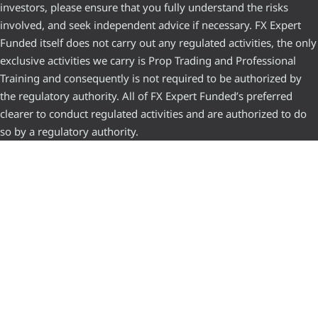
investors, please ensure that you fully understand the risks
involved, and seek independent advice if necessary. FX Expert
Funded itself does not carry out any regulated activities, the only
exclusive activities we carry is Prop Trading and Professional
Training and consequently is not required to be authorized by
the regulatory authority. All of FX Expert Funded’s preferred
clearer to conduct regulated activities and are authorized to do
so by a regulatory authority.