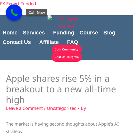
Skip
content
FX Expert Funded
to
Call Now
content
Home
Services
Funding
Course
Blog
Contact Us
Affiliate
FAQ
Join Community
Chat On Telegram
Apple shares rise 5% in a
breakout to a new all-time
high
Leave a Comment
/
Uncategorized
/ By
The market is having second thoughts about Apple’s AI
strategy.