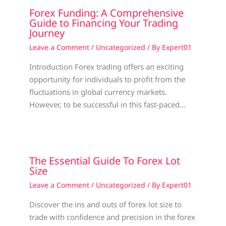
Forex Funding: A Comprehensive
Guide to Financing Your Trading
Journey
Leave a Comment
/
Uncategorized
/ By
Expert01
Introduction Forex trading offers an exciting
opportunity for individuals to profit from the
fluctuations in global currency markets.
However, to be successful in this fast-paced…
The Essential Guide To Forex Lot
Size
Leave a Comment
/
Uncategorized
/ By
Expert01
Discover the ins and outs of forex lot size to
trade with confidence and precision in the forex