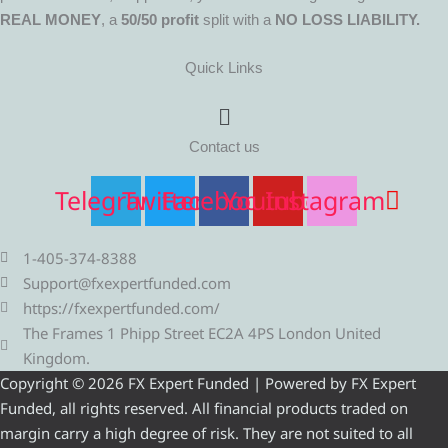
REAL MONEY
, a
50/50 profit
split with a
NO LOSS LIABILITY.
Quick Links
Menu
Contact us
Telegram
Twitter
Facebook
Youtube
Instagram
1-405-374-8388
Support@fxexpertfunded.com
https://fxexpertfunded.com/
The Frames 1 Phipp Street EC2A 4PS London United
Kingdom.
Copyright © 2026 FX Expert Funded | Powered by FX Expert
Funded, all rights reserved. All financial products traded on
margin carry a high degree of risk. They are not suited to all