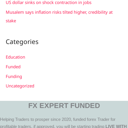
US dollar sinks on shock contraction in jobs
Musalem says inflation risks tilted higher, credibility at
stake
Categories
Education
Funded
Funding
Uncategorized
FX EXPERT FUNDED
Helping Traders to prosper since 2020, funded forex Trader for
profitable traders, if approved, you will be starting trading
LIVE WITH