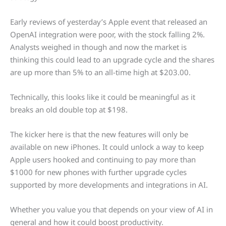
Early reviews of yesterday’s Apple event that released an
OpenAI integration were poor, with the stock falling 2%.
Analysts weighed in though and now the market is
thinking this could lead to an upgrade cycle and the shares
are up more than 5% to an all-time high at $203.00.
Technically, this looks like it could be meaningful as it
breaks an old double top at $198.
The kicker here is that the new features will only be
available on new iPhones. It could unlock a way to keep
Apple users hooked and continuing to pay more than
$1000 for new phones with further upgrade cycles
supported by more developments and integrations in AI.
Whether you value you that depends on your view of AI in
general and how it could boost productivity.