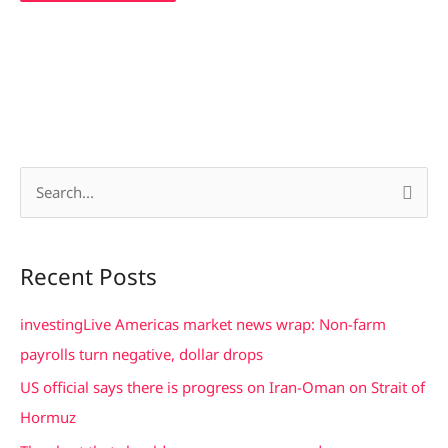
S
e
a
Recent Posts
r
c
investingLive Americas market news wrap: Non-farm
h
payrolls turn negative, dollar drops
f
US official says there is progress on Iran-Oman on Strait of
o
Hormuz
r