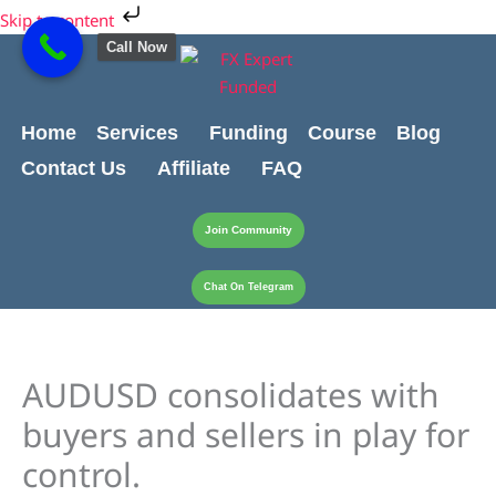
Skip
Cart
Skip to content
to
Total:
Call Now
content
Home
Services
Funding
Course
Blog
Contact Us
Affiliate
FAQ
Join Community
Chat On Telegram
AUDUSD consolidates with
buyers and sellers in play for
control.