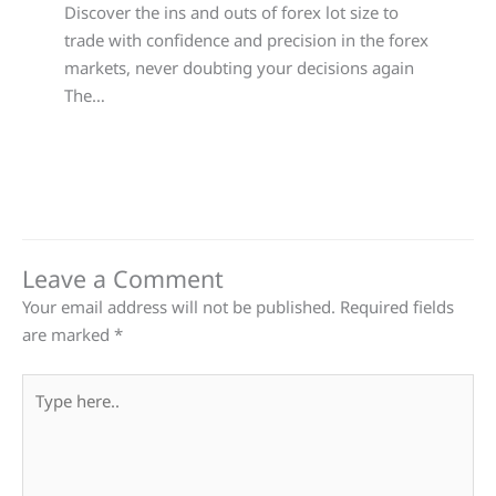
Discover the ins and outs of forex lot size to
trade with confidence and precision in the forex
markets, never doubting your decisions again
The…
Leave a Comment
Your email address will not be published.
Required fields
are marked
*
Type
here..