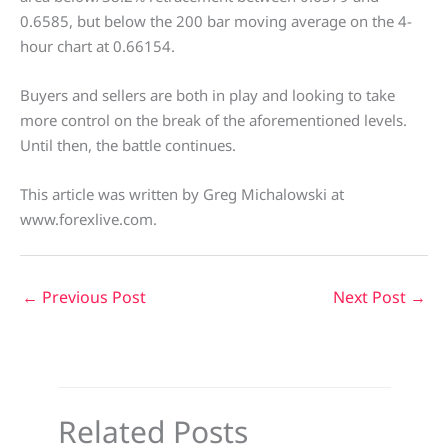
0.6585, but below the 200 bar moving average on the 4-
hour chart at 0.66154.
Buyers and sellers are both in play and looking to take
more control on the break of the aforementioned levels.
Until then, the battle continues.
This article was written by Greg Michalowski at
www.forexlive.com.
←
Previous Post
Next Post
→
Related Posts