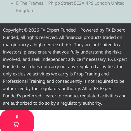
e
t
e
t
t
The Frames 1 Phipp Street EC2A 4PS London United
Kingdom.
g
t
b
u
a
r
e
o
b
g
Copyright © 2026 FX Expert Funded | Powered by FX Expert
Funded, all rights reserved. All financial products traded on
a
r
o
e
r
margin carry a high degree of risk. They are not suited to all
investors, please ensure that you fully understand the risks
m
k
a
involved, and seek independent advice if necessary. FX Expert
Funded itself does not carry out any regulated activities, the
m
only exclusive activities we carry is Prop Trading and
Professional Training and consequently is not required to be
authorized by the regulatory authority. All of FX Expert
Funded’s preferred clearer to conduct regulated activities and
are authorized to do so by a regulatory authority.
0