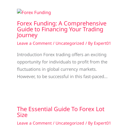
Forex Funding: A Comprehensive
Guide to Financing Your Trading
Journey
Leave a Comment
/
Uncategorized
/ By
Expert01
Introduction Forex trading offers an exciting
opportunity for individuals to profit from the
fluctuations in global currency markets.
However, to be successful in this fast-paced…
The Essential Guide To Forex Lot
Size
Leave a Comment
/
Uncategorized
/ By
Expert01