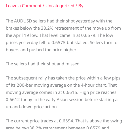
Leave a Comment
/
Uncategorized
/ By
The AUDUSD sellers had their shot yesterday with the
brakes below the 38.2% retracement of the move up from
the April 19 low. That level came in at 0.6579. The low
prices yesterday fell to 0.6575 but stalled. Sellers turn to
buyers and pushed the price higher.
The sellers had their shot and missed.
The subsequent rally has taken the price within a few pips
of its 200-bar moving average on the 4-hour chart. That
moving average comes in at 0.6615. High price reaches
0.6612 today in the early Asian session before starting a
up-and-down price action.
The current price trades at 0.6594. That is above the swing
area below/38.2% retracement between 0.6579 and