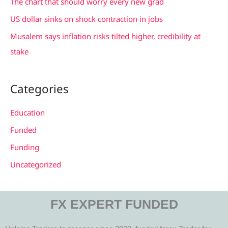
The chart that should worry every new grad
:
US dollar sinks on shock contraction in jobs
Musalem says inflation risks tilted higher, credibility at
stake
Categories
Education
Funded
Funding
Uncategorized
FX EXPERT FUNDED