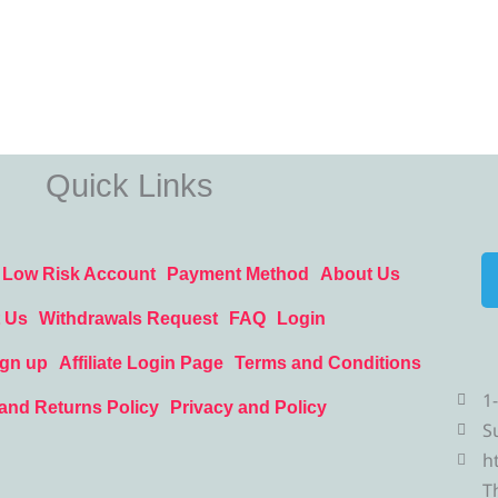
Quick Links
Low Risk Account
Payment Method
About Us
 Us
Withdrawals Request
FAQ
Login
ign up
Affiliate Login Page
Terms and Conditions
1
and Returns Policy
Privacy and Policy
S
h
T