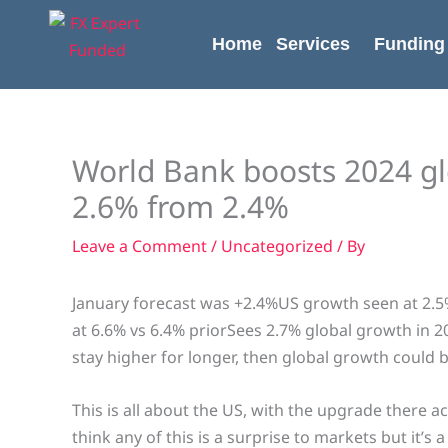
Skip
content
to
Home
Services
Funding
content
World Bank boosts 2024 gl
2.6% from 2.4%
Leave a Comment
/
Uncategorized
/ By
January forecast was +2.4%US growth seen at 2.5%
at 6.6% vs 6.4% priorSees 2.7% global growth in 2
stay higher for longer, then global growth could 
This is all about the US, with the upgrade there 
think any of this is a surprise to markets but it’