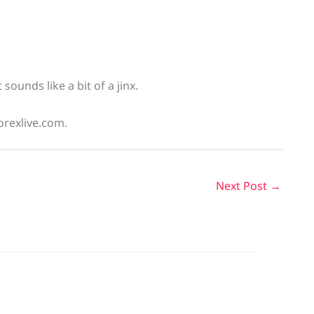
sounds like a bit of a jinx.
orexlive.com.
Next Post
→