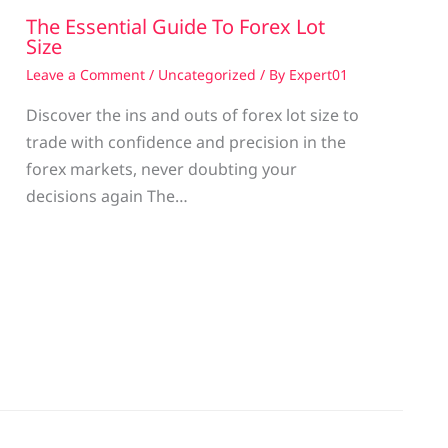
The Essential Guide To Forex Lot
Size
Leave a Comment
/
Uncategorized
/ By
Expert01
Discover the ins and outs of forex lot size to
trade with confidence and precision in the
g
forex markets, never doubting your
decisions again The…