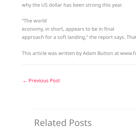
why the US dollar has been strong this year.
“The world
economy, in short, appears to be in final
approach for a soft landing,” the report says. That 
This article was written by Adam Button at www.f
←
Previous Post
Related Posts