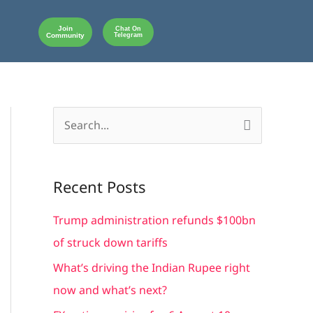
Join
Chat On
Community
Telegram
S
e
a
Recent Posts
r
c
Trump administration refunds $100bn
h
of struck down tariffs
f
What’s driving the Indian Rupee right
o
now and what’s next?
r