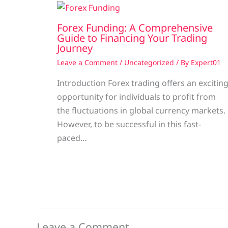
Forex Funding: A Comprehensive
Guide to Financing Your Trading
Journey
Leave a Comment
/
Uncategorized
/ By
Expert01
Introduction Forex trading offers an excitin
opportunity for individuals to profit from
the fluctuations in global currency markets.
However, to be successful in this fast-
paced…
Leave a Comment