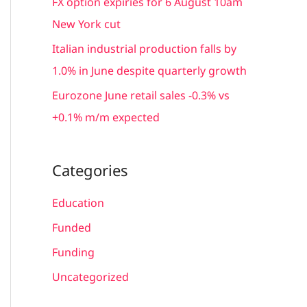
FX option expiries for 6 August 10am
:
New York cut
Italian industrial production falls by
1.0% in June despite quarterly growth
Eurozone June retail sales -0.3% vs
+0.1% m/m expected
Categories
Education
Funded
Funding
Uncategorized