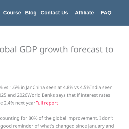
Course
Blog
Contact Us
Affiliate
FAQ
obal GDP growth forecast to
 vs 1.6% in JanChina seen at 4.8% vs 4.5%India seen
025 and 2026World Banks says that if interest rates
be 2.4% next year
Full report
accounting for 80% of the global improvement. I don’t
s a good reminder of what’s changed since January and