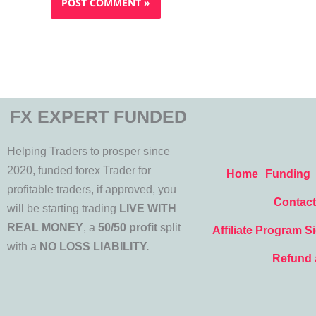
FX EXPERT FUNDED
Helping Traders to prosper since
2020, funded forex Trader for
Home
Funding
profitable traders, if approved, you
Contact
will be starting trading
LIVE WITH
REAL MONEY
, a
50/50 profit
split
Affiliate Program S
with a
NO LOSS LIABILITY.
Refund 