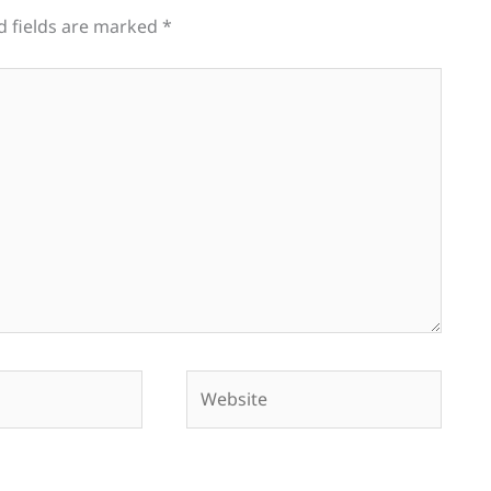
d fields are marked
*
Website