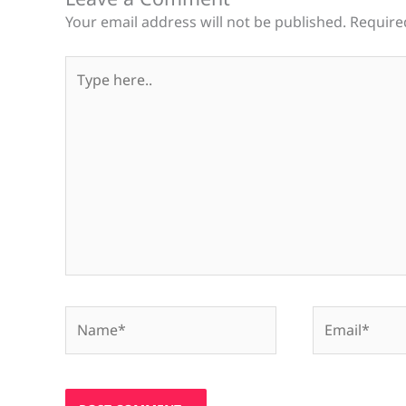
Your email address will not be published.
Require
Type
here..
Name*
Email*