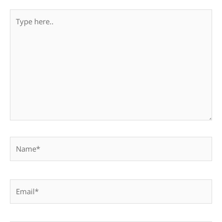
Type
here..
Name*
Email*