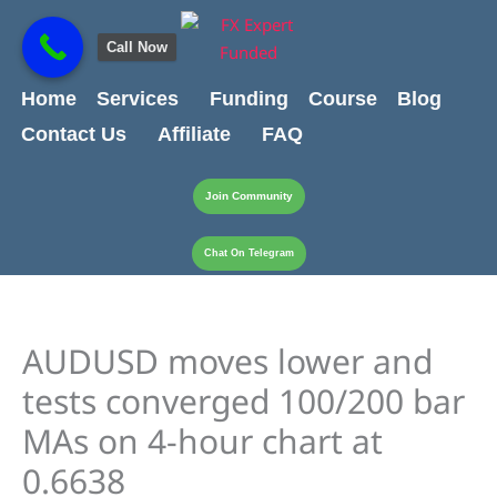
Skip
content
to
Call Now
content
Home
Services
Funding
Course
Blog
Contact Us
Affiliate
FAQ
Join Community
Chat On Telegram
AUDUSD moves lower and
tests converged 100/200 bar
MAs on 4-hour chart at
0.6638