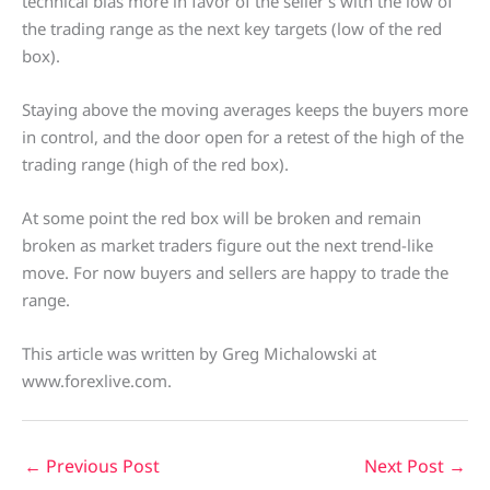
technical bias more in favor of the seller’s with the low of
the trading range as the next key targets (low of the red
box).
Staying above the moving averages keeps the buyers more
in control, and the door open for a retest of the high of the
trading range (high of the red box).
At some point the red box will be broken and remain
broken as market traders figure out the next trend-like
move. For now buyers and sellers are happy to trade the
range.
This article was written by Greg Michalowski at
www.forexlive.com.
←
Previous Post
Next Post
→