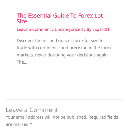
The Essential Guide To Forex Lot
Size
Leave a Comment
/
Uncategorized
/ By
Expert01
Discover the ins and outs of forex lot size to
trade with confidence and precision in the forex
markets, never doubting your decisions again
The…
Leave a Comment
Your email address will not be published.
Required fields
are marked
*