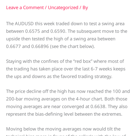
Leave a Comment
/
Uncategorized
/ By
The AUDUSD this week traded down to test a swing area
between 0.6575 and 0.6590. The subsequent move to the
upside then tested the high of a swing area between
0.6677 and 0.66896 (see the chart below).
Staying with the confines of the “red box” where most of
the trading has taken place over the last 6-7 weeks keeps
the ups and downs as the favored trading strategy.
The price decline off the high has now reached the 100 and
200-bar moving averages on the 4-hour chart. Both those
moving averages are near converged at 0.6638. They also
represent the bias-defining level between the extremes.
Moving below the moving averages now would tilt the