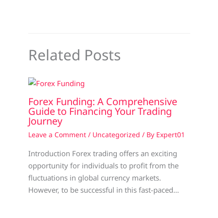
Related Posts
Forex Funding: A Comprehensive
Guide to Financing Your Trading
Journey
Leave a Comment
/
Uncategorized
/ By
Expert01
Introduction Forex trading offers an exciting
opportunity for individuals to profit from the
fluctuations in global currency markets.
However, to be successful in this fast-paced…