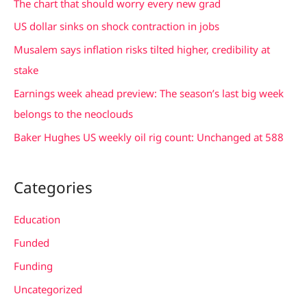
The chart that should worry every new grad
h
US dollar sinks on shock contraction in jobs
f
Musalem says inflation risks tilted higher, credibility at
o
stake
r
Earnings week ahead preview: The season’s last big week
:
belongs to the neoclouds
Baker Hughes US weekly oil rig count: Unchanged at 588
Categories
Education
Funded
Funding
Uncategorized