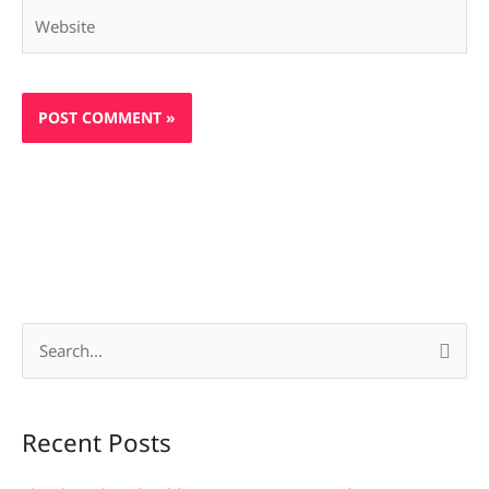
Website
S
e
a
Recent Posts
r
c