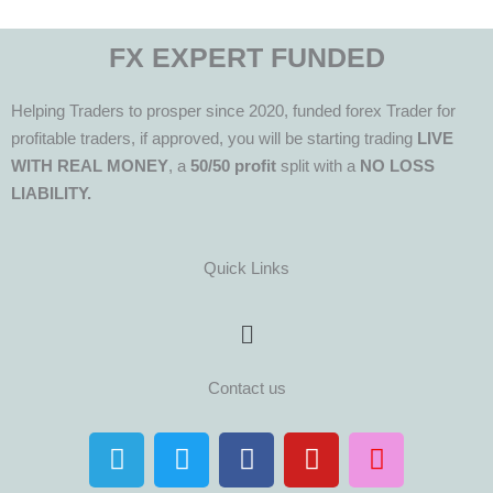
FX EXPERT FUNDED
Helping Traders to prosper since 2020, funded forex Trader for
profitable traders, if approved, you will be starting trading
LIVE
WITH REAL MONEY
, a
50/50 profit
split with a
NO LOSS
LIABILITY.
Quick Links
Menu
Contact us
T
T
F
Y
I
e
w
a
o
n