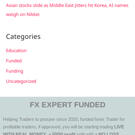
Asian stocks slide as Middle East jitters hit Korea, AI names
weigh on Nikkei
Categories
Education
Funded
Funding
Uncategorized
FX EXPERT FUNDED
Helping Traders to prosper since 2020, funded forex Trader for
profitable traders, if approved, you will be starting trading
LIVE
WITH REAL MONEY
, a
50/50 profit
split with a
NO LOSS