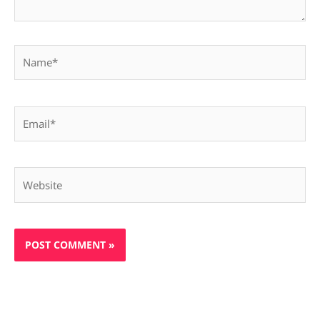
Name*
Email*
Website