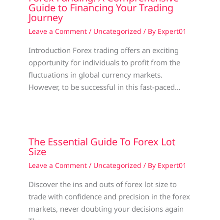
Guide to Financing Your Trading
Journey
Leave a Comment
/
Uncategorized
/ By
Expert01
Introduction Forex trading offers an exciting
opportunity for individuals to profit from the
fluctuations in global currency markets.
However, to be successful in this fast-paced…
The Essential Guide To Forex Lot
Size
Leave a Comment
/
Uncategorized
/ By
Expert01
Discover the ins and outs of forex lot size to
trade with confidence and precision in the forex
markets, never doubting your decisions again