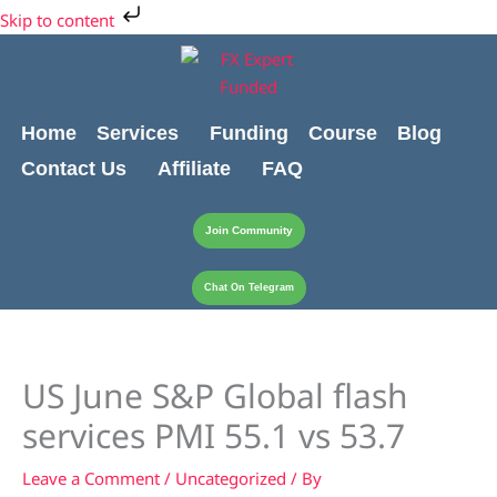
Skip
Cart
Skip to content
to
Total:
content
Home
Services
Funding
Course
Blog
Contact Us
Affiliate
FAQ
Join Community
Chat On Telegram
US June S&P Global flash
services PMI 55.1 vs 53.7
Leave a Comment
/
Uncategorized
/ By