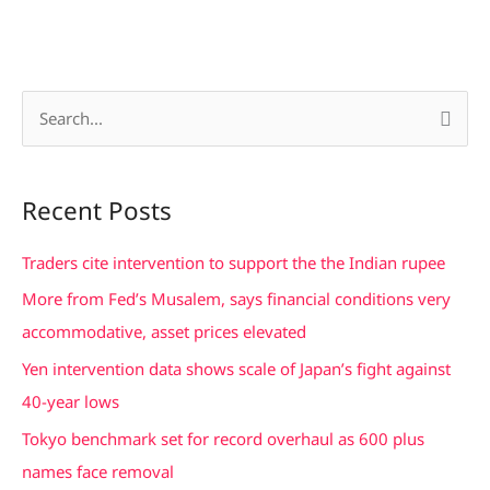
S
e
a
Recent Posts
r
c
Traders cite intervention to support the the Indian rupee
h
More from Fed’s Musalem, says financial conditions very
f
accommodative, asset prices elevated
o
Yen intervention data shows scale of Japan’s fight against
r
40-year lows
:
Tokyo benchmark set for record overhaul as 600 plus
names face removal