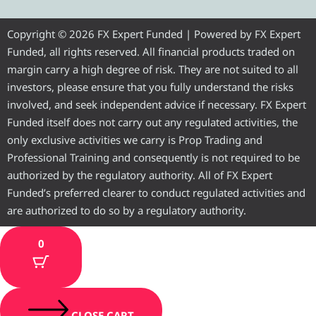
g
t
b
u
a
r
e
o
b
g
Copyright © 2026 FX Expert Funded | Powered by FX Expert
Funded, all rights reserved. All financial products traded on
a
r
o
e
r
margin carry a high degree of risk. They are not suited to all
investors, please ensure that you fully understand the risks
m
k
a
involved, and seek independent advice if necessary. FX Expert
Funded itself does not carry out any regulated activities, the
m
only exclusive activities we carry is Prop Trading and
Professional Training and consequently is not required to be
authorized by the regulatory authority. All of FX Expert
Funded’s preferred clearer to conduct regulated activities and
are authorized to do so by a regulatory authority.
0
CLOSE CART