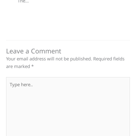
The…
Leave a Comment
Your email address will not be published.
Required fields
are marked
*
Type
here..