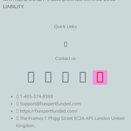
LIABILITY.
Quick Links
Menu
Contact us
T
T
F
Y
I
e
w
a
o
n
1-405-374-8388
l
i
c
u
s
Support@fxexpertfunded.com
https://fxexpertfunded.com/
e
t
e
t
t
The Frames 1 Phipp Street EC2A 4PS London United
Kingdom.