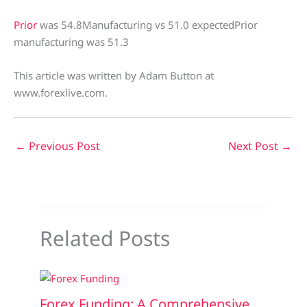
Prior
was 54.8Manufacturing vs 51.0 expectedPrior
manufacturing was 51.3
This article was written by Adam Button at
www.forexlive.com.
←
Previous Post
Next Post
→
Related Posts
Forex Funding: A Comprehensive