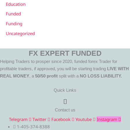
Education
Funded
Funding
Uncategorized
FX EXPERT FUNDED
Helping Traders to prosper since 2020, funded forex Trader for
profitable traders, if approved, you will be starting trading
LIVE WITH
REAL MONEY
, a
50/50 profit
split with a
NO LOSS LIABILITY.
Quick Links
Menu
Contact us
Telegram
Twitter
Facebook
Youtube
Instagram
1-405-374-8388