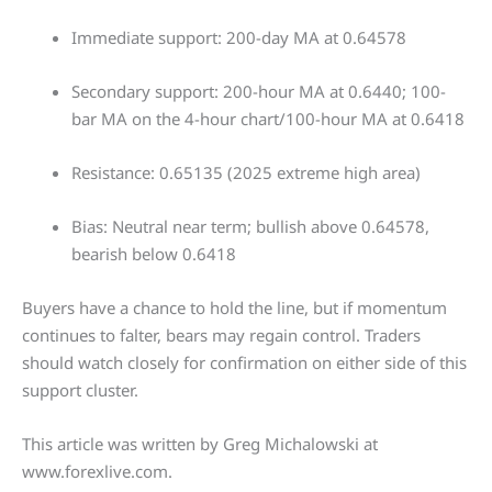
Immediate support: 200-day MA at 0.64578
Secondary support: 200-hour MA at 0.6440; 100-
bar MA on the 4-hour chart/100-hour MA at 0.6418
Resistance: 0.65135 (2025 extreme high area)
Bias: Neutral near term; bullish above 0.64578,
bearish below 0.6418
Buyers have a chance to hold the line, but if momentum
continues to falter, bears may regain control. Traders
should watch closely for confirmation on either side of this
support cluster.
This article was written by Greg Michalowski at
www.forexlive.com.