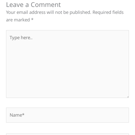
Leave a Comment
Your email address will not be published.
Required fields
are marked
*
Type
here..
Name*