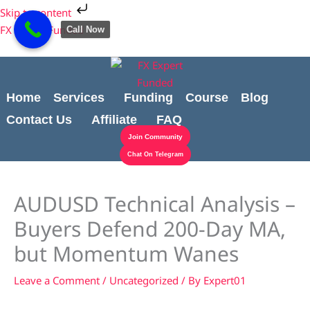
Skip
Cart
Skip to content
to
Total:
FX Expert Funded
Call Now
content
Home
Services
Funding
Course
Blog
Contact Us
Affiliate
FAQ
Join Community
Chat On Telegram
AUDUSD Technical Analysis –
Buyers Defend 200-Day MA,
but Momentum Wanes
Leave a Comment
/
Uncategorized
/ By
Expert01