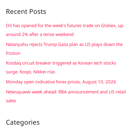
a
Recent Posts
r
c
Oil has opened for the week’s futures trade on Globex, up
h
around 2% after a tense weekend
f
Netanyahu rejects Trump Gaza plan as US plays down the
o
friction
r
Kosdaq circuit breaker triggered as Korean tech stocks
:
surge. Kospi, Nikkei rise.
Monday open indicative forex prices, August 10, 2026
Newsquawk week ahead: RBA announcement and US retail
sales
Categories