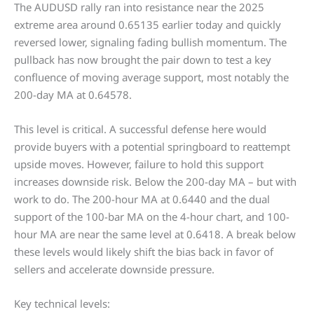
The AUDUSD rally ran into resistance near the 2025
extreme area around 0.65135 earlier today and quickly
reversed lower, signaling fading bullish momentum. The
pullback has now brought the pair down to test a key
confluence of moving average support, most notably the
200-day MA at 0.64578.
This level is critical. A successful defense here would
provide buyers with a potential springboard to reattempt
upside moves. However, failure to hold this support
increases downside risk. Below the 200-day MA – but with
work to do. The 200-hour MA at 0.6440 and the dual
support of the 100-bar MA on the 4-hour chart, and 100-
hour MA are near the same level at 0.6418. A break below
these levels would likely shift the bias back in favor of
sellers and accelerate downside pressure.
Key technical levels: