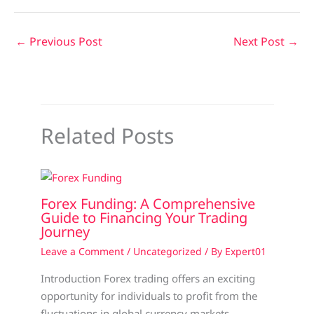
←
Previous Post
Next Post
→
Related Posts
Forex Funding: A Comprehensive
Guide to Financing Your Trading
Journey
Leave a Comment
/
Uncategorized
/ By
Expert01
Introduction Forex trading offers an exciting
opportunity for individuals to profit from the
fluctuations in global currency markets.