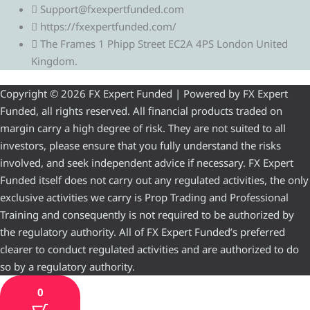
Support@fxexpertfunded.com
https://fxexpertfunded.com/
The Frames 1 Phipp Street EC2A 4PS London United
Kingdom.
Copyright © 2026 FX Expert Funded | Powered by FX Expert
Funded, all rights reserved. All financial products traded on
margin carry a high degree of risk. They are not suited to all
investors, please ensure that you fully understand the risks
involved, and seek independent advice if necessary. FX Expert
Funded itself does not carry out any regulated activities, the only
exclusive activities we carry is Prop Trading and Professional
Training and consequently is not required to be authorized by
the regulatory authority. All of FX Expert Funded’s preferred
clearer to conduct regulated activities and are authorized to do
so by a regulatory authority.
0