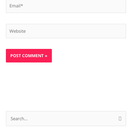
Email*
Website
S
e