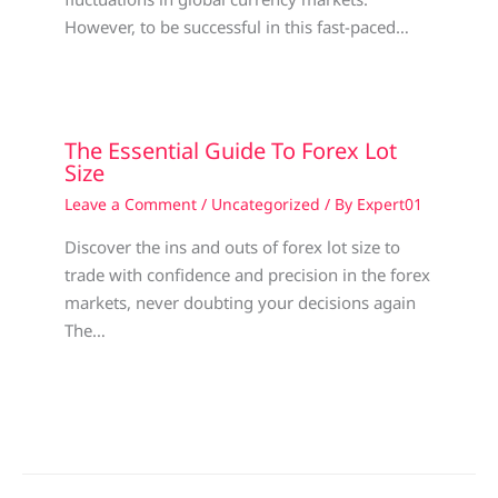
However, to be successful in this fast-paced…
The Essential Guide To Forex Lot
Size
Leave a Comment
/
Uncategorized
/ By
Expert01
Discover the ins and outs of forex lot size to
trade with confidence and precision in the forex
markets, never doubting your decisions again
The…