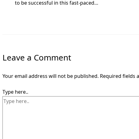
to be successful in this fast-paced…
Leave a Comment
Your email address will not be published.
Required fields
Type here..