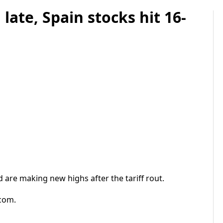
ate, Spain stocks hit 16-
 are making new highs after the tariff rout.
.com.