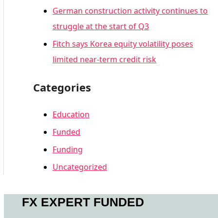
German construction activity continues to
struggle at the start of Q3
Fitch says Korea equity volatility poses
limited near-term credit risk
Categories
Education
Funded
Funding
Uncategorized
FX EXPERT FUNDED