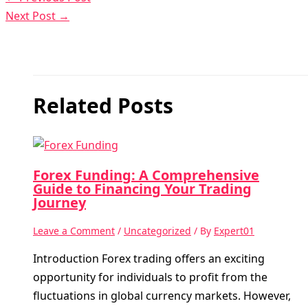
Next Post
→
Related Posts
Forex Funding: A Comprehensive
Guide to Financing Your Trading
Journey
Leave a Comment
/
Uncategorized
/ By
Expert01
Introduction Forex trading offers an exciting
opportunity for individuals to profit from the
fluctuations in global currency markets. However,