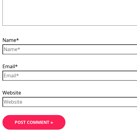
Name*
Email*
Website