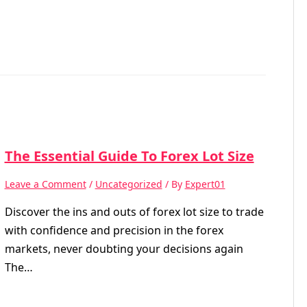
The Essential Guide To Forex Lot Size
Leave a Comment
/
Uncategorized
/ By
Expert01
Discover the ins and outs of forex lot size to trade
with confidence and precision in the forex
markets, never doubting your decisions again
The…