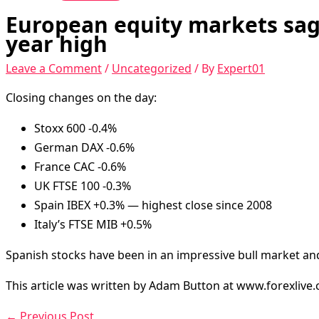
European equity markets sag l
year high
Leave a Comment
/
Uncategorized
/ By
Expert01
Closing changes on the day:
Stoxx 600 -0.4%
German DAX -0.6%
France CAC -0.6%
UK FTSE 100 -0.3%
Spain IBEX +0.3% — highest close since 2008
Italy’s FTSE MIB +0.5%
Spanish stocks have been in an impressive bull market and
This article was written by Adam Button at www.forexlive
←
Previous Post