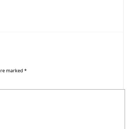
 are marked
*