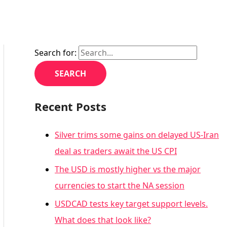
Search for:
Recent Posts
Silver trims some gains on delayed US-Iran
deal as traders await the US CPI
The USD is mostly higher vs the major
currencies to start the NA session
USDCAD tests key target support levels.
What does that look like?