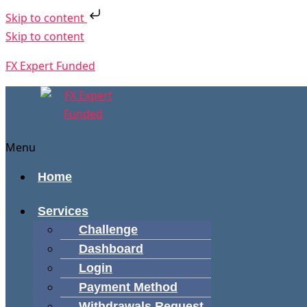
Skip to content
Skip to content
FX Expert Funded
Menu
Home
Services
Challenge
Dashboard
Login
Payment Method
Withdrawals Request