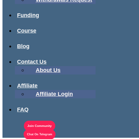
Funding
Course
Blog
Contact Us
About Us
Affiliate
Affiliate Login
FAQ
Join Community
Chat On Telegram