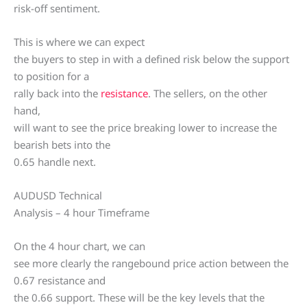
risk-off sentiment.
This is where we can expect
the buyers to step in with a defined risk below the support
to position for a
rally back into the
resistance
. The sellers, on the other
hand,
will want to see the price breaking lower to increase the
bearish bets into the
0.65 handle next.
AUDUSD Technical
Analysis – 4 hour Timeframe
On the 4 hour chart, we can
see more clearly the rangebound price action between the
0.67 resistance and
the 0.66 support. These will be the key levels that the