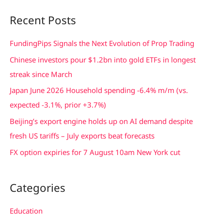
a
Recent Posts
r
c
FundingPips Signals the Next Evolution of Prop Trading
h
Chinese investors pour $1.2bn into gold ETFs in longest
f
streak since March
o
Japan June 2026 Household spending -6.4% m/m (vs.
r
expected -3.1%, prior +3.7%)
:
Beijing’s export engine holds up on AI demand despite
fresh US tariffs – July exports beat forecasts
FX option expiries for 7 August 10am New York cut
Categories
Education