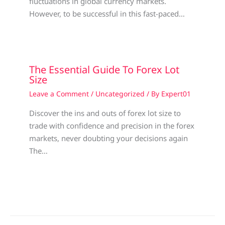
fluctuations in global currency markets.
However, to be successful in this fast-paced…
The Essential Guide To Forex Lot
Size
Leave a Comment
/
Uncategorized
/ By
Expert01
Discover the ins and outs of forex lot size to
trade with confidence and precision in the forex
markets, never doubting your decisions again
The…