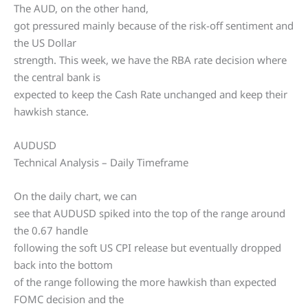
The AUD, on the other hand,
got pressured mainly because of the risk-off sentiment and
the US Dollar
strength. This week, we have the RBA rate decision where
the central bank is
expected to keep the Cash Rate unchanged and keep their
hawkish stance.
AUDUSD
Technical Analysis – Daily Timeframe
On the daily chart, we can
see that AUDUSD spiked into the top of the range around
the 0.67 handle
following the soft US CPI release but eventually dropped
back into the bottom
of the range following the more hawkish than expected
FOMC decision and the