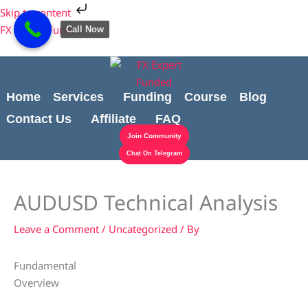
Skip
Cart
Skip to content
to
Total:
FX Expert Funded
Call Now
content
Home
Services
Funding
Course
Blog
Contact Us
Affiliate
FAQ
Join Community
Chat On Telegram
AUDUSD Technical Analysis
Leave a Comment
/
Uncategorized
/ By
Fundamental
Overview