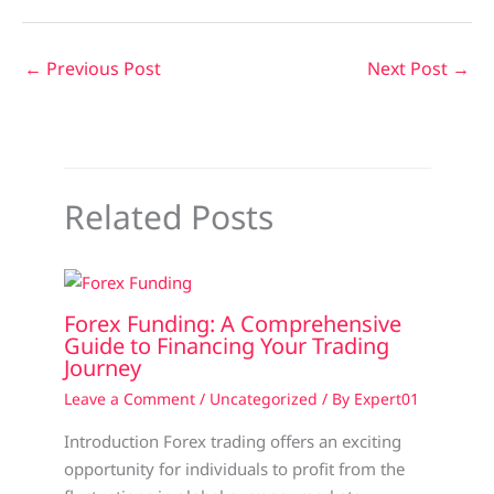
←
Previous Post
Next Post
→
Related Posts
Forex Funding: A Comprehensive
Guide to Financing Your Trading
Journey
Leave a Comment
/
Uncategorized
/ By
Expert01
Introduction Forex trading offers an exciting
opportunity for individuals to profit from the