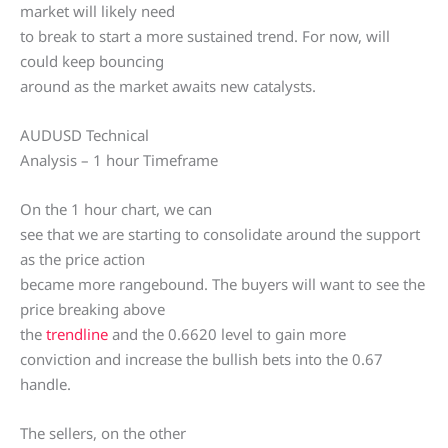
market will likely need
to break to start a more sustained trend. For now, will
could keep bouncing
around as the market awaits new catalysts.
AUDUSD Technical
Analysis – 1 hour Timeframe
On the 1 hour chart, we can
see that we are starting to consolidate around the support
as the price action
became more rangebound. The buyers will want to see the
price breaking above
the
trendline
and the 0.6620 level to gain more
conviction and increase the bullish bets into the 0.67
handle.
The sellers, on the other