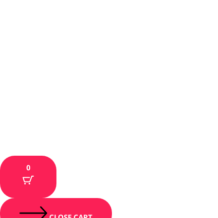
0
CLOSE CART