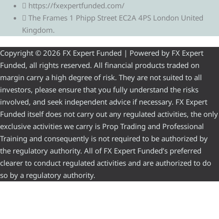
https://fxexpertfunded.com/
The Frames 1 Phipp Street EC2A 4PS London United
Kingdom.
Copyright © 2026 FX Expert Funded | Powered by FX Expert
Funded, all rights reserved. All financial products traded on
margin carry a high degree of risk. They are not suited to all
investors, please ensure that you fully understand the risks
involved, and seek independent advice if necessary. FX Expert
Funded itself does not carry out any regulated activities, the only
exclusive activities we carry is Prop Trading and Professional
Training and consequently is not required to be authorized by
the regulatory authority. All of FX Expert Funded’s preferred
clearer to conduct regulated activities and are authorized to do
so by a regulatory authority.