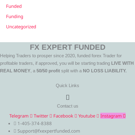
Funded
Funding
Uncategorized
FX EXPERT FUNDED
Helping Traders to prosper since 2020, funded forex Trader for
profitable traders, if approved, you will be starting trading
LIVE WITH
REAL MONEY
, a
50/50 profit
split with a
NO LOSS LIABILITY.
Quick Links
Menu
Contact us
Telegram
Twitter
Facebook
Youtube
Instagram
1-405-374-8388
Support@fxexpertfunded.com