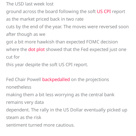
The USD last week lost
ground across the board following the soft
US CPI
report
as the market priced back in two rate
cuts by the end of the year. The moves were reversed soon
after though as we
got a bit more hawkish than expected FOMC decision
where the
dot plot
showed that the Fed expected just one
cut for
this year despite the soft US CPI report.
Fed Chair Powell
backpedalled
on the projections
nonetheless
making them a bit less worrying as the central bank
remains very data
dependent. The rally in the US Dollar eventually picked up
steam as the risk
sentiment turned more cautious.