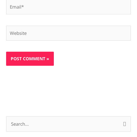
Email*
Website
S
e