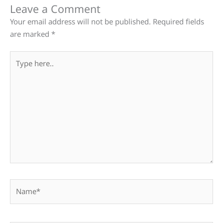
Leave a Comment
Your email address will not be published.
Required fields
are marked
*
Type
here..
Name*