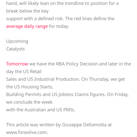
hand, will likely lean on the trendline to position for a
break below the key
support with a defined risk. The red lines define the
average daily range
for today.
Upcoming
Catalysts
Tomorrow
we have the RBA Policy Decision and later in the
day the US Retail
Sales and US Industrial Production. On Thursday, we get
the US Housing Starts,
Building Permits and US Jobless Claims figures. On Friday,
we conclude the week
with the Australian and US PMIs.
This article was written by Giuseppe Dellamotta at
www.forexlive.com.