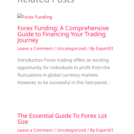
Forex Funding: A Comprehensive
Guide to Financing Your Trading
Journey
Leave a Comment
/
Uncategorized
/ By
Expert01
Introduction Forex trading offers an exciting
opportunity for individuals to profit from the
fluctuations in global currency markets.
However, to be successful in this fast-paced…
The Essential Guide To Forex Lot
Size
Leave a Comment
/
Uncategorized
/ By
Expert01