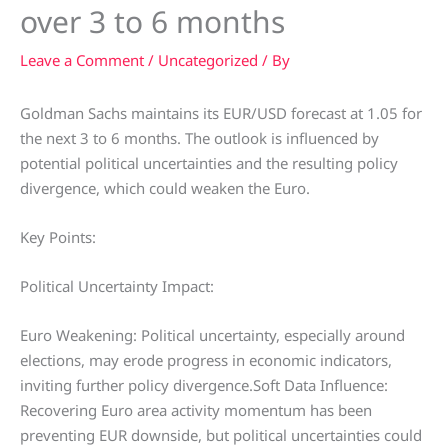
over 3 to 6 months
Leave a Comment
/
Uncategorized
/ By
Goldman Sachs maintains its EUR/USD forecast at 1.05 for
the next 3 to 6 months. The outlook is influenced by
potential political uncertainties and the resulting policy
divergence, which could weaken the Euro.
Key Points:
Political Uncertainty Impact:
Euro Weakening: Political uncertainty, especially around
elections, may erode progress in economic indicators,
inviting further policy divergence.Soft Data Influence:
Recovering Euro area activity momentum has been
preventing EUR downside, but political uncertainties could