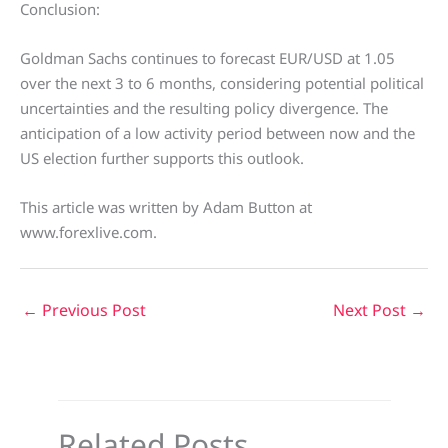
Conclusion:
Goldman Sachs continues to forecast EUR/USD at 1.05
over the next 3 to 6 months, considering potential political
uncertainties and the resulting policy divergence. The
anticipation of a low activity period between now and the
US election further supports this outlook.
This article was written by Adam Button at
www.forexlive.com.
←
Previous Post
Next Post
→
Related Posts