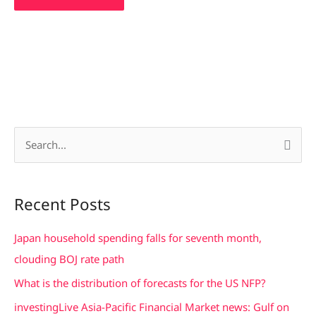
S
e
a
Recent Posts
r
c
Japan household spending falls for seventh month,
h
clouding BOJ rate path
f
What is the distribution of forecasts for the US NFP?
o
investingLive Asia-Pacific Financial Market news: Gulf on