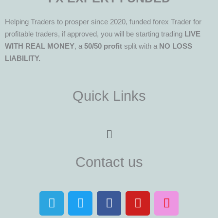
Helping Traders to prosper since 2020, funded forex Trader for
profitable traders, if approved, you will be starting trading
LIVE
WITH REAL MONEY
, a
50/50 profit
split with a
NO LOSS
LIABILITY.
Quick Links
Menu
Contact us
T
T
F
Y
I
e
w
a
o
n