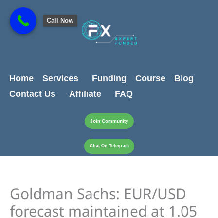
Skip
content
to
Call Now
content
Home
Services
Funding
Course
Blog
Contact Us
Affiliate
FAQ
Join Community
Chat On Telegram
Goldman Sachs: EUR/USD
forecast maintained at 1.05