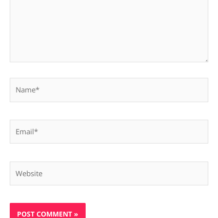
Name*
Email*
Website