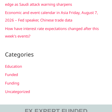
r
edge as Saudi attack warning sharpens
:
Economic and event calendar in Asia Friday, August 7,
2026 – Fed speaker, Chinese trade data
How have interest rate expectations changed after this
week’s events?
Categories
Education
Funded
Funding
Uncategorized
FX EXPERT FUNDED