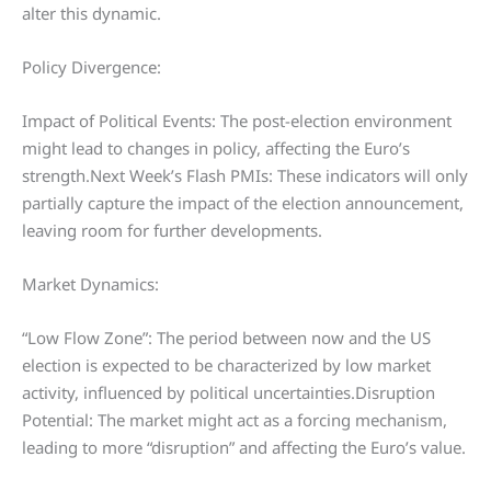
alter this dynamic.
Policy Divergence:
Impact of Political Events: The post-election environment
might lead to changes in policy, affecting the Euro’s
strength.Next Week’s Flash PMIs: These indicators will only
partially capture the impact of the election announcement,
leaving room for further developments.
Market Dynamics:
“Low Flow Zone”: The period between now and the US
election is expected to be characterized by low market
activity, influenced by political uncertainties.Disruption
Potential: The market might act as a forcing mechanism,
leading to more “disruption” and affecting the Euro’s value.