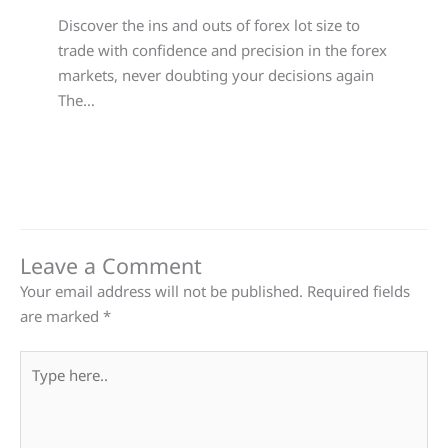
Discover the ins and outs of forex lot size to
trade with confidence and precision in the forex
markets, never doubting your decisions again
The…
Leave a Comment
Your email address will not be published.
Required fields
are marked
*
Type
here..