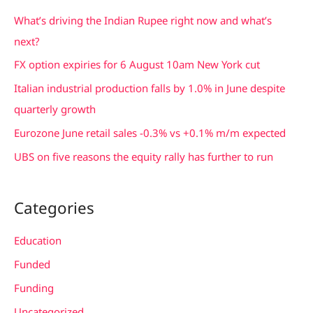
c
What’s driving the Indian Rupee right now and what’s
h
next?
f
FX option expiries for 6 August 10am New York cut
o
Italian industrial production falls by 1.0% in June despite
r
quarterly growth
:
Eurozone June retail sales -0.3% vs +0.1% m/m expected
UBS on five reasons the equity rally has further to run
Categories
Education
Funded
Funding
Uncategorized