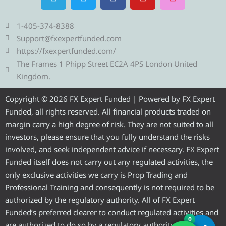
e
w
a
o
n
l
i
c
u
s
e
t
e
t
t
1-405-374-8388
g
t
b
u
a
Support@fxexpertfunded.com
r
e
o
b
g
https://fxexpertfunded.com/
a
r
o
e
r
The Frames 1 Phipp Street EC2A 4PS London United
m
k
a
Kingdom.
m
Copyright © 2026 FX Expert Funded | Powered by FX Expert
Funded, all rights reserved. All financial products traded on
margin carry a high degree of risk. They are not suited to all
investors, please ensure that you fully understand the risks
involved, and seek independent advice if necessary. FX Expert
Funded itself does not carry out any regulated activities, the
only exclusive activities we carry is Prop Trading and
Professional Training and consequently is not required to be
authorized by the regulatory authority. All of FX Expert
Funded’s preferred clearer to conduct regulated activities and
0
are authorized to do so by a regulatory authority.