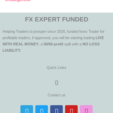
FX EXPERT FUNDED
Helping Traders to prosper since 2020, funded forex Trader for
profitable traders, if approved, you will be starting trading
LIVE
WITH REAL MONEY
, a
50/50 profit
split with a
NO LOSS
LIABILITY.
Quick Links
Menu
Contact us
T
T
F
Y
I