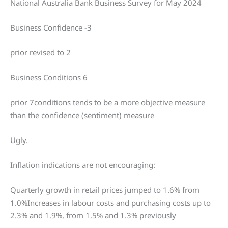
National Australia Bank Business Survey for May 2024
Business Confidence -3
prior revised to 2
Business Conditions 6
prior 7conditions tends to be a more objective measure
than the confidence (sentiment) measure
Ugly.
Inflation indications are not encouraging:
Quarterly growth in retail prices jumped to 1.6% from
1.0%Increases in labour costs and purchasing costs up to
2.3% and 1.9%, from 1.5% and 1.3% previously