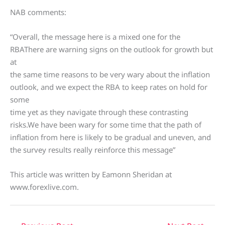
NAB comments:
“Overall, the message here is a mixed one for the
RBAThere are warning signs on the outlook for growth but
at
the same time reasons to be very wary about the inflation
outlook, and we expect the RBA to keep rates on hold for
some
time yet as they navigate through these contrasting
risks.We have been wary for some time that the path of
inflation from here is likely to be gradual and uneven, and
the survey results really reinforce this message”
This article was written by Eamonn Sheridan at
www.forexlive.com.