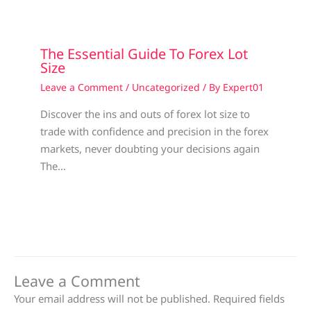
The Essential Guide To Forex Lot
Size
Leave a Comment
/
Uncategorized
/ By
Expert01
Discover the ins and outs of forex lot size to
trade with confidence and precision in the forex
markets, never doubting your decisions again
The…
Leave a Comment
Your email address will not be published.
Required fields