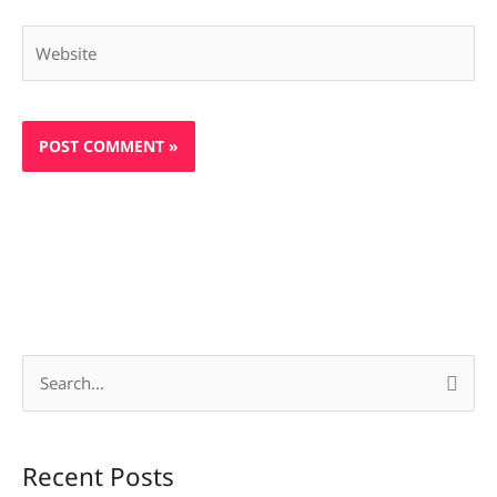
Website
S
e
a
Recent Posts
r