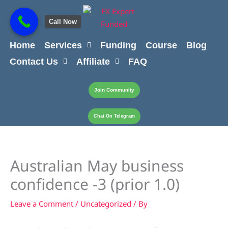
Skip
content
to
Call Now
content
Home
Services
Funding
Course
Blog
Contact Us
Affiliate
FAQ
Join Community
Chat On Telegram
Australian May business
confidence -3 (prior 1.0)
Leave a Comment
/
Uncategorized
/ By