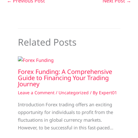
←
Previous Post
Next Post
→
Related Posts
Forex Funding: A Comprehensive
Guide to Financing Your Trading
Journey
Leave a Comment
/
Uncategorized
/ By
Expert01
Introduction Forex trading offers an exciting
opportunity for individuals to profit from the
fluctuations in global currency markets.
However, to be successful in this fast-paced…