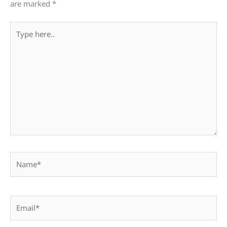
are marked
*
Type
here..
Name*
Email*