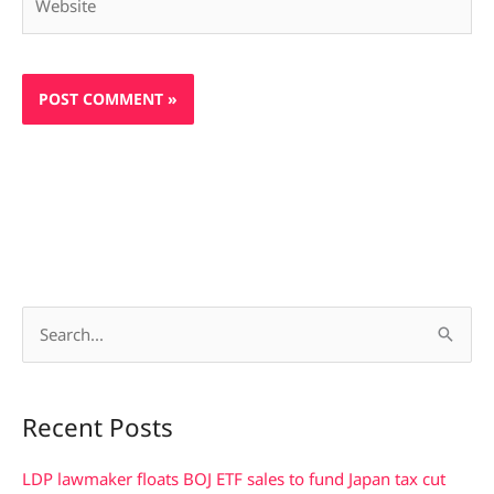
S
e
a
Recent Posts
r
c
LDP lawmaker floats BOJ ETF sales to fund Japan tax cut