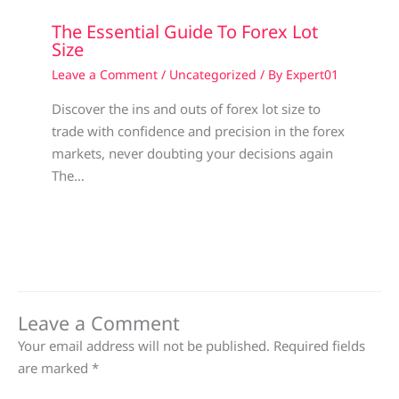
The Essential Guide To Forex Lot
Size
Leave a Comment
/
Uncategorized
/ By
Expert01
Discover the ins and outs of forex lot size to
trade with confidence and precision in the forex
markets, never doubting your decisions again
The…
Leave a Comment
Your email address will not be published.
Required fields
are marked
*