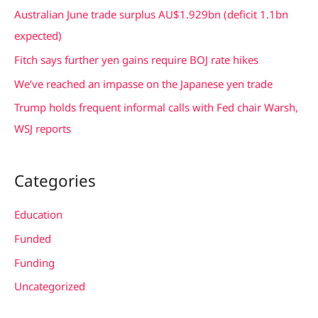
h
Australian June trade surplus AU$1.929bn (deficit 1.1bn
f
expected)
o
Fitch says further yen gains require BOJ rate hikes
r
We’ve reached an impasse on the Japanese yen trade
:
Trump holds frequent informal calls with Fed chair Warsh,
WSJ reports
Categories
Education
Funded
Funding
Uncategorized