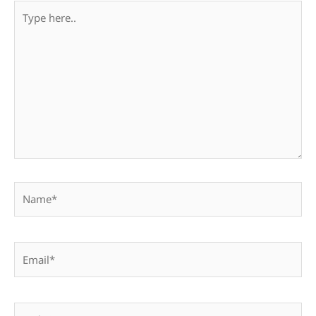
Type
here..
Name*
Email*
Website