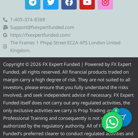
e
w
a
o
n
l
i
c
u
s
e
t
e
t
t
1-405-374-8388
g
t
b
u
a
Support@fxexpertfunded.com
r
e
o
b
g
https://fxexpertfunded.com/
a
r
o
e
r
The Frames 1 Phipp Street EC2A 4PS London United
m
k
a
Kingdom.
m
Copyright © 2026 FX Expert Funded | Powered by FX Expert
Funded, all rights reserved. All financial products traded on
margin carry a high degree of risk. They are not suited to all
investors, please ensure that you fully understand the risks
involved, and seek independent advice if necessary. FX Expert
Funded itself does not carry out any regulated activities, the
only exclusive activities we carry is Prop Trading and
0
Professional Training and consequently is not required to be
authorized by the regulatory authority. All of FX Expert
Funded’s preferred clearer to conduct regulated activities and