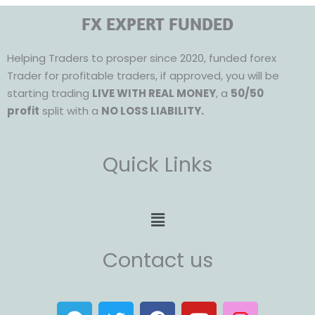
FX EXPERT FUNDED
Helping Traders to prosper since 2020, funded forex
Trader for profitable traders, if approved, you will be
starting trading
LIVE WITH REAL MONEY
, a
50/50
profit
split with a
NO LOSS LIABILITY.
Quick Links
Menu
Contact us
T
T
F
Y
I