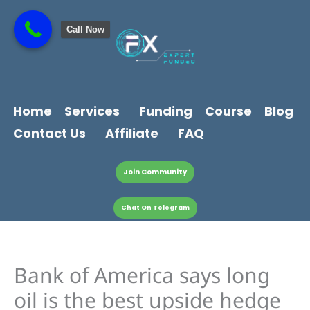
Skip
content
to
Call Now
content
Home
Services
Funding
Course
Blog
Contact Us
Affiliate
FAQ
Join Community
Chat On Telegram
Bank of America says long
oil is the best upside hedge