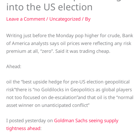
into the US election
Leave a Comment
/
Uncategorized
/ By
Writing just before the Monday pop higher for crude, Bank
of America analysts says oil prices were reflecting any risk
premium at all, “zero”. Said it was trading cheap.
Ahead:
oil the “best upside hedge for pre-US election geopolitical
risk”there is “no Goldilocks in Geopolitics as global players
not too focused on de-escalation”and that oil is the “normal
asset winner on unanticipated conflict”
I posted yesterday on
Goldman Sachs seeing supply
tightness ahead
: