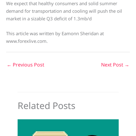
We expect that healthy consumers and solid summer
demand for transportation and cooling will push the oil
market in a sizable Q3 deficit of 1.3mb/d
This article was written by Eamonn Sheridan at
www.forexlive.com.
←
Previous Post
Next Post
→
Related Posts