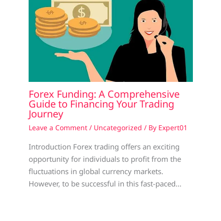
Forex Funding: A Comprehensive
Guide to Financing Your Trading
Journey
Leave a Comment
/
Uncategorized
/ By
Expert01
Introduction Forex trading offers an exciting
opportunity for individuals to profit from the
fluctuations in global currency markets.
However, to be successful in this fast-paced…