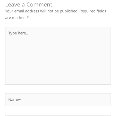
Leave a Comment
Your email address will not be published.
Required fields
are marked
*
Type
here..
Name*