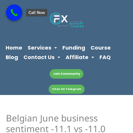
Skip
content
to
Call Now
content
Home
Services
Funding
Course
Blog
Contact Us
Affiliate
FAQ
Join Community
Chat On Telegram
Belgian June business
sentiment -11.1 vs -11.0