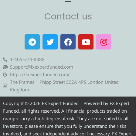
Contact us
T
T
F
Y
I
e
w
a
o
n
l
i
c
u
s
e
t
e
t
t
1-405-374-8388
g
t
b
u
a
Support@fxexpertfunded.com
r
e
o
b
g
https://fxexpertfunded.com/
a
r
o
e
r
The Frames 1 Phipp Street EC2A 4PS London United
m
k
a
Kingdom.
m
Copyright © 2026 FX Expert Funded | Powered by FX Expert
Funded, all rights reserved. All financial products traded on
margin carry a high degree of risk. They are not suited to all
investors, please ensure that you fully understand the risks
involved, and seek independent advice if necessary. FX Expert