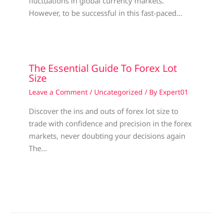
fluctuations in global currency markets.
However, to be successful in this fast-paced…
The Essential Guide To Forex Lot
Size
Leave a Comment
/
Uncategorized
/ By
Expert01
Discover the ins and outs of forex lot size to
trade with confidence and precision in the forex
markets, never doubting your decisions again
The…