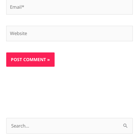
Email*
Website
S
e