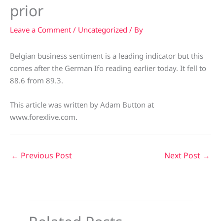
prior
Leave a Comment
/
Uncategorized
/ By
Belgian business sentiment is a leading indicator but this
comes after the German Ifo reading earlier today. It fell to
88.6 from 89.3.
This article was written by Adam Button at
www.forexlive.com.
←
Previous Post
Next Post
→