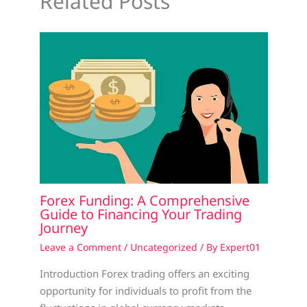
Related Posts
Forex Funding: A Comprehensive
Guide to Financing Your Trading
Journey
Leave a Comment
/
Uncategorized
/ By
Expert01
Introduction Forex trading offers an exciting
opportunity for individuals to profit from the