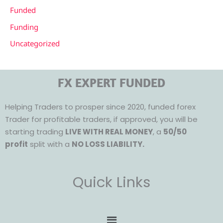
Funded
Funding
Uncategorized
FX EXPERT FUNDED
Helping Traders to prosper since 2020, funded forex
Trader for profitable traders, if approved, you will be
starting trading
LIVE WITH REAL MONEY
, a
50/50
profit
split with a
NO LOSS LIABILITY.
Quick Links
Menu