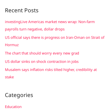
a
Recent Posts
r
c
investingLive Americas market news wrap: Non-farm
h
payrolls turn negative, dollar drops
f
US official says there is progress on Iran-Oman on Strait of
o
Hormuz
r
The chart that should worry every new grad
:
US dollar sinks on shock contraction in jobs
Musalem says inflation risks tilted higher, credibility at
stake
Categories
Education