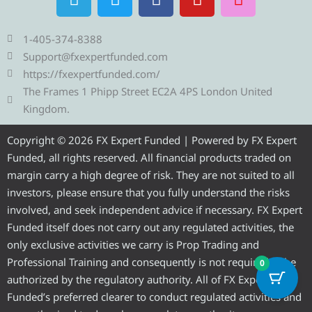
e
w
a
o
n
l
i
c
u
s
e
t
e
t
t
1-405-374-8388
g
t
b
u
a
Support@fxexpertfunded.com
r
e
o
b
g
https://fxexpertfunded.com/
a
r
o
e
r
The Frames 1 Phipp Street EC2A 4PS London United
m
k
a
Kingdom.
m
Copyright © 2026 FX Expert Funded | Powered by FX Expert
Funded, all rights reserved. All financial products traded on
margin carry a high degree of risk. They are not suited to all
investors, please ensure that you fully understand the risks
involved, and seek independent advice if necessary. FX Expert
Funded itself does not carry out any regulated activities, the
only exclusive activities we carry is Prop Trading and
Professional Training and consequently is not required to be
0
authorized by the regulatory authority. All of FX Expert
Funded’s preferred clearer to conduct regulated activities and