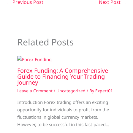
←
Previous Post
Next Post
→
Related Posts
Forex Funding: A Comprehensive
Guide to Financing Your Trading
Journey
Leave a Comment
/
Uncategorized
/ By
Expert01
Introduction Forex trading offers an exciting
opportunity for individuals to profit from the
fluctuations in global currency markets.
However, to be successful in this fast-paced…