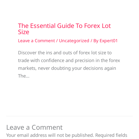
The Essential Guide To Forex Lot
Size
Leave a Comment
/
Uncategorized
/ By
Expert01
Discover the ins and outs of forex lot size to
trade with confidence and precision in the forex
markets, never doubting your decisions again
The…
Leave a Comment
Your email address will not be published.
Required fields