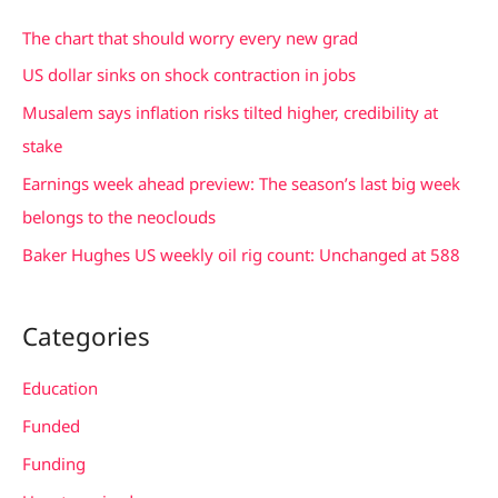
c
The chart that should worry every new grad
h
US dollar sinks on shock contraction in jobs
f
Musalem says inflation risks tilted higher, credibility at
o
stake
r
Earnings week ahead preview: The season’s last big week
:
belongs to the neoclouds
Baker Hughes US weekly oil rig count: Unchanged at 588
Categories
Education
Funded
Funding