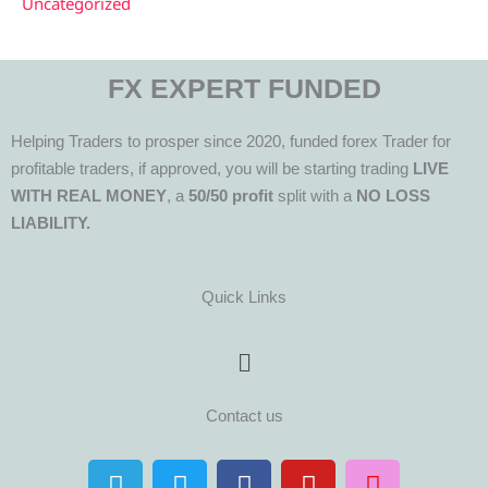
Uncategorized
FX EXPERT FUNDED
Helping Traders to prosper since 2020, funded forex Trader for
profitable traders, if approved, you will be starting trading
LIVE
WITH REAL MONEY
, a
50/50 profit
split with a
NO LOSS
LIABILITY.
Quick Links
Menu
Contact us
T
T
F
Y
I