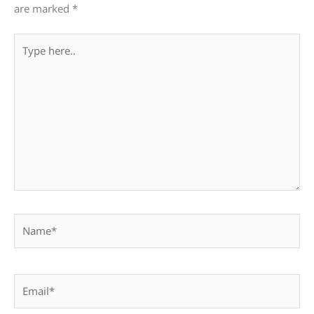
are marked
*
Type
here..
Name*
Email*