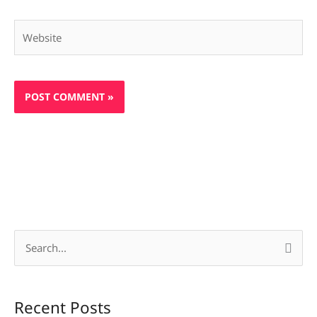
Website
S
e
a
Recent Posts
r