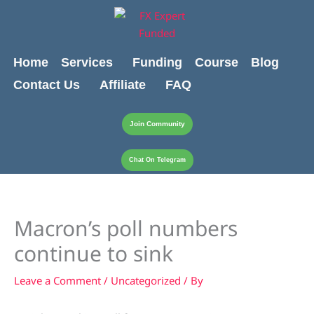
Skip
content
to
content
Home
Services
Funding
Course
Blog
Contact Us
Affiliate
FAQ
Join Community
Chat On Telegram
Macron’s poll numbers
continue to sink
Leave a Comment
/
Uncategorized
/ By