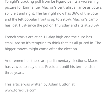
Tonight’s tracking poll from Le Figaro paints a worsening
picture for Emmanuel Macron’s centralist alliance as voters
split left and right. The far right now has 36% of the vote
and the left popular front is up to 29.5%. Macron’s camp
has lost 1.5% since the pol on Thursday and sits at 20.5%.
French stocks are at an 11-day high and the euro has
stabilized so it’s tempting to think that it’s all priced in. The
bigger moves might come after the election.
And remember, these are parliamentary elections, Macron
has vowed to stay on as President until his term ends in
three years.
This article was written by Adam Button at
www.forexlive.com.