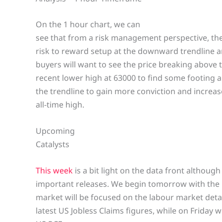
On the 1 hour chart, we can
see that from a risk management perspective, the 
risk to reward setup at the downward trendline a
buyers will want to see the price breaking above
recent lower high at 63000 to find some footing a
the trendline to gain more conviction and increase
all-time high.
Upcoming
Catalysts
This week
is a bit light on the data front although 
important releases. We begin tomorrow with th
market will be focused on the labour market deta
latest US Jobless Claims figures, while on Friday