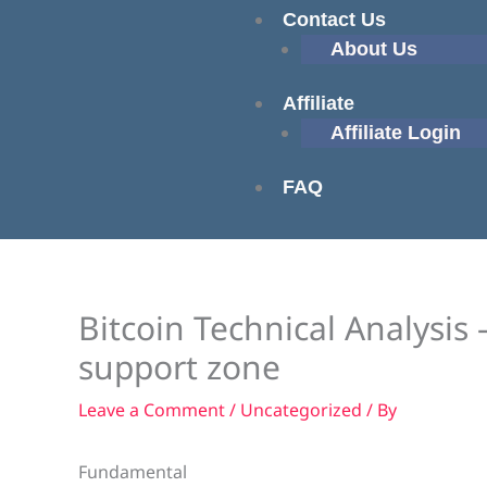
Contact Us
About Us
Affiliate
Affiliate Login
FAQ
Bitcoin Technical Analysis 
support zone
Leave a Comment
/
Uncategorized
/ By
Fundamental