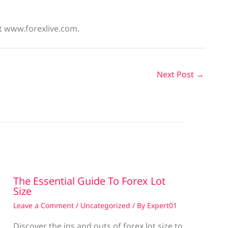
at www.forexlive.com.
Next Post
→
The Essential Guide To Forex Lot
Size
Leave a Comment
/
Uncategorized
/ By
Expert01
Discover the ins and outs of forex lot size to