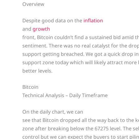
Overview
Despite good data on the
inflation
and
growth
front, Bitcoin couldn’t find a sustained bid amid t
sentiment. There was no real catalyst for the drop
support getting breached. We got a quick drop in
support zone today which will likely attract more 
better levels.
Bitcoin
Technical Analysis – Daily Timeframe
On the daily chart, we can
see that Bitcoin dropped all the way back to the 
zone after breaking below the 67275 level. The se
control but we can expect the buyers to start pili