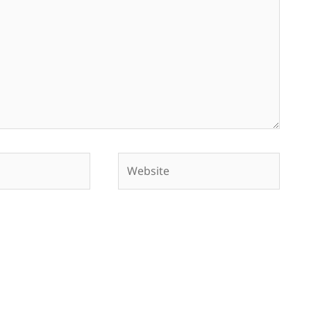
Website