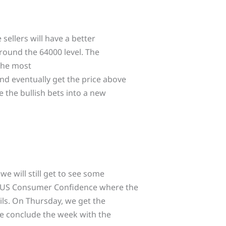
sellers will have a better
round the 64000 level. The
 the most
nd eventually get the price above
 the bullish bets into a new
we will still get to see some
e US Consumer Confidence where the
ils. On Thursday, we get the
 we conclude the week with the