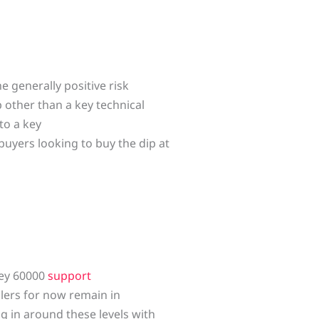
he generally positive risk
 other than a key technical
to a key
buyers looking to buy the dip at
key 60000
support
llers for now remain in
ng in around these levels with