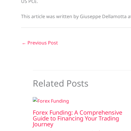
US PCE.
This article was written by Giuseppe Dellamotta 
←
Previous Post
Related Posts
Forex Funding: A Comprehensive
Guide to Financing Your Trading
Journey