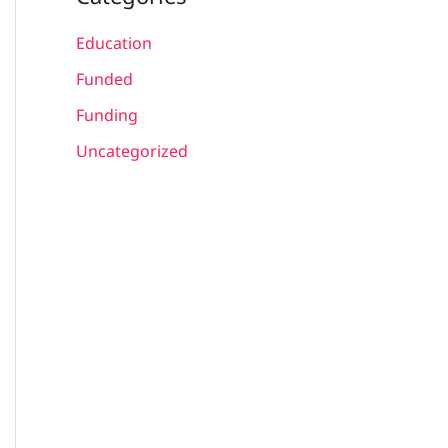
Education
Funded
Funding
Uncategorized