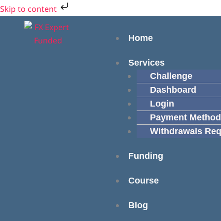
Skip
Cart
Skip to content
to
Total:
Menu
content
Home
Services
Challenge
Dashboard
Login
Payment Method
Withdrawals Req
Funding
Course
Blog