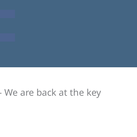
– We are back at the key