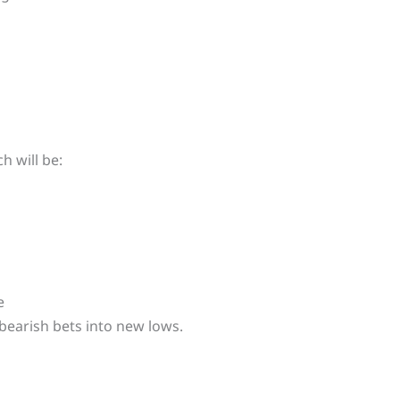
h will be:
e
 bearish bets into new lows.