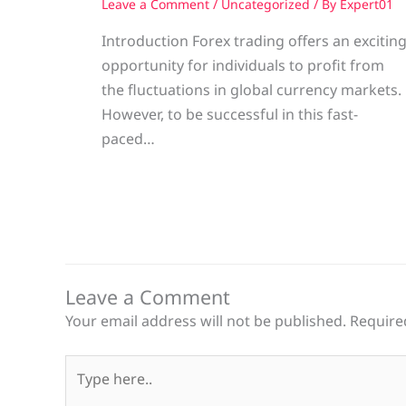
Leave a Comment
/
Uncategorized
/ By
Expert01
Introduction Forex trading offers an excitin
opportunity for individuals to profit from
the fluctuations in global currency markets.
However, to be successful in this fast-
paced…
Leave a Comment
Your email address will not be published.
Require
Type
here..