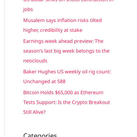
h
jobs
f
Musalem says inflation risks tilted
o
higher, credibility at stake
r
Earnings week ahead preview: The
:
season’s last big week belongs to the
neoclouds
Baker Hughes US weekly oil rig count:
Unchanged at 588
Bitcoin Holds $65,000 as Ethereum
Tests Support: Is the Crypto Breakout
Still Alive?
Categories