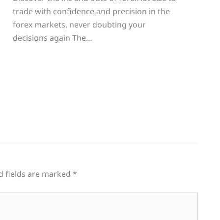
trade with confidence and precision in the
g
forex markets, never doubting your
decisions again The…
d fields are marked
*