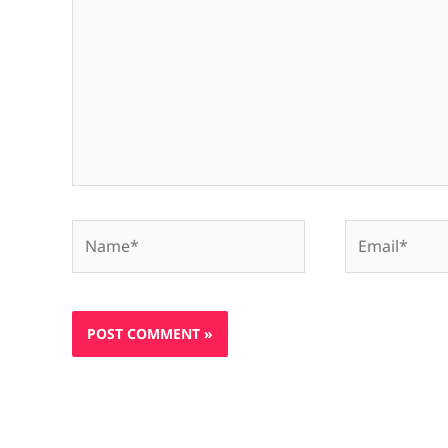
Name*
Email*