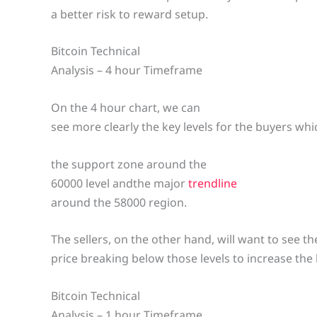
a better risk to reward setup.
Bitcoin Technical
Analysis – 4 hour Timeframe
On the 4 hour chart, we can
see more clearly the key levels for the buyers whic
the support zone around the
60000 level andthe major
trendline
around the 58000 region.
The sellers, on the other hand, will want to see th
price breaking below those levels to increase the
Bitcoin Technical
Analysis – 1 hour Timeframe