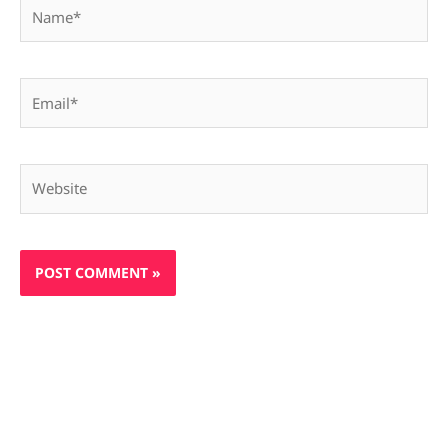
Name*
Email*
Website