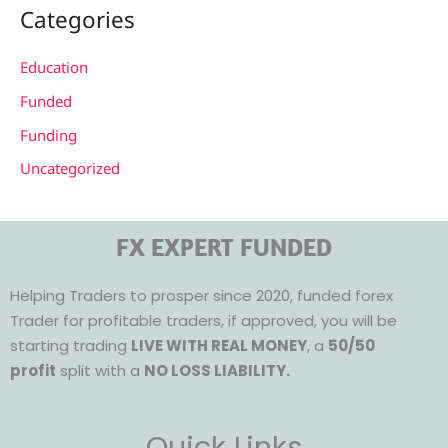
Categories
Education
Funded
Funding
Uncategorized
FX EXPERT FUNDED
Helping Traders to prosper since 2020, funded forex
Trader for profitable traders, if approved, you will be
starting trading
LIVE WITH REAL MONEY
, a
50/50
profit
split with a
NO LOSS LIABILITY.
Quick Links