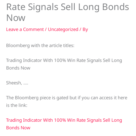
Rate Signals Sell Long Bonds
Now
Leave a Comment
/
Uncategorized
/ By
Bloomberg with the article titles:
Trading Indicator With 100% Win Rate Signals Sell Long
Bonds Now
Sheesh, ….
The Bloomberg piece is gated but if you can access it here
is the link:
Trading Indicator With 100% Win Rate Signals Sell Long
Bonds Now