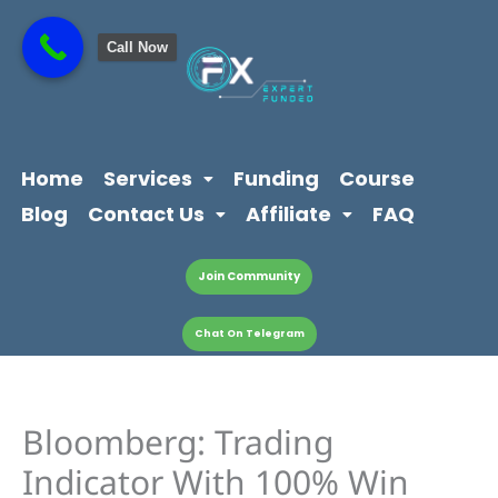
Skip
content
to
Call Now
content
Home
Services
Funding
Course
Blog
Contact Us
Affiliate
FAQ
Join Community
Chat On Telegram
Bloomberg: Trading
Indicator With 100% Win