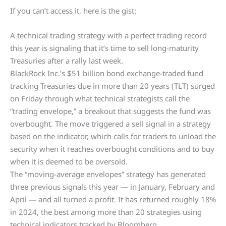
If you can’t access it, here is the gist:
A technical trading strategy with a perfect trading record
this year is signaling that it’s time to sell long-maturity
Treasuries after a rally last week.
BlackRock Inc.’s $51 billion bond exchange-traded fund
tracking Treasuries due in more than 20 years (TLT) surged
on Friday through what technical strategists call the
“trading envelope,” a breakout that suggests the fund was
overbought. The move triggered a sell signal in a strategy
based on the indicator, which calls for traders to unload the
security when it reaches overbought conditions and to buy
when it is deemed to be oversold.
The “moving-average envelopes” strategy has generated
three previous signals this year — in January, February and
April — and all turned a profit. It has returned roughly 18%
in 2024, the best among more than 20 strategies using
technical indicators tracked by Bloomberg.