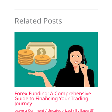
Related Posts
Forex Funding: A Comprehensive
Guide to Financing Your Trading
Journey
Leave a Comment
/
Uncategorized
/ By
Expert01