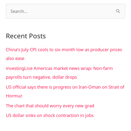
S
e
a
Recent Posts
r
c
China’s July CPI cools to six-month low as producer prices
h
also ease
f
investingLive Americas market news wrap: Non-farm
o
payrolls turn negative, dollar drops
r
US official says there is progress on Iran-Oman on Strait of
:
Hormuz
The chart that should worry every new grad
US dollar sinks on shock contraction in jobs