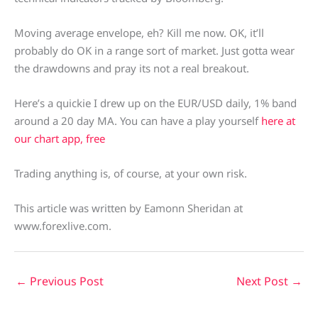
Moving average envelope, eh? Kill me now. OK, it’ll
probably do OK in a range sort of market. Just gotta wear
the drawdowns and pray its not a real breakout.
Here’s a quickie I drew up on the EUR/USD daily, 1% band
around a 20 day MA. You can have a play yourself
here at
our chart app, free
Trading anything is, of course, at your own risk.
This article was written by Eamonn Sheridan at
www.forexlive.com.
←
Previous Post
Next Post
→