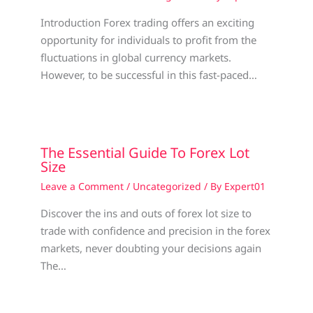
Introduction Forex trading offers an exciting
opportunity for individuals to profit from the
fluctuations in global currency markets.
However, to be successful in this fast-paced…
The Essential Guide To Forex Lot
Size
Leave a Comment
/
Uncategorized
/ By
Expert01
Discover the ins and outs of forex lot size to
trade with confidence and precision in the forex
markets, never doubting your decisions again
The…