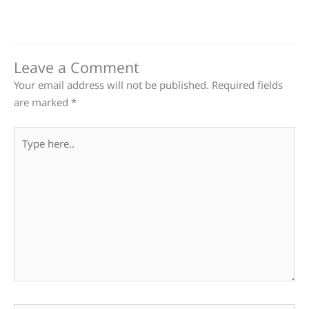
Leave a Comment
Your email address will not be published.
Required fields
are marked
*
Type
here..