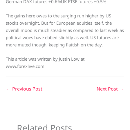
German DAX futures +0.6%UK FTSE futures +0.5%
The gains here owes to the surging run higher by US
stocks overnight. But for European equities itself, the
overall mood is much steadier as compared to last week as
political woes have ebbed slightly as well. US futures are
more muted though, keeping flattish on the day.
This article was written by Justin Low at
www.forexlive.com.
←
Previous Post
Next Post
→
Related Posts