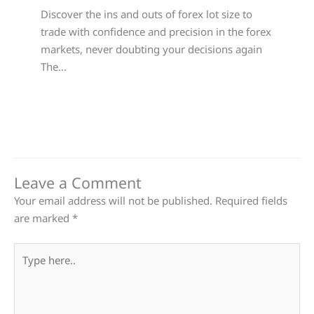
Discover the ins and outs of forex lot size to
trade with confidence and precision in the forex
markets, never doubting your decisions again
The…
Leave a Comment
Your email address will not be published.
Required fields
are marked
*
Type
here..