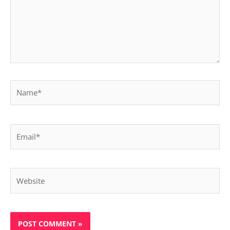
Name*
Email*
Website