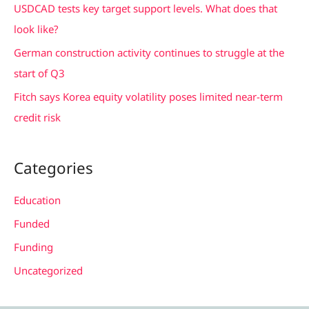
USDCAD tests key target support levels. What does that
:
look like?
German construction activity continues to struggle at the
start of Q3
Fitch says Korea equity volatility poses limited near-term
credit risk
Categories
Education
Funded
Funding
Uncategorized