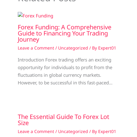
Forex Funding: A Comprehensive
Guide to Financing Your Trading
Journey
Leave a Comment
/
Uncategorized
/ By
Expert01
Introduction Forex trading offers an exciting
opportunity for individuals to profit from the
fluctuations in global currency markets.
However, to be successful in this fast-paced…
The Essential Guide To Forex Lot
Size
Leave a Comment
/
Uncategorized
/ By
Expert01