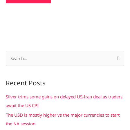
S
e
a
Recent Posts
r
c
Silver trims some gains on delayed US-Iran deal as traders
h
await the US CPI
f
The USD is mostly higher vs the major currencies to start
o
the NA session
r