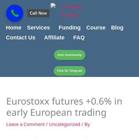
Skip
content
to
Call Now
content
Home
Services
Funding
Course
Blog
Contact Us
Affiliate
FAQ
Join Community
Chat On Telegram
Eurostoxx futures +0.6% in
early European trading
Leave a Comment
/
Uncategorized
/ By