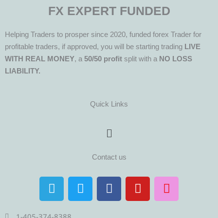
FX EXPERT FUNDED
Helping Traders to prosper since 2020, funded forex Trader for
profitable traders, if approved, you will be starting trading
LIVE
WITH REAL MONEY
, a
50/50 profit
split with a
NO LOSS
LIABILITY.
Quick Links
Menu
Contact us
T
T
F
Y
I
e
w
a
o
n
l
i
c
u
s
1-405-374-8388