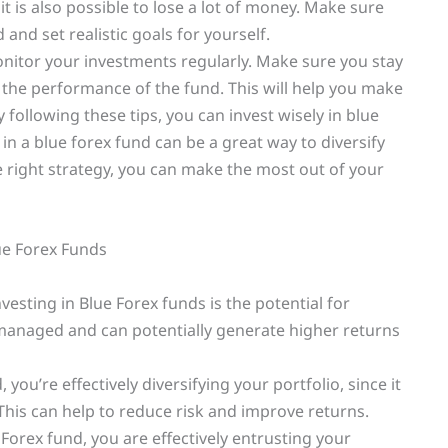
 it is also possible to lose a lot of money. Make sure
and set realistic goals for yourself.
onitor your investments regularly. Make sure you stay
 the performance of the fund. This will help you make
following these tips, you can invest wisely in blue
in a blue forex fund can be a great way to diversify
e right strategy, you can make the most out of your
ue Forex Funds
esting in Blue Forex funds is the potential for
y managed and can potentially generate higher returns
, you’re effectively diversifying your portfolio, since it
 This can help to reduce risk and improve returns.
orex fund, you are effectively entrusting your