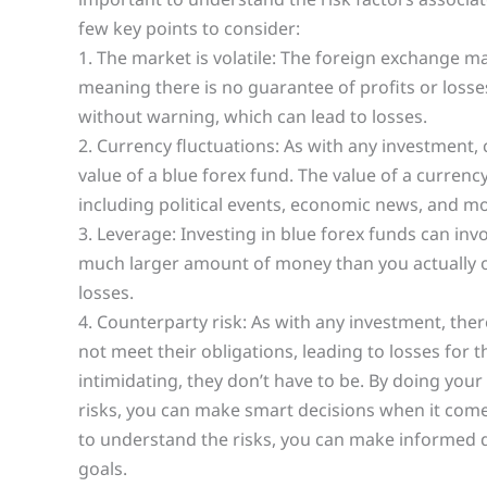
few key points to consider:
1. The market is volatile: The foreign exchange mar
meaning there is no guarantee of profits or losse
without warning, which can lead to losses.
2. Currency fluctuations: As with any investment,
value of a blue forex fund. The value of a currenc
including political events, economic news, and mo
3. Leverage: Investing in blue forex funds can inv
much larger amount of money than you actually ow
losses.
4. Counterparty risk: As with any investment, ther
not meet their obligations, leading to losses for t
intimidating, they don’t have to be. By doing you
risks, you can make smart decisions when it comes
to understand the risks, you can make informed de
goals.