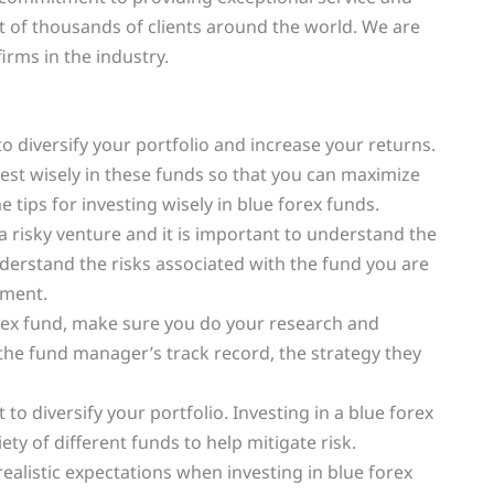
st of thousands of clients around the world. We are
irms in the industry.
to diversify your portfolio and increase your returns.
est wisely in these funds so that you can maximize
 tips for investing wisely in blue forex funds.
 a risky venture and it is important to understand the
derstand the risks associated with the fund you are
tment.
orex fund, make sure you do your research and
he fund manager’s track record, the strategy they
t to diversify your portfolio. Investing in a blue forex
ety of different funds to help mitigate risk.
t realistic expectations when investing in blue forex