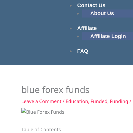
Contact Us
About Us
Affiliate
Affiliate Login
FAQ
blue forex funds
Leave a Comment
/
Education
,
Funded
,
Funding
/
Table of Contents