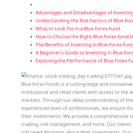
Advantages and Disadvantages of Investing
Understanding the Risk Factors of Blue Fo
What to Look for in a Blue Forex Fund
How to Choose the Right Blue Forex Fund fo
The Benefits of Investing in Blue Forex Fun
A Beginner’s Guide to Investing in Blue For
Exploring the Performance of Blue Forex Fu
Blue Forex Funds is a cutting-edge and innovative
institutional and retail clients with access to th
markets. Through our deep understanding of the 
experienced team of professionals, we ensure that
their investments. We provide a comprehensive s
trading, risk management, and more. Our clients 
informed decisions about their investments. Our