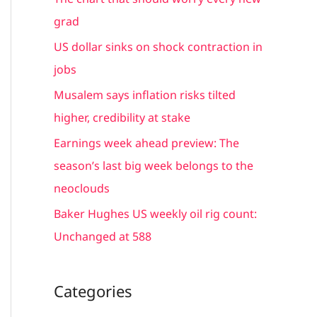
h
grad
f
US dollar sinks on shock contraction in
o
jobs
r
Musalem says inflation risks tilted
:
higher, credibility at stake
Earnings week ahead preview: The
season’s last big week belongs to the
neoclouds
Baker Hughes US weekly oil rig count:
Unchanged at 588
Categories