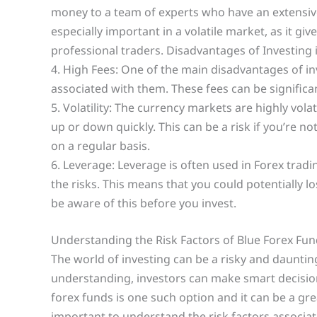
money to a team of experts who have an extensiv
especially important in a volatile market, as it g
professional traders. Disadvantages of Investing 
4. High Fees: One of the main disadvantages of inv
associated with them. These fees can be significan
5. Volatility: The currency markets are highly vol
up or down quickly. This can be a risk if you’re
on a regular basis.
6. Leverage: Leverage is often used in Forex tradi
the risks. This means that you could potentially 
be aware of this before you invest.
Understanding the Risk Factors of Blue Forex Fu
The world of investing can be a risky and daunti
understanding, investors can make smart decision
forex funds is one such option and it can be a grea
important to understand the risk factors associat