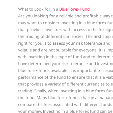
What to Look for in a
Blue Forex Fund
Are you looking for a reliable and profitable way 
may want to consider investing in a blue forex f
that provides investors with access to the foreig
the trading of different currencies. The first step
right for you is to assess your risk tolerance and
volatile and are not suitable for everyone. It is i
with investing in this type of fund and to determin
have determined your risk tolerance and investme
blue forex funds available. It is important to re
performance of the fund to ensure that it is a via
that provides a variety of different currencies to tr
trading. Finally, when investing in a blue forex fu
the fund. Many blue forex funds charge a managem
compare the fees associated with different funds 
your money. Investing in a blue forex fund can be