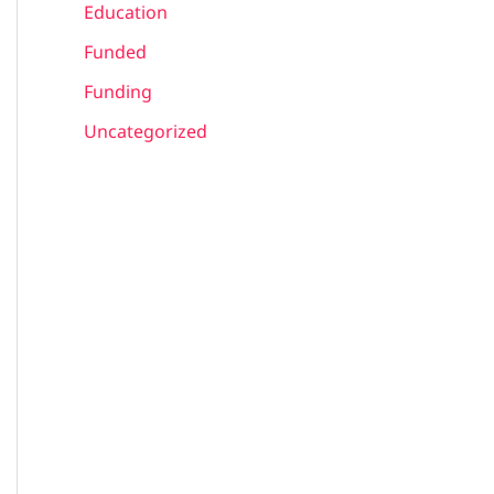
Education
Funded
Funding
Uncategorized