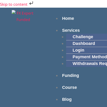
Skip
Cart
Skip to content
to
Total:
Menu
content
Home
Services
Challenge
Dashboard
Login
Payment Method
Withdrawals Req
Funding
Course
Blog