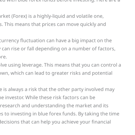
ket (Forex) is a highly-liquid and volatile one,
s. This means that prices can move quickly and
 currency fluctuation can have a big impact on the
y can rise or fall depending on a number of factors,
re.
olve using leverage. This means that you can control a
n, which can lead to greater risks and potential
e is always a risk that the other party involved may
he investor. While these risk factors can be
r research and understanding the market and its
 to investing in blue forex funds. By taking the time
cisions that can help you achieve your financial