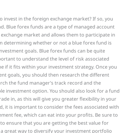
to invest in the foreign exchange market? If so, you
und. Blue forex funds are a type of managed account
n exchange market and allows them to participate in
 in determining whether or not a blue forex fund is
 investment goals. Blue forex funds can be quite
mportant to understand the level of risk associated
e if it fits within your investment strategy. Once you
nt goals, you should then research the different
search the fund manager’s track record and the
ble investment option. You should also look for a fund
ade in, as this will give you greater flexibility in your
nd, it is important to consider the fees associated with
ent fee, which can eat into your profits. Be sure to
to ensure that you are getting the best value for
 a great way to diversify your investment portfolio