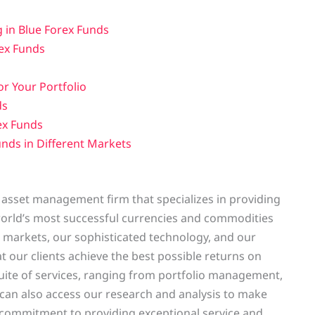
 in Blue Forex Funds
rex Funds
r Your Portfolio
ds
ex Funds
nds in Different Markets
 asset management firm that specializes in providing
e world’s most successful currencies and commodities
markets, our sophisticated technology, and our
 our clients achieve the best possible returns on
uite of services, ranging from portfolio management,
can also access our research and analysis to make
 commitment to providing exceptional service and