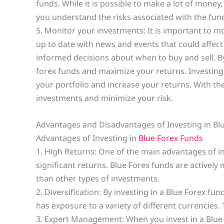
funds. While it is possible to make a lot of money,
you understand the risks associated with the fund 
5. Monitor your investments: It is important to m
up to date with news and events that could affect
informed decisions about when to buy and sell. By 
forex funds and maximize your returns. Investing 
your portfolio and increase your returns. With th
investments and minimize your risk.
Advantages and Disadvantages of Investing in Bl
Advantages of Investing in
Blue Forex Funds
1. High Returns: One of the main advantages of inv
significant returns. Blue Forex funds are activel
than other types of investments.
2. Diversification: By investing in a Blue Forex fund
has exposure to a variety of different currencies.
3. Expert Management: When you invest in a Blue F