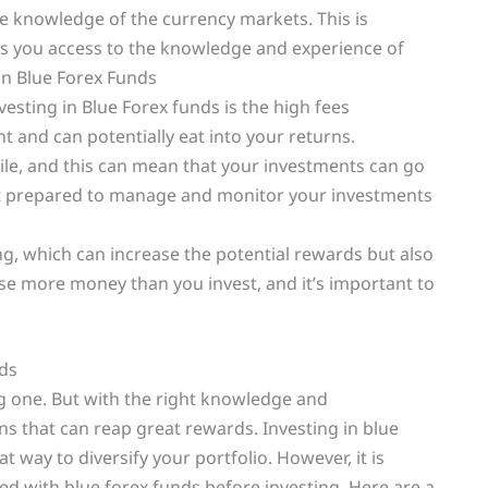
e knowledge of the currency markets. This is
ives you access to the knowledge and experience of
in Blue Forex Funds
esting in Blue Forex funds is the high fees
t and can potentially eat into your returns.
atile, and this can mean that your investments can go
 not prepared to manage and monitor your investments
ng, which can increase the potential rewards but also
lose more money than you invest, and it’s important to
nds
ng one. But with the right knowledge and
s that can reap great rewards. Investing in blue
t way to diversify your portfolio. However, it is
ed with blue forex funds before investing. Here are a