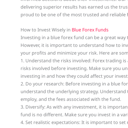
delivering superior results has earned us the tru
proud to be one of the most trusted and reliable f
How to Invest Wisely in
Blue Forex Funds
Investing in a blue forex fund can be a great way 
However, it is important to understand how to inv
your profits and minimize your risk. Here are some
1. Understand the risks involved: Forex trading is
risks involved before investing. Make sure you un
investing in and how they could affect your inves
2. Do your research: Before investing in a blue f
understand the underlying strategy. Understand t
employ, and the fees associated with the fund.
3. Diversify: As with any investment, it is importan
fund is no different. Make sure you invest in a vari
4. Set realistic expectations: It is important to se