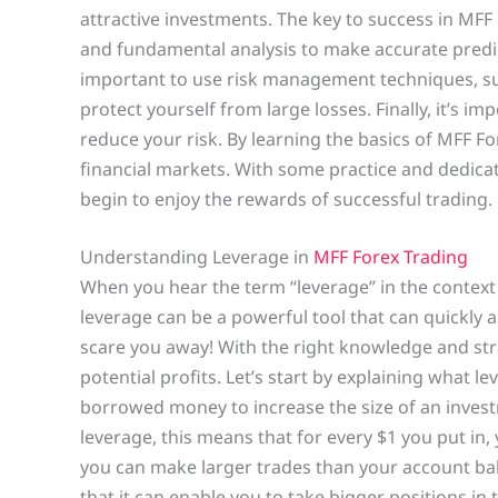
attractive investments. The key to success in MFF 
and fundamental analysis to make accurate predict
important to use risk management techniques, suc
protect yourself from large losses. Finally, it’s 
reduce your risk. By learning the basics of MFF F
financial markets. With some practice and dedic
begin to enjoy the rewards of successful trading.
Understanding Leverage in
MFF Forex Trading
When you hear the term “leverage” in the context o
leverage can be a powerful tool that can quickly am
scare you away! With the right knowledge and str
potential profits. Let’s start by explaining what le
borrowed money to increase the size of an investm
leverage, this means that for every $1 you put in,
you can make larger trades than your account bala
that it can enable you to take bigger positions in 