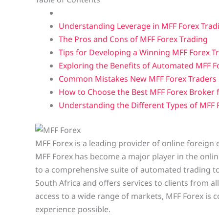
Understanding Leverage in MFF Forex Trad
The Pros and Cons of MFF Forex Trading
Tips for Developing a Winning MFF Forex T
Exploring the Benefits of Automated MFF F
Common Mistakes New MFF Forex Traders
How to Choose the Best MFF Forex Broker 
Understanding the Different Types of MFF
MFF Forex is a leading provider of online foreign
MFF Forex has become a major player in the online
to a comprehensive suite of automated trading to
South Africa and offers services to clients from al
access to a wide range of markets, MFF Forex is c
experience possible.