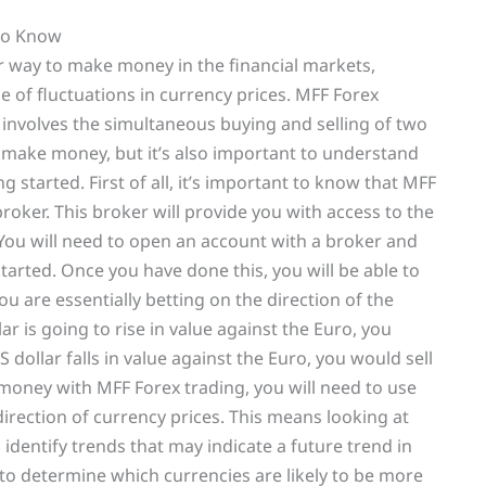
to Know
r way to make money in the financial markets,
e of fluctuations in currency prices. MFF Forex
t involves the simultaneous buying and selling of two
 to make money, but it’s also important to understand
 started. First of all, it’s important to know that MFF
roker. This broker will provide you with access to the
. You will need to open an account with a broker and
tarted. Once you have done this, you will be able to
ou are essentially betting on the direction of the
ar is going to rise in value against the Euro, you
S dollar falls in value against the Euro, you would sell
 money with MFF Forex trading, you will need to use
direction of currency prices. This means looking at
o identify trends that may indicate a future trend in
to determine which currencies are likely to be more