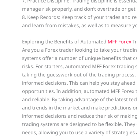
7. Practice Discipline: Trading discipline is essent
manage risk properly, and don’t overtrade or get
8. Keep Records: Keep track of your trades and resu
and learn from mistakes, as well as to measure y
Exploring the Benefits of Automated
MFF Forex
Tr
Are you a Forex trader looking to take your tradi
systems offer a number of unique benefits that c
risks. For starters, automated MFF Forex trading 
taking the guesswork out of the trading process
informed decisions. This can help you stay ahead
opportunities. In addition, automated MFF Forex 
and reliable. By taking advantage of the latest te
and trends in the market and make predictions 
informed decisions and reduce the risk of making
trading systems are designed to be flexible. They 
needs, allowing you to use a variety of strategies