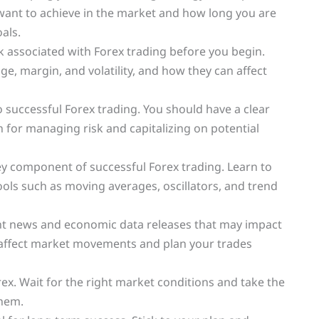
 want to achieve in the market and how long you are
oals.
k associated with Forex trading before you begin.
, margin, and volatility, and how they can affect
to successful Forex trading. You should have a clear
an for managing risk and capitalizing on potential
 key component of successful Forex trading. Learn to
ools such as moving averages, oscillators, and trend
ant news and economic data releases that may impact
 affect market movements and plan your trades
rex. Wait for the right market conditions and take the
them.