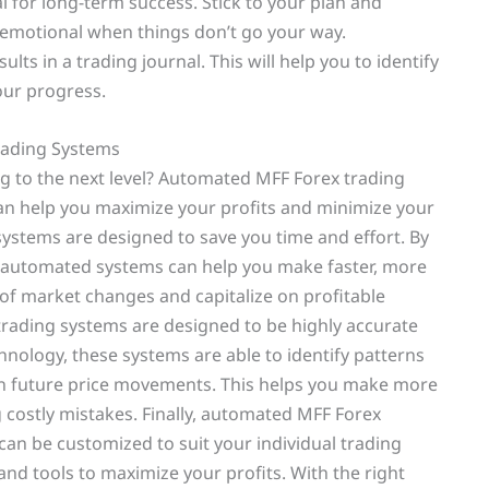
ial for long-term success. Stick to your plan and
 emotional when things don’t go your way.
lts in a trading journal. This will help you to identify
our progress.
ading Systems
ng to the next level? Automated MFF Forex trading
an help you maximize your profits and minimize your
systems are designed to save you time and effort. By
, automated systems can help you make faster, more
 of market changes and capitalize on profitable
trading systems are designed to be highly accurate
chnology, these systems are able to identify patterns
on future price movements. This helps you make more
 costly mistakes. Finally, automated MFF Forex
can be customized to suit your individual trading
 and tools to maximize your profits. With the right