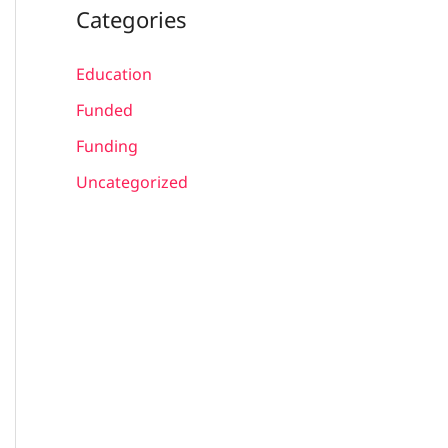
Categories
Education
Funded
Funding
Uncategorized