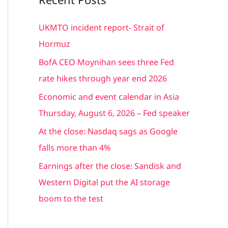
r
c
UKMTO incident report- Strait of
h
Hormuz
f
BofA CEO Moynihan sees three Fed
o
rate hikes through year end 2026
r
Economic and event calendar in Asia
:
Thursday, August 6, 2026 – Fed speaker
At the close: Nasdaq sags as Google
falls more than 4%
Earnings after the close: Sandisk and
Western Digital put the AI storage
boom to the test