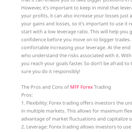
However, it’s important to keep in mind that leve
your profits, it can also increase your losses just
your gains and losses, so it’s important to use it r
start with a low leverage ratio. This will help you
confidence before you move on to bigger trades. 
comfortable increasing your leverage. At the end o
who understand the risks associated with it. With
you reach your goals faster. So don’t be afraid t
sure you do it responsibly!
The Pros and Cons of
MFF Forex
Trading
Pros:
1. Flexibility: Forex trading offers investors the 
in multiple markets. This allows for maximum flexib
advantage of market fluctuations and capitalize o
2. Leverage: Forex trading allows investors to use