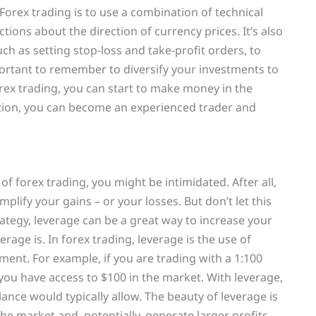
Forex trading is to use a combination of technical
ions about the direction of currency prices. It’s also
h as setting stop-loss and take-profit orders, to
important to remember to diversify your investments to
orex trading, you can start to make money in the
ation, you can become an experienced trader and
f forex trading, you might be intimidated. After all,
plify your gains – or your losses. But don’t let this
ategy, leverage can be a great way to increase your
verage is. In forex trading, leverage is the use of
ent. For example, if you are trading with a 1:100
 you have access to $100 in the market. With leverage,
nce would typically allow. The beauty of leverage is
the market and, potentially, generate larger profits.