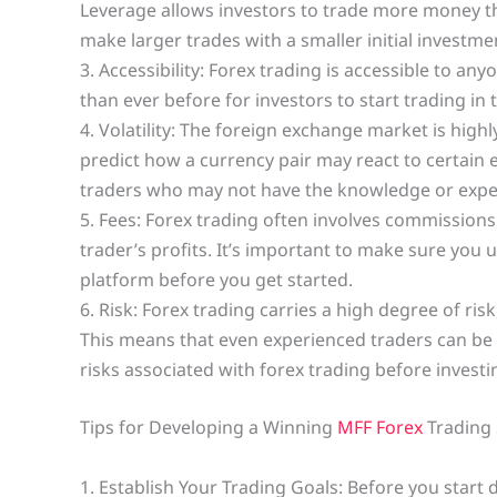
Leverage allows investors to trade more money th
make larger trades with a smaller initial investme
3. Accessibility: Forex trading is accessible to an
than ever before for investors to start trading i
4. Volatility: The foreign exchange market is highly
predict how a currency pair may react to certain 
traders who may not have the knowledge or expe
5. Fees: Forex trading often involves commissions
trader’s profits. It’s important to make sure you
platform before you get started.
6. Risk: Forex trading carries a high degree of ris
This means that even experienced traders can be s
risks associated with forex trading before invest
Tips for Developing a Winning
MFF Forex
Trading 
1. Establish Your Trading Goals: Before you start 