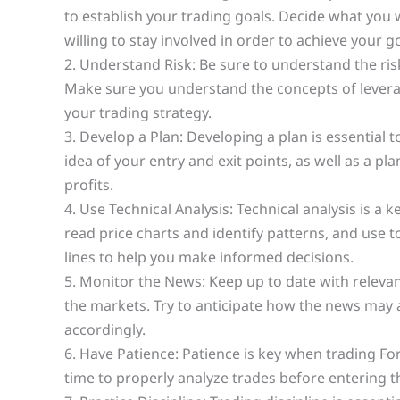
to establish your trading goals. Decide what you
willing to stay involved in order to achieve your g
2. Understand Risk: Be sure to understand the ris
Make sure you understand the concepts of leverage
your trading strategy.
3. Develop a Plan: Developing a plan is essential 
idea of your entry and exit points, as well as a pl
profits.
4. Use Technical Analysis: Technical analysis is a
read price charts and identify patterns, and use t
lines to help you make informed decisions.
5. Monitor the News: Keep up to date with relev
the markets. Try to anticipate how the news may
accordingly.
6. Have Patience: Patience is key when trading Fo
time to properly analyze trades before entering 