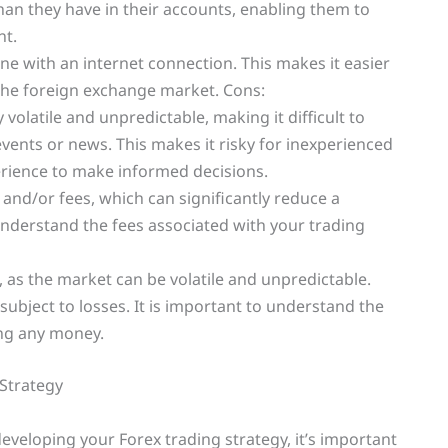
an they have in their accounts, enabling them to
nt.
yone with an internet connection. This makes it easier
n the foreign exchange market. Cons:
 volatile and unpredictable, making it difficult to
events or news. This makes it risky for inexperienced
rience to make informed decisions.
 and/or fees, which can significantly reduce a
 understand the fees associated with your trading
k, as the market can be volatile and unpredictable.
ubject to losses. It is important to understand the
ing any money.
Strategy
developing your Forex trading strategy, it’s important