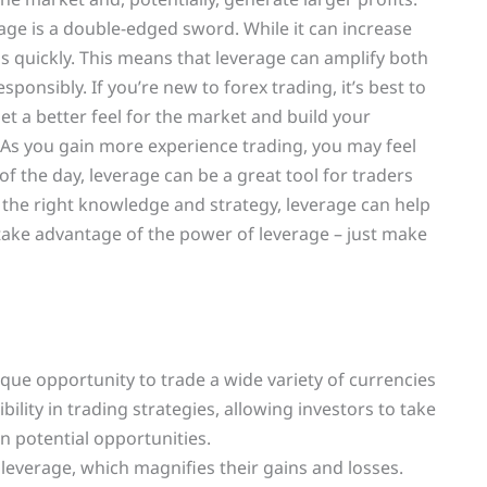
rage is a double-edged sword. While it can increase
 as quickly. This means that leverage can amplify both
esponsibly. If you’re new to forex trading, it’s best to
 get a better feel for the market and build your
As you gain more experience trading, you may feel
f the day, leverage can be a great tool for traders
 the right knowledge and strategy, leverage can help
o take advantage of the power of leverage – just make
unique opportunity to trade a wide variety of currencies
ility in trading strategies, allowing investors to take
n potential opportunities.
 leverage, which magnifies their gains and losses.