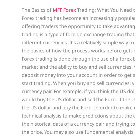
The Basics of
MFF Forex
Trading: What You Need 
Forex trading has become an increasingly popula
offering traders the opportunity to take advantag
trading is a type of foreign exchange trading tha
different currencies. It’s a relatively simple way
the basics of how the process works before getting
Forex trading is done through the use of a forex b
market and the ability to buy and sell currencies
deposit money into your account in order to get s
start trading. When you buy and sell currencies, y
currency pair. For example, if you think the US doll
would buy the US dollar and sell the Euro. If the U
the US dollar and buy the Euro. In order to make
technical analysis to make predictions about the 
the historical data of a currency pair and trying t
the price. You may also use fundamental analysis 