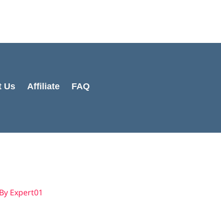
Cart
Total:
t Us
Affiliate
FAQ
 By
Expert01