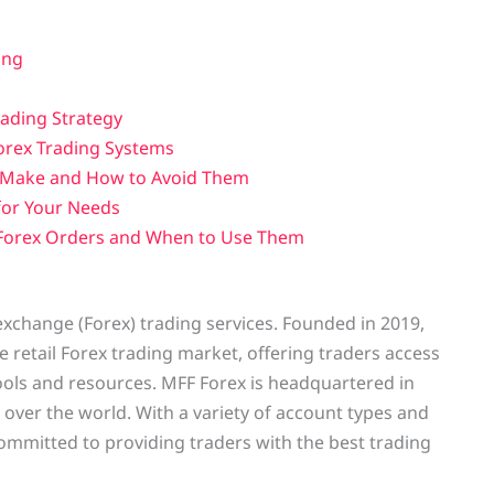
ing
rading Strategy
orex Trading Systems
 Make and How to Avoid Them
for Your Needs
 Forex Orders and When to Use Them
 exchange (Forex) trading services. Founded in 2019,
 retail Forex trading market, offering traders access
ols and resources. MFF Forex is headquartered in
l over the world. With a variety of account types and
ommitted to providing traders with the best trading