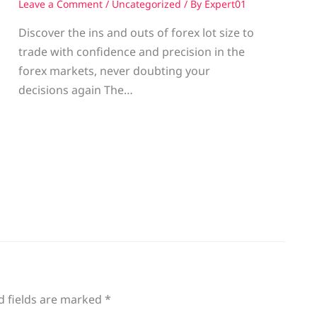
Leave a Comment
/
Uncategorized
/ By
Expert01
Discover the ins and outs of forex lot size to
trade with confidence and precision in the
g
forex markets, never doubting your
decisions again The…
d fields are marked
*