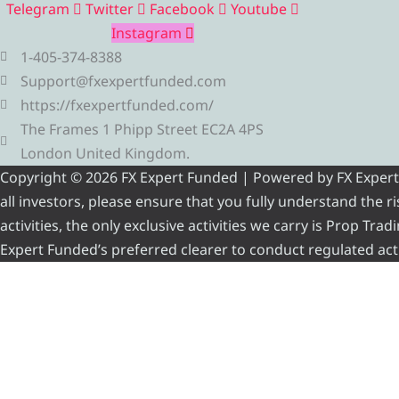
Telegram
Twitter
Facebook
Youtube
Instagram
1-405-374-8388
Support@fxexpertfunded.com
https://fxexpertfunded.com/
The Frames 1 Phipp Street EC2A 4PS
London United Kingdom.
Copyright © 2026 FX Expert Funded | Powered by FX Expert Fu
all investors, please ensure that you fully understand the 
activities, the only exclusive activities we carry is Prop Tr
Expert Funded’s preferred clearer to conduct regulated acti