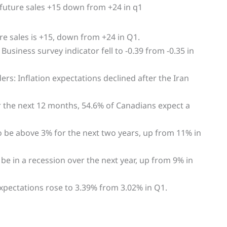
re sales is +15, down from +24 in Q1.
siness survey indicator fell to -0.39 from -0.35 in
s: Inflation expectations declined after the Iran
the next 12 months, 54.6% of Canadians expect a
to be above 3% for the next two years, up from 11% in
e in a recession over the next year, up from 9% in
xpectations rose to 3.39% from 3.02% in Q1.