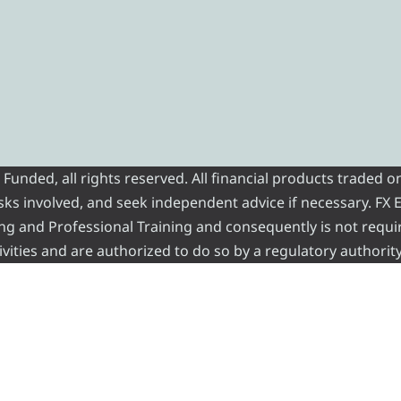
nded, all rights reserved. All financial products traded on
risks involved, and seek independent advice if necessary. FX
ading and Professional Training and consequently is not requi
vities and are authorized to do so by a regulatory authority