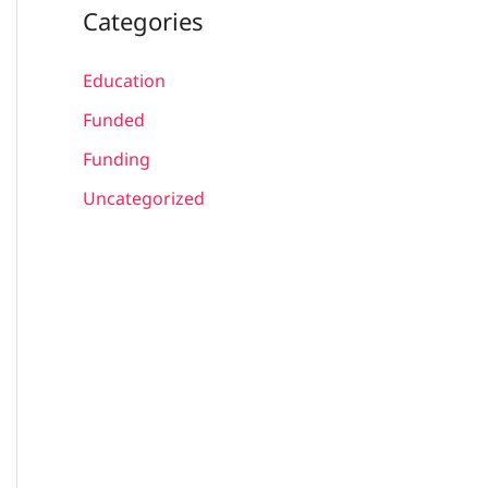
Categories
Education
Funded
Funding
Uncategorized