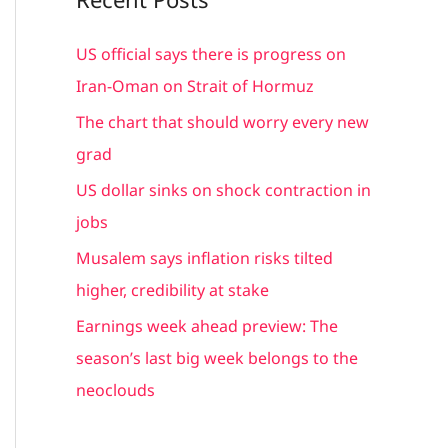
r
c
US official says there is progress on
h
Iran-Oman on Strait of Hormuz
f
The chart that should worry every new
o
grad
r
US dollar sinks on shock contraction in
:
jobs
Musalem says inflation risks tilted
higher, credibility at stake
Earnings week ahead preview: The
season’s last big week belongs to the
neoclouds