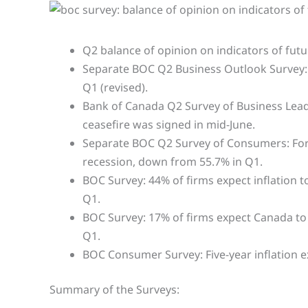
Q2 balance of opinion on indicators of futu
Separate BOC Q2 Business Outlook Survey: Bu
Q1 (revised).
Bank of Canada Q2 Survey of Business Leader
ceasefire was signed in mid-June.
Separate BOC Q2 Survey of Consumers: For 
recession, down from 55.7% in Q1.
BOC Survey: 44% of firms expect inflation 
Q1.
BOC Survey: 17% of firms expect Canada to b
Q1.
BOC Consumer Survey: Five-year inflation e
Summary of the Surveys: