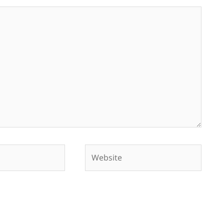
Website