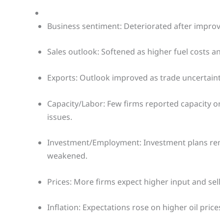
Business sentiment: Deteriorated after improv
Sales outlook: Softened as higher fuel costs 
Exports: Outlook improved as trade uncerta
Capacity/Labor: Few firms reported capacity o
issues.
Investment/Employment: Investment plans remai
weakened.
Prices: More firms expect higher input and sell
Inflation: Expectations rose on higher oil price