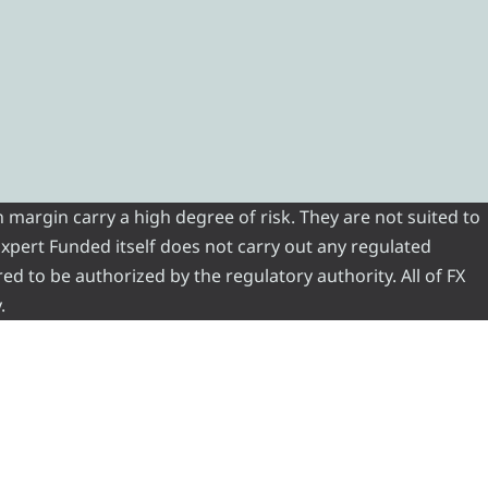
 margin carry a high degree of risk. They are not suited to
 Expert Funded itself does not carry out any regulated
red to be authorized by the regulatory authority. All of FX
.