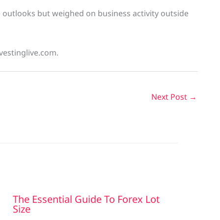
e outlooks but weighed on business activity outside
vestinglive.com.
Next Post
→
The Essential Guide To Forex Lot
Size