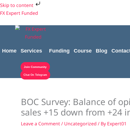
Skip
Skip to content
to
FX Expert Funded
content
Home
Services
Funding
Course
Blog
Contac
Join Community
Chat On Telegram
BOC Survey: Balance of opi
sales +15 down from +24 i
Leave a Comment
/
Uncategorized
/ By
Expert01