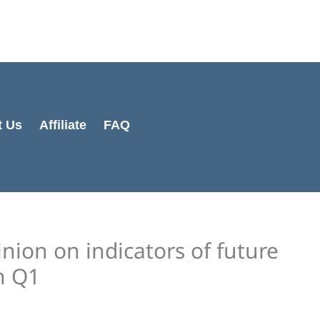
Cart
Total:
t Us
Affiliate
FAQ
nion on indicators of future
n Q1