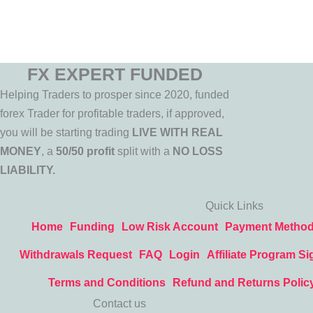
FX EXPERT FUNDED
Helping Traders to prosper since 2020, funded
forex Trader for profitable traders, if approved,
you will be starting trading
LIVE WITH REAL
MONEY
, a
50/50 profit
split with a
NO LOSS
LIABILITY.
Quick Links
Home
Funding
Low Risk Account
Payment Metho
Withdrawals Request
FAQ
Login
Affiliate Program Si
Terms and Conditions
Refund and Returns Polic
Contact us