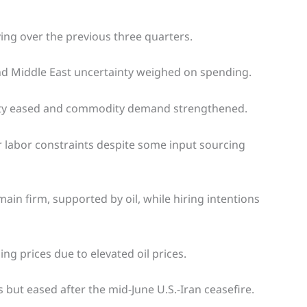
ing over the previous three quarters.
and Middle East uncertainty weighed on spending.
inty eased and commodity demand strengthened.
r labor constraints despite some input sourcing
n firm, supported by oil, while hiring intentions
ing prices due to elevated oil prices.
s but eased after the mid-June U.S.-Iran ceasefire.