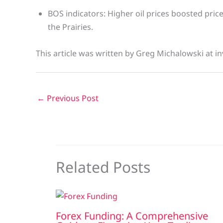
BOS indicators: Higher oil prices boosted pric
the Prairies.
This article was written by Greg Michalowski at in
←
Previous Post
Related Posts
Forex Funding: A Comprehensive