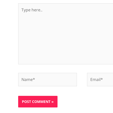
Type
here..
Name*
Email*