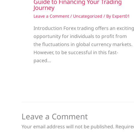
Guide to Financing Your Trading
Journey
Leave a Comment
/
Uncategorized
/ By
Expert01
Introduction Forex trading offers an excitin
opportunity for individuals to profit from
the fluctuations in global currency markets.
However, to be successful in this fast-
paced…
Leave a Comment
Your email address will not be published.
Require