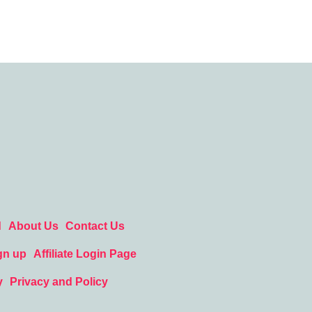
d
About Us
Contact Us
gn up
Affiliate Login Page
y
Privacy and Policy